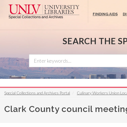
Skip
to
FINDING AIDS
D
main
content
SEARCH THE S
Special Collections and Archives Portal
Culinary Workers Union Loca
Clark County council meetin