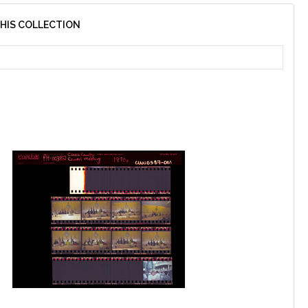
THIS COLLECTION