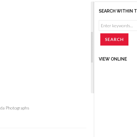
SEARCH WITHIN 
VIEW ONLINE
ada Photographs