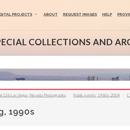
IGITAL PROJECTS
ABOUT
REQUEST IMAGES
HELP
PROVI
PECIAL COLLECTIONS AND AR
l 226 Las Vegas, Nevada Photographs
Public events, 1960s-2004
C
g, 1990s