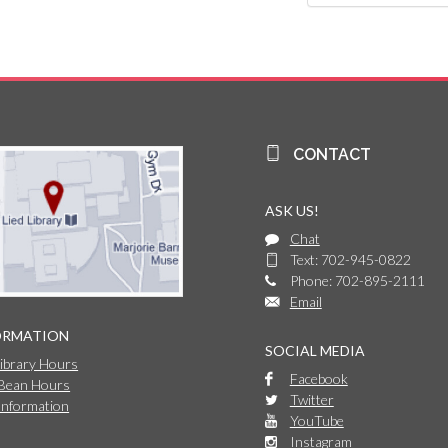
CONTACT
ASK US!
Chat
Text: 702-945-0822
Phone: 702-895-2111
Email
ORMATION
SOCIAL MEDIA
Library Hours
Facebook
 Bean Hours
Twitter
Information
YouTube
Instagram