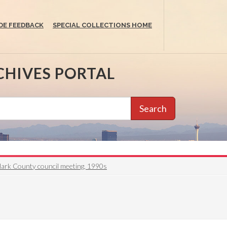
DE FEEDBACK
SPECIAL COLLECTIONS HOME
CHIVES PORTAL
Search
lark County council meeting, 1990s