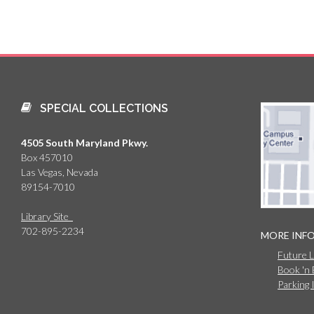
SPECIAL COLLECTIONS
4505 South Maryland Pkwy.
Box 457010
Las Vegas, Nevada
89154-7010
Library Site
702-895-2234
MORE INF
Future 
Book 'n
Parking 