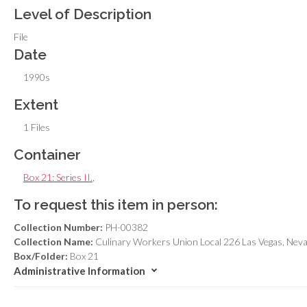
Level of Description
File
Date
1990s
Extent
1 Files
Container
Box 21: Series II.
,
To request this item in person:
Collection Number:
PH-00382
Collection Name:
Culinary Workers Union Local 226 Las Vegas, Nev
Box/Folder:
Box 21
Administrative Information