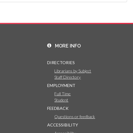
MORE INFO
DIRECTORIES
Librarians by Subject
Staff Directory
EMPLOYMENT
Full Time
Student
FEEDBACK
Questions or feedback
ACCESSIBILITY