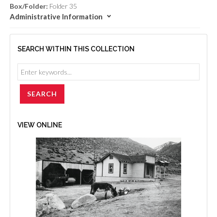
Box/Folder:
Folder 35
Administrative Information
SEARCH WITHIN THIS COLLECTION
VIEW ONLINE