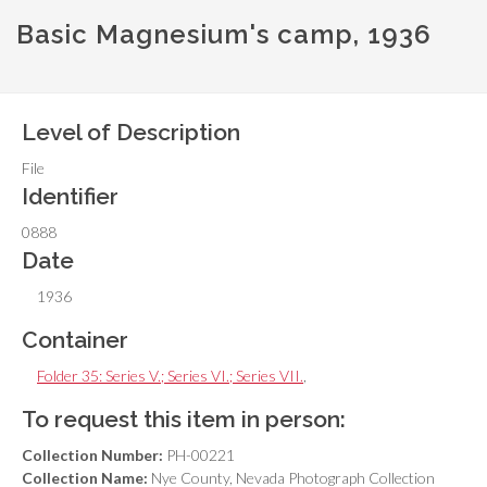
Basic Magnesium's camp, 1936
Level of Description
File
Identifier
0888
Date
1936
Container
Folder 35: Series V.; Series VI.; Series VII.
,
To request this item in person:
Collection Number:
PH-00221
Collection Name:
Nye County, Nevada Photograph Collection