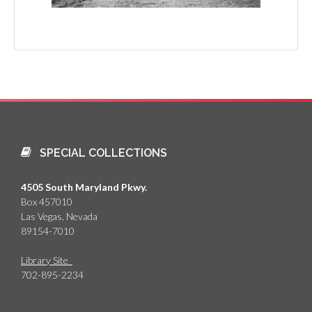
SPECIAL COLLECTIONS
4505 South Maryland Pkwy.
Box 457010
Las Vegas, Nevada
89154-7010
Library Site
702-895-2234