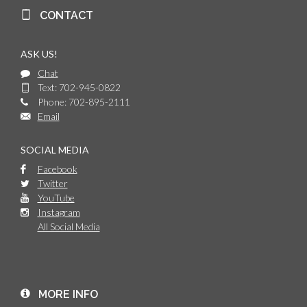
CONTACT
ASK US!
Chat
Text: 702-945-0822
Phone: 702-895-2111
Email
SOCIAL MEDIA
Facebook
Twitter
YouTube
Instagram
All Social Media
MORE INFO