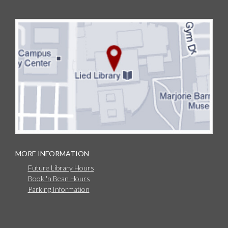
MORE INFORMATION
Future Library Hours
Book 'n Bean Hours
Parking Information