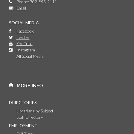
Phone: 702-895-2111
Email
SOCIAL MEDIA
Facebook
Twitter
YouTube
Instagram
All Social Media
MORE INFO
DIRECTORIES
Librarians by Subject
Staff Directory
EMPLOYMENT
Full Time