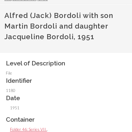
Alfred (Jack) Bordoli with son
Martin Bordoli and daughter
Jacqueline Bordoli, 1951
Level of Description
File
Identifier
1180
Date
1951
Container
Folder 46: Series VII.
,