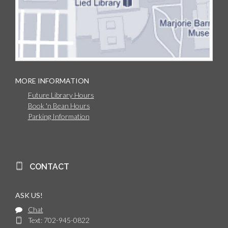
MORE INFORMATION
Future Library Hours
Book 'n Bean Hours
Parking Information
CONTACT
ASK US!
Chat
Text: 702-945-0822