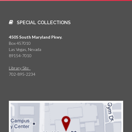
SPECIAL COLLECTIONS
4505 South Maryland Pkwy.
Box 457010
Las Vegas, Nevada
89154-7010
Library Site
702-895-2234