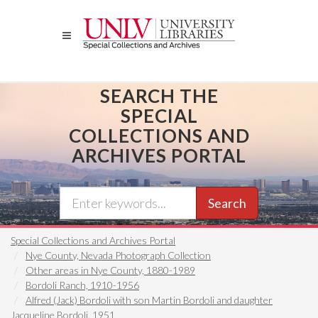
Skip
to
main
content
SEARCH THE
SPECIAL
COLLECTIONS AND
ARCHIVES PORTAL
Search
Special Collections and Archives Portal
Nye County, Nevada Photograph Collection
Other areas in Nye County, 1880-1989
Bordoli Ranch, 1910-1956
Alfred (Jack) Bordoli with son Martin Bordoli and daughter
Jacqueline Bordoli, 1951