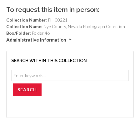
To request this item in person:
Collection Number:
PH-00221
Collection Name:
Nye County, Nevada Photograph Collection
Box/Folder:
Folder 46
Administrative Information
SEARCH WITHIN THIS COLLECTION