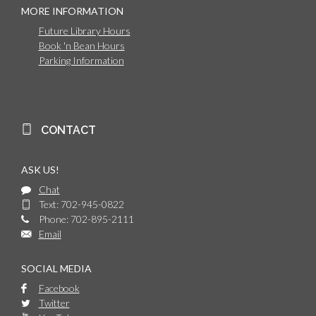
MORE INFORMATION
Future Library Hours
Book 'n Bean Hours
Parking Information
CONTACT
ASK US!
Chat
Text: 702-945-0822
Phone: 702-895-2111
Email
SOCIAL MEDIA
Facebook
Twitter