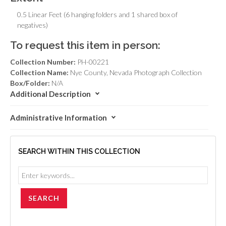
0.5 Linear Feet (6 hanging folders and 1 shared box of
negatives)
To request this item in person:
Collection Number:
PH-00221
Collection Name:
Nye County, Nevada Photograph Collection
Box/Folder:
N/A
Additional Description
Administrative Information
SEARCH WITHIN THIS COLLECTION