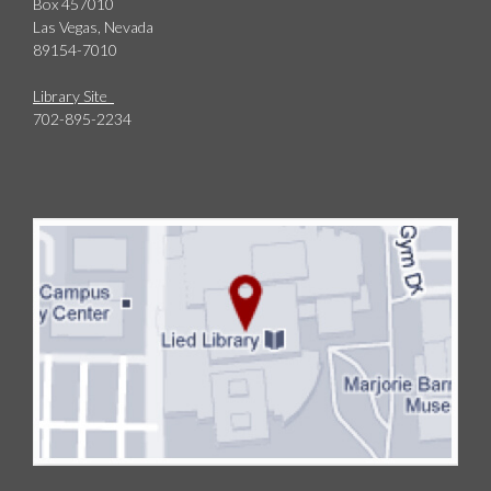
Box 457010
Las Vegas, Nevada
89154-7010
Library Site
702-895-2234