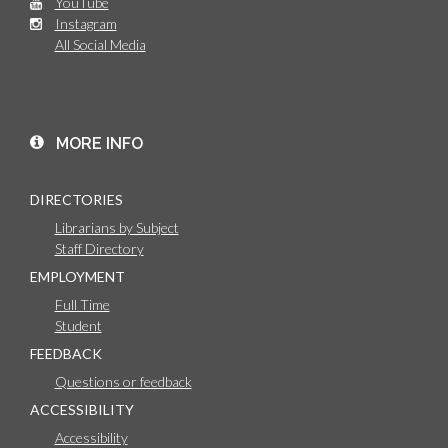
YouTube
Instagram
All Social Media
MORE INFO
DIRECTORIES
Librarians by Subject
Staff Directory
EMPLOYMENT
Full Time
Student
FEEDBACK
Questions or feedback
ACCESSIBILITY
Accessibility