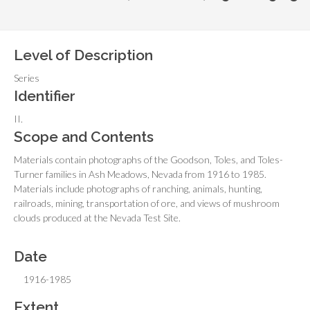
Level of Description
Series
Identifier
II.
Scope and Contents
Materials contain photographs of the Goodson, Toles, and Toles-
Turner families in Ash Meadows, Nevada from 1916 to 1985.
Materials include photographs of ranching, animals, hunting,
railroads, mining, transportation of ore, and views of mushroom
clouds produced at the Nevada Test Site.
Date
1916-1985
Extent