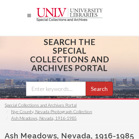
Skip
to
main
content
SEARCH THE
SPECIAL
COLLECTIONS AND
ARCHIVES PORTAL
Search
Special Collections and Archives Portal
Nye County, Nevada Photograph Collection
Ash Meadows, Nevada, 1916-1985
Ash Meadows, Nevada, 1916-1985