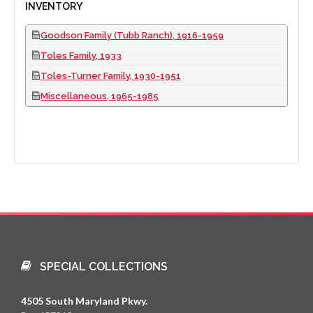
INVENTORY
Goodson Family (Tubb Ranch), 1916-1959
Toles Family, 1933
Toles-Turner Family, 1930-1951
Miscellaneous, 1965-1985
SPECIAL COLLECTIONS
4505 South Maryland Pkwy.