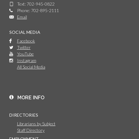
Text: 702-945-0822
Phone: 702-895-2111
Email
SOCIAL MEDIA
Facebook
Twitter
YouTube
Instagram
All Social Media
MORE INFO
DIRECTORIES
Librarians by Subject
Staff Directory
EMPLOYMENT