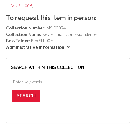
Box SH-006
,
To request this item in person:
Collection Number:
MS-00074
Collection Name:
Key Pittman Correspondence
Box/Folder:
Box SH-006
Administrative Information
SEARCH WITHIN THIS COLLECTION