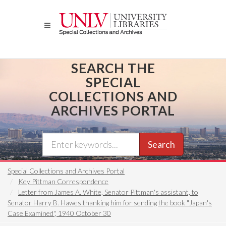
Skip
to
main
content
SEARCH THE
SPECIAL
COLLECTIONS AND
ARCHIVES PORTAL
Search
Special Collections and Archives Portal
Key Pittman Correspondence
Letter from James A. White, Senator Pittman's assistant, to
Senator Harry B. Hawes thanking him for sending the book "Japan's
Case Examined", 1940 October 30