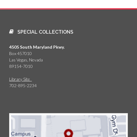
SPECIAL COLLECTIONS
4505 South Maryland Pkwy.
Box 457010
Las Vegas, Nevada
89154-7010
Library Site
702-895-2234