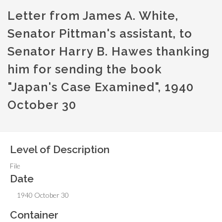
Letter from James A. White,
Senator Pittman's assistant, to
Senator Harry B. Hawes thanking
him for sending the book
"Japan's Case Examined", 1940
October 30
Level of Description
File
Date
1940 October 30
Container