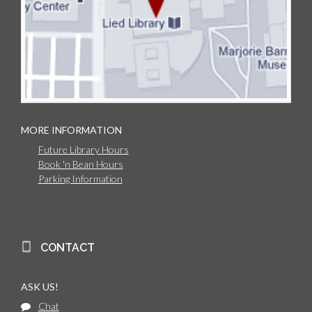
MORE INFORMATION
Future Library Hours
Book 'n Bean Hours
Parking Information
CONTACT
ASK US!
Chat