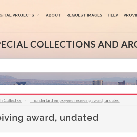
IGITAL PROJECTS
ABOUT
REQUEST IMAGES
HELP
PROVI
PECIAL COLLECTIONS AND AR
h Collection
Thunderbird employees receiving award, undated
iving award, undated