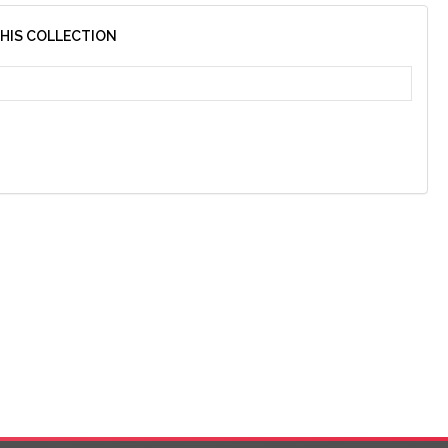
THIS COLLECTION