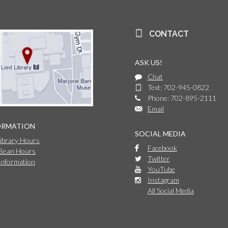
CONTACT
ASK US!
Chat
Text: 702-945-0822
Phone: 702-895-2111
Email
ORMATION
SOCIAL MEDIA
Library Hours
Facebook
 Bean Hours
Twitter
Information
YouTube
Instagram
All Social Media