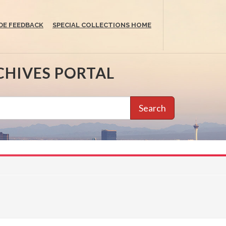
DE FEEDBACK
SPECIAL COLLECTIONS HOME
CHIVES PORTAL
Search