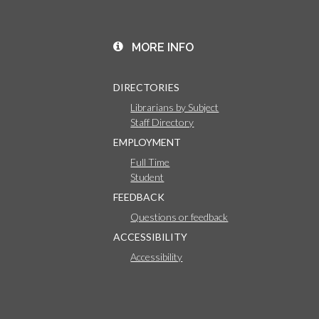
MORE INFO
DIRECTORIES
Librarians by Subject
Staff Directory
EMPLOYMENT
Full Time
Student
FEEDBACK
Questions or feedback
ACCESSIBILITY
Accessibility