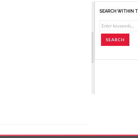
SEARCH WITHIN 