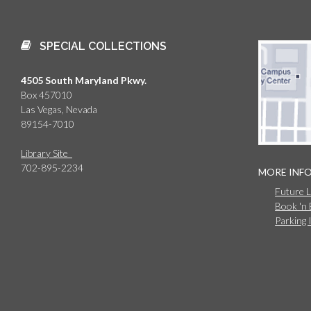
SPECIAL COLLECTIONS
4505 South Maryland Pkwy.
Box 457010
Las Vegas, Nevada
89154-7010
Library Site
702-895-2234
MORE INF
Future 
Book 'n
Parking 