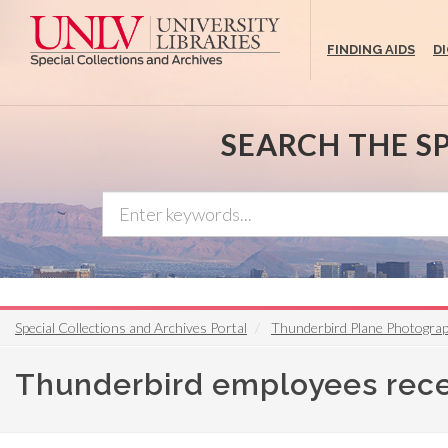
Skip
to
FINDING AIDS
D
main
content
SEARCH THE S
Special Collections and Archives Portal
Thunderbird Plane Photograp
Thunderbird employees rece