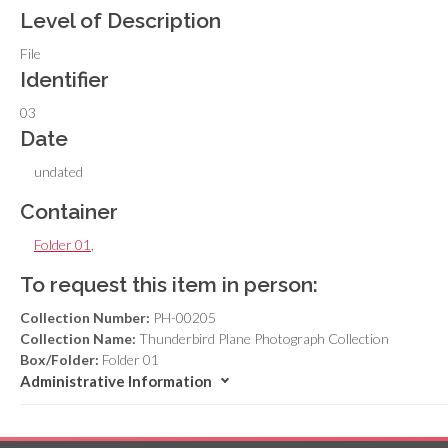
Level of Description
File
Identifier
03
Date
undated
Container
Folder 01
,
To request this item in person:
Collection Number:
PH-00205
Collection Name:
Thunderbird Plane Photograph Collection
Box/Folder:
Folder 01
Administrative Information