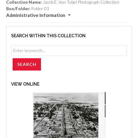
Collection Name:
Jacob E. Von Tobel Photograph Collection
Box/Folder:
Folder 03
Administrative Information
SEARCH WITHIN THIS COLLECTION
VIEW ONLINE