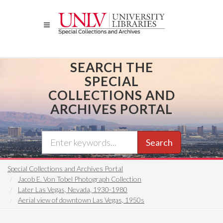
Skip
to
main
content
SEARCH THE
SPECIAL
COLLECTIONS AND
ARCHIVES PORTAL
Search
Special Collections and Archives Portal
Jacob E. Von Tobel Photograph Collection
Later Las Vegas, Nevada, 1930-1980
Aerial view of downtown Las Vegas, 1950s