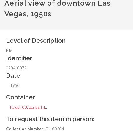
Aerial view of downtown Las
Vegas, 1950s
Level of Description
File
Identifier
0204_0072
Date
1950s
Container
Folder 03: Series III.
,
To request this item in person:
Collection Number:
PH-00204