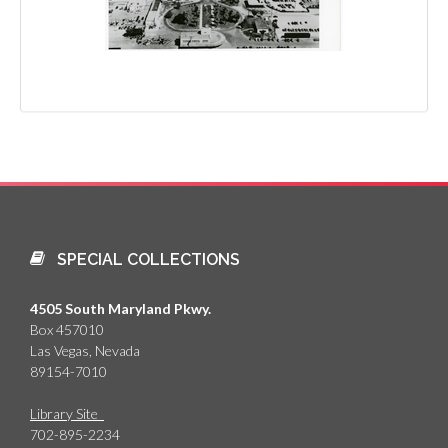
SPECIAL COLLECTIONS
4505 South Maryland Pkwy.
Box 457010
Las Vegas, Nevada
89154-7010
Library Site
702-895-2234