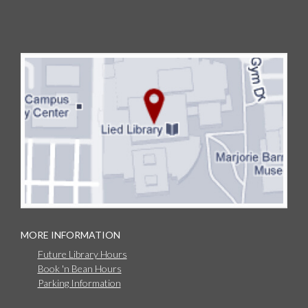
MORE INFORMATION
Future Library Hours
Book 'n Bean Hours
Parking Information