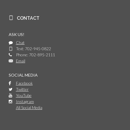
CONTACT
ASK US!
Chat
Text: 702-945-0822
Phone: 702-895-2111
Email
SOCIAL MEDIA
Facebook
Twitter
YouTube
Instagram
All Social Media