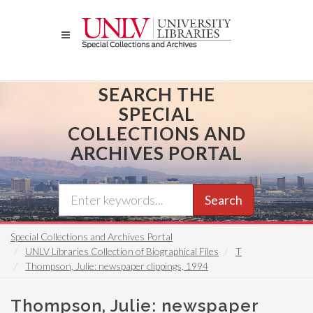
Skip
to
main
content
SEARCH THE
SPECIAL
COLLECTIONS AND
ARCHIVES PORTAL
Search
Special Collections and Archives Portal
UNLV Libraries Collection of Biographical Files
T
Thompson, Julie: newspaper clippings, 1994
Thompson, Julie: newspaper