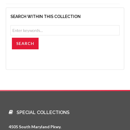
SEARCH WITHIN THIS COLLECTION
SPECIAL COLLECTIONS
4505 South Maryland Pkwy.