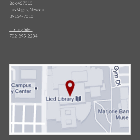
Box 457010
Las Vegas, Nevada
89154-7010
Library Site
702-895-2234