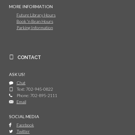
MORE INFORMATION
Future Library Hours
Book 'n Bean Hours
Parking Information
CONTACT
ASK US!
Chat
Text: 702-945-0822
Phone: 702-895-2111
Email
SOCIAL MEDIA
Facebook
Twitter