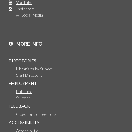
YouTube
Instagram
All Social Media
MORE INFO
DIRECTORIES
Librarians by Subject
Staff Directory
EMPLOYMENT
Full Time
Student
FEEDBACK
Questions or feedback
ACCESSIBILITY
Accessibility