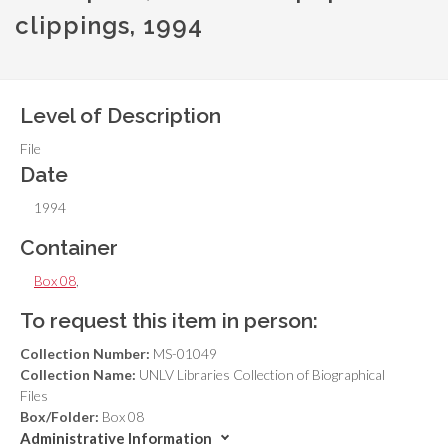
clippings, 1994
Level of Description
File
Date
1994
Container
Box 08
,
To request this item in person:
Collection Number:
MS-01049
Collection Name:
UNLV Libraries Collection of Biographical
Files
Box/Folder:
Box 08
Administrative Information