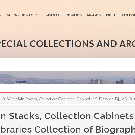
IGITAL PROJECTS
ABOUT
REQUEST IMAGES
HELP
PROVI
PECIAL COLLECTIONS AND AR
, 3, SCA Main Stacks, Collection Cabinets [Cabinet: 15, Drawer: B], MS--010
n Stacks, Collection Cabinets 
raries Collection of Biograph