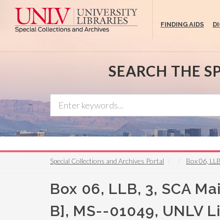
Skip
to
FINDING AIDS
D
main
content
SEARCH THE S
Special Collections and Archives Portal
Box 06, LLB
Box 06, LLB, 3, SCA Mai
B], MS--01049, UNLV Lib