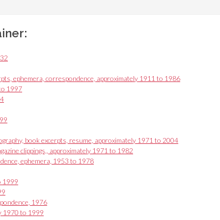
ainer:
932
rpts, ephemera, correspondence, approximately 1911 to 1986
 to 1997
94
999
ography, book excerpts, resume, approximately 1971 to 2004
gazine clippings,, approximately 1971 to 1982
ondence, ephemera, 1953 to 1978
o 1999
99
espondence, 1976
ly 1970 to 1999