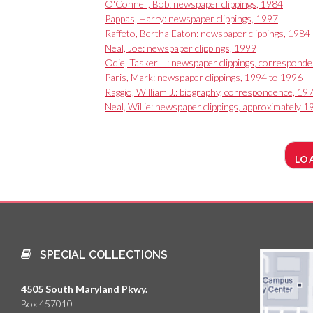
O'Connell, Bob: newspaper clippings, 1984
Pappas, Harry: newspaper clippings, 1997
Raffeto, Bertha Eaton: newspaper clippings, 1984
Neal, Joe: newspaper clippings, 1999
Odie, Tasker L.: newspaper clippings, correspond
Paris, Mark: newspaper clippings, 1994 to 1996
Raggio, William J.: biography, correspondence, 19
Neal, Willie: newspaper clippings, approximately 
LO
SPECIAL COLLECTIONS
4505 South Maryland Pkwy.
Box 457010