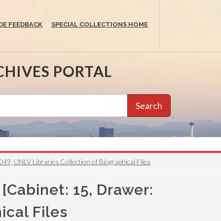
DE FEEDBACK
SPECIAL COLLECTIONS HOME
CHIVES PORTAL
Search
49, UNLV Libraries Collection of Biographical Files
[Cabinet: 15, Drawer:
ical Files