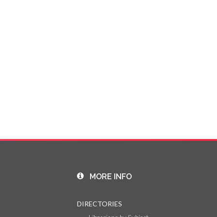
MORE INFO
DIRECTORIES