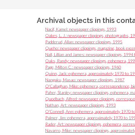
Archival objects in this cont
Nacif, Kamel: newspaper clippings, 1993
Oakes, L. J.: newspaper clippings, photographs, 1
Padderud, Allan: newspaper clippings, 1995
Queho: newspaper clippings, magazine, book exce
Nall, Lillian and James: newspaper clippings, 1994
Oaks, Randy: newspaper clippings, ephemera, 19
Page, Milton C.: newspaper clippings, 1960
Quinn, Jack: ephemera, approximately 1970 to 1
Nangaku, Masao: newspaper clippings, 1987
O'Callaghan, Mike: ephemera, correspondence, bi
Paher, Stanley: newspaper clippings, ephemera, ma
Quodbach, Alfred: newspaper clippings, corresp
Nathan, Art: newspaper clippings, 1993
O'Connell, Ann: ephemera, approximately 1970 t
Palmer, Jim: ephemera, approximately 1970 to 19
Rader, Art: newspaper clippings, ephemera, corr
Navarro, Mike: newspaper clippings, approximate