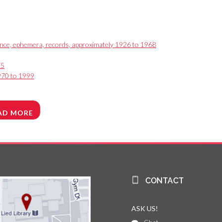
ence, ephemera, records, approximately 1926 to 1968
75
1970 to 1999
AD MORE
CONTACT
ASK US!