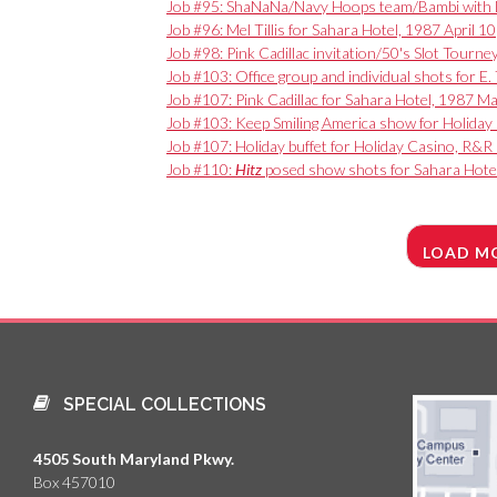
Job #95: ShaNaNa/Navy Hoops team/Bambi with Da
Job #96: Mel Tillis for Sahara Hotel, 1987 April 10
Job #98: Pink Cadillac invitation/50's Slot Tourn
Job #103: Office group and individual shots for 
Job #107: Pink Cadillac for Sahara Hotel, 1987 M
Job #103: Keep Smiling America show for Holiday
Job #107: Holiday buffet for Holiday Casino, R&R
Job #110:
Hitz
posed show shots for Sahara Hote
LOAD M
SPECIAL COLLECTIONS
4505 South Maryland Pkwy.
Box 457010