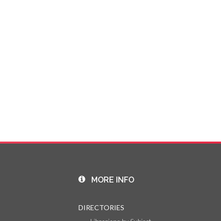
MORE INFO
DIRECTORIES