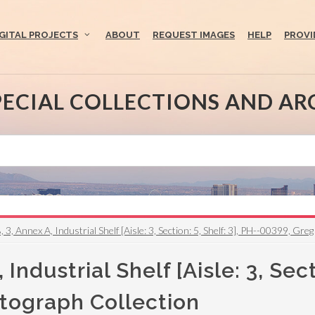
IGITAL PROJECTS
ABOUT
REQUEST IMAGES
HELP
PROVI
PECIAL COLLECTIONS AND AR
, 3, Annex A, Industrial Shelf [Aisle: 3, Section: 5, Shelf: 3], PH--00399, G
Industrial Shelf [Aisle: 3, Sect
tograph Collection