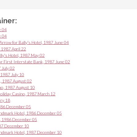
ainer:
e 04
e 04
ow for Bally's Hotel, 1987 June 04
, 1987 April 22
lly's Hotel, 1987 May 02
for First Interstate Bank, 1987 June 02
 July 02
 1987 July 10
l, 1987 August 02
ino, 1987 August 10
 Holiday Casino, 1987 March 12
ary 18
1986 December 05
Landmark Hotel, 1986 December 05
l, 1986 December 05
987 December 10
Landmark Hotel, 1987 December 10