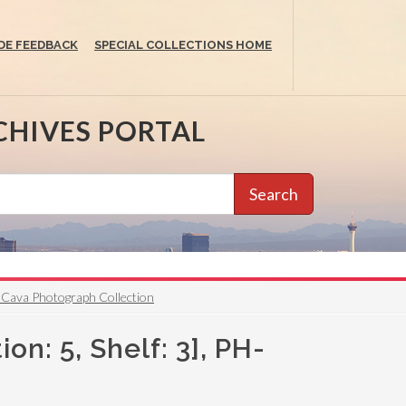
DE FEEDBACK
SPECIAL COLLECTIONS HOME
CHIVES PORTAL
Search
reg Cava Photograph Collection
ion: 5, Shelf: 3], PH-