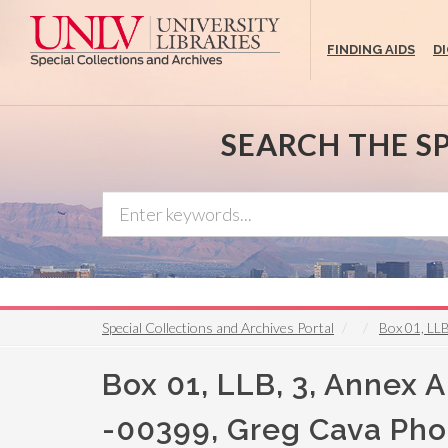
Skip
to
FINDING AIDS
D
main
content
SEARCH THE S
Special Collections and Archives Portal
Box 01, LLB
Box 01, LLB, 3, Annex A, 
-00399, Greg Cava Pho