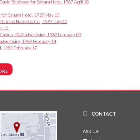
vid Robinson for Sahara Hotel, 1987 April 10
ey for Sahara Hotel, 1987 May 10
E. Thomas Naseef & Co., 1987 July 02
ay 10
 Casino, R&R advertising, 1989 February 09
 advertising, 1989 February 14
l, 1989 February 17
ORE
CONTACT
ASK US!