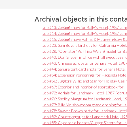
Archival objects in this cont
Job #13:
Jubilee!
show for Bally's Hotel, 1987 Jun
Job #14:
Jubilee!
show for Bally's Hotel, 1987 Jun
Job #15:
Jubilee!
show/Hahns & Maureen/Bow & Arr
Job #23: Sam Boyd's birthday for California Hotel
Job #28: "Operator" Ad (Tina Walsh) model for Ba
Job #40: Don Snyder in office with all executives 
Job #43: Chinese acrobats for Sahara Hotel, 1987
Job #44: Sahara tent card shots for Sahara Hotel,
Job #54: Expansion renderings for Hacienda Hote
Job #56: Jugglers Willie and Stan for Holiday Cas
Job #67: Exterior and interior of sportsbook for
Job #72: Aerials for Landmark Hotel, 1987 Febru
Job #76: Shelley Mangrum for Landmark Hotel, 
Job #77: Billy Mo showroom grand opening for 
Job #78: Sawyer Brown party for Landmark Hote
Job #82: Country groups for Landmark Hotel, 1
Job #85: Clydesdale horses/Clinger Sisters for 