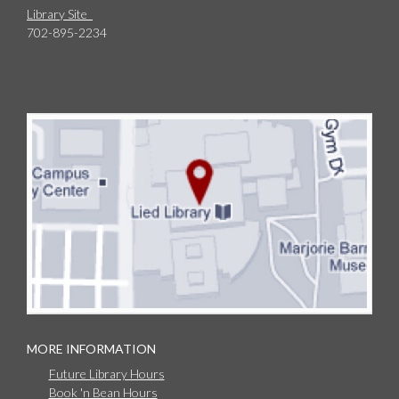
Library Site
702-895-2234
MORE INFORMATION
Future Library Hours
Book 'n Bean Hours