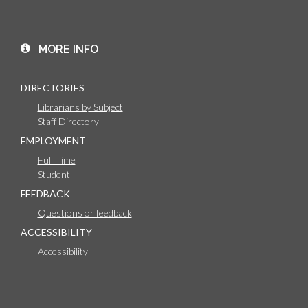
MORE INFO
DIRECTORIES
Librarians by Subject
Staff Directory
EMPLOYMENT
Full Time
Student
FEEDBACK
Questions or feedback
ACCESSIBILITY
Accessibility