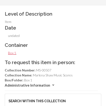
Level of Description
Item
Date
undated
Container
Box 1
,
To request this item in person:
Collection Number:
MS-00507
Collection Name:
Marlena Shaw Music Scores
Box/Folder:
Box 1
Administrative Information
SEARCH WITHIN THIS COLLECTION