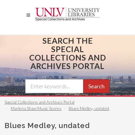
Skip
to
main
content
SEARCH THE
SPECIAL
COLLECTIONS AND
ARCHIVES PORTAL
Search
Special Collections and Archives Portal
Marlena Shaw Music Scores
Blues Medley, undated
Blues Medley, undated