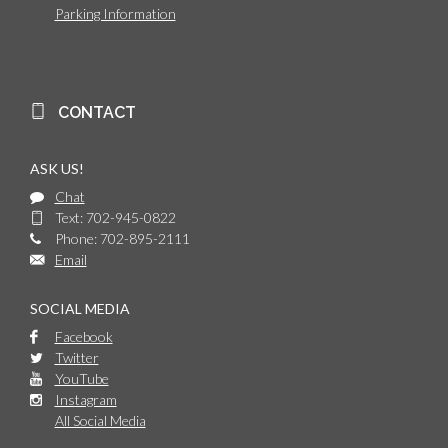
Parking Information
CONTACT
ASK US!
Chat
Text: 702-945-0822
Phone: 702-895-2111
Email
SOCIAL MEDIA
Facebook
Twitter
YouTube
Instagram
All Social Media