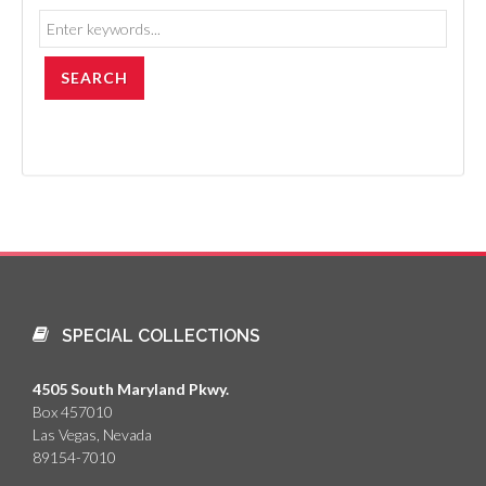
SPECIAL COLLECTIONS
4505 South Maryland Pkwy.
Box 457010
Las Vegas, Nevada
89154-7010