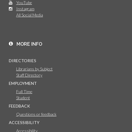
YouTube
Instagram
All Social Media
MORE INFO
DIRECTORIES
Librarians by Subject
Staff Directory
EMPLOYMENT
Full Time
Student
FEEDBACK
Questions or feedback
ACCESSIBILITY
Accessibility