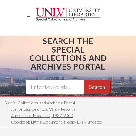
Skip
to
main
content
SEARCH THE
SPECIAL
COLLECTIONS AND
ARCHIVES PORTAL
Search
Special Collections and Archives Portal
Junior League of Las Vegas Records
Audiovisual Materials, 1987-2000
Cookbook Lights Document, Floppy Disk, undated