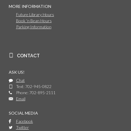
MORE INFORMATION
Future Library Hours
Book 'n Bean Hours
Parking Information
CONTACT
ASK US!
Chat
Text: 702-945-0822
Phone: 702-895-2111
Email
SOCIAL MEDIA
Facebook
Twitter