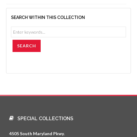
SEARCH WITHIN THIS COLLECTION
SPECIAL COLLECTIONS
4505 South Maryland Pkwy.