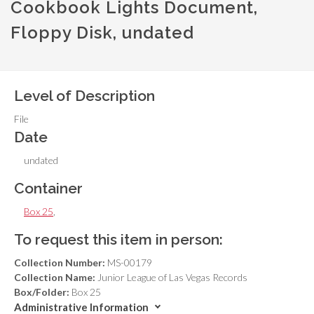
Cookbook Lights Document,
Floppy Disk, undated
Level of Description
File
Date
undated
Container
Box 25
,
To request this item in person:
Collection Number:
MS-00179
Collection Name:
Junior League of Las Vegas Records
Box/Folder:
Box 25
Administrative Information