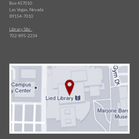
Box 457010
Las Vegas, Nevada
89154-7010
Library Site
702-895-2234