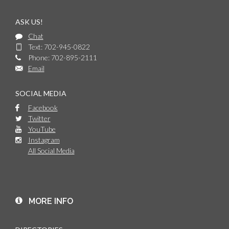
ASK US!
Chat
Text: 702-945-0822
Phone: 702-895-2111
Email
SOCIAL MEDIA
Facebook
Twitter
YouTube
Instagram
All Social Media
MORE INFO