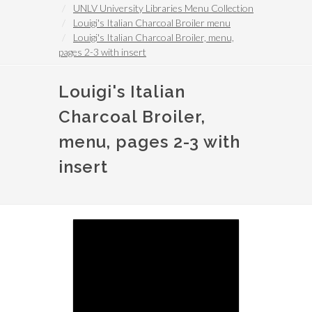
UNLV University Libraries Menu Collection
Louigi's Italian Charcoal Broiler menu
Louigi's Italian Charcoal Broiler, menu,
pages 2-3 with insert
Louigi's Italian
Charcoal Broiler,
menu, pages 2-3 with
insert
Image