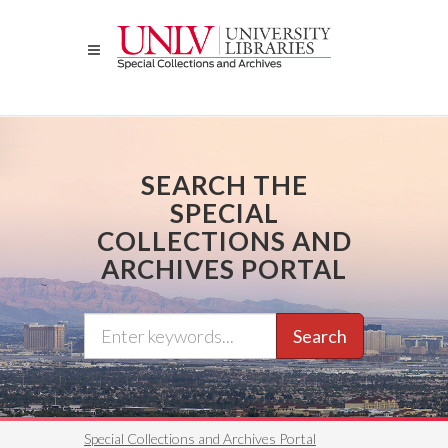
Skip
to
main
content
SEARCH THE
SPECIAL
COLLECTIONS AND
ARCHIVES PORTAL
Search
Special Collections and Archives Portal