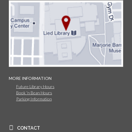
MORE INFORMATION
Future Library Hours
Book 'n Bean Hours
Parking Information
CONTACT