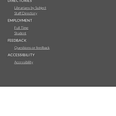
DIRECTORIES
Librarians by Subject
Staff Directory
EMPLOYMENT
Full Time
Student
FEEDBACK
Questions or feedback
ACCESSIBILITY
Accessibility