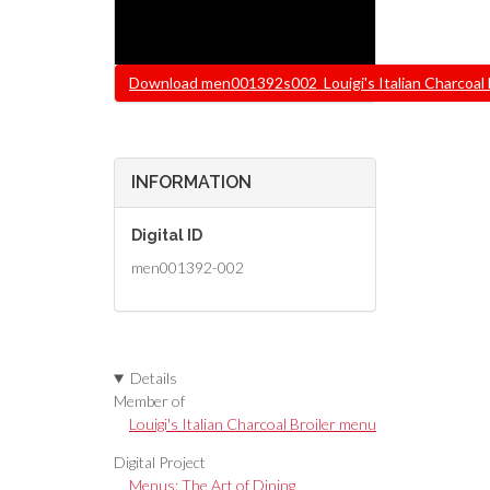
File
Download men001392s002_Louigi's Italian Charcoal Bro
INFORMATION
Digital ID
men001392-002
Details
Member of
Louigi's Italian Charcoal Broiler menu
Digital Project
Menus: The Art of Dining