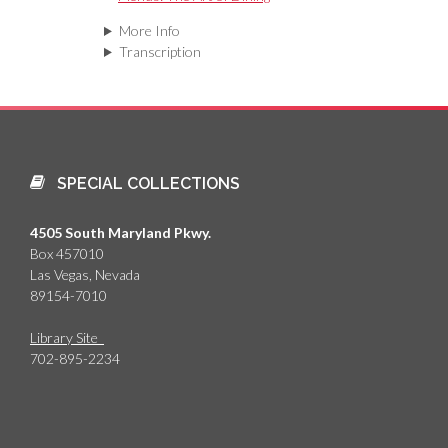
More Info
Transcription
SPECIAL COLLECTIONS
4505 South Maryland Pkwy.
Box 457010
Las Vegas, Nevada
89154-7010
Library Site
702-895-2234