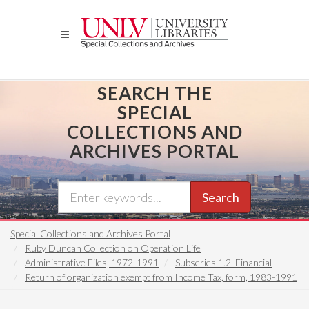
Skip
to
main
content
SEARCH THE
SPECIAL
COLLECTIONS AND
ARCHIVES PORTAL
Search
Special Collections and Archives Portal
Ruby Duncan Collection on Operation Life
Administrative Files, 1972-1991
Subseries 1.2. Financial
Return of organization exempt from Income Tax, form, 1983-1991