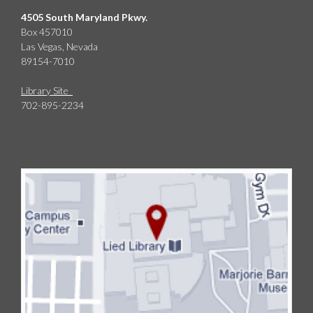
4505 South Maryland Pkwy.
Box 457010
Las Vegas, Nevada
89154-7010
Library Site
702-895-2234