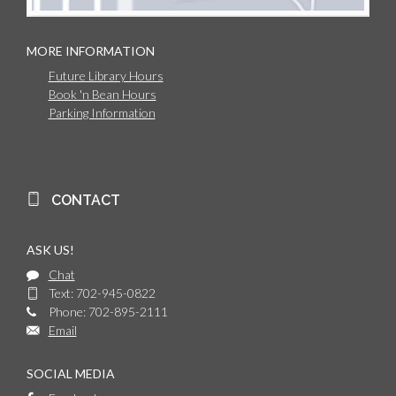
MORE INFORMATION
Future Library Hours
Book 'n Bean Hours
Parking Information
CONTACT
ASK US!
Chat
Text: 702-945-0822
Phone: 702-895-2111
Email
SOCIAL MEDIA