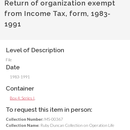
Return of organization exempt
from Income Tax, form, 1983-
1991
Level of Description
File
Date
1983-1991
Container
Box 4: Series I
,
To request this item in person:
Collection Number:
MS-00367
Collection Name:
Ruby Duncan Collection on Operation Life