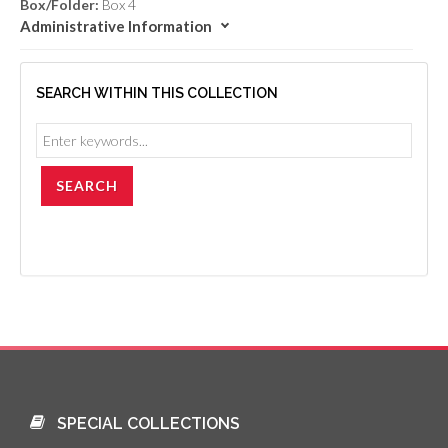
Box/Folder:
Box 4
Administrative Information
SEARCH WITHIN THIS COLLECTION
SPECIAL COLLECTIONS