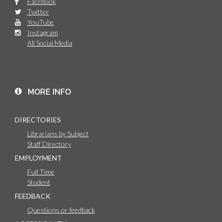
Facebook
Twitter
YouTube
Instagram
All Social Media
MORE INFO
DIRECTORIES
Librarians by Subject
Staff Directory
EMPLOYMENT
Full Time
Student
FEEDBACK
Questions or feedback