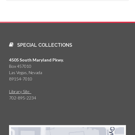
SPECIAL COLLECTIONS
4505 South Maryland Pkwy.
Box 457010
Las Vegas, Nevada
89154-7010
Library Site
702-895-2234