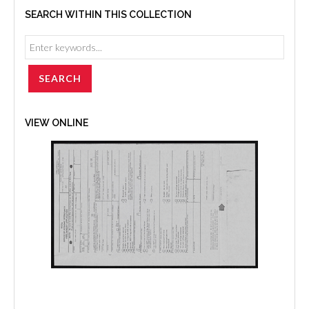
SEARCH WITHIN THIS COLLECTION
VIEW ONLINE