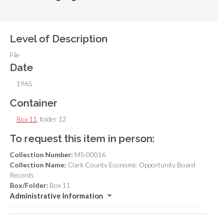
Level of Description
File
Date
1965
Container
Box 11
, folder 12
To request this item in person:
Collection Number:
MS-00016
Collection Name:
Clark County Economic Opportunity Board
Records
Box/Folder:
Box 11
Administrative Information