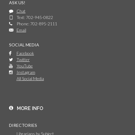
ASK US!
Chat
Text: 702-945-0822
Phone: 702-895-2111
Email
SOCIAL MEDIA
Facebook
Twitter
YouTube
Instagram
All Social Media
MORE INFO
DIRECTORIES
Librarians by Subject