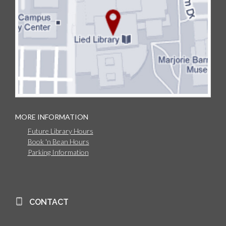
MORE INFORMATION
Future Library Hours
Book 'n Bean Hours
Parking Information
CONTACT