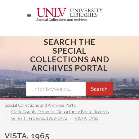
Skip
to
main
content
SEARCH THE
SPECIAL
COLLECTIONS AND
ARCHIVES PORTAL
Search
Special Collections and Archives Portal
Clark County Economic Opportunity Board Records
Series II: Projects, 1962-1972
VISTA, 1965
VISTA, 1965