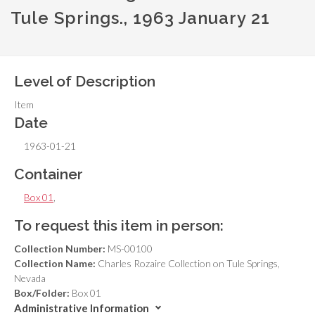
Tule Springs., 1963 January 21
Level of Description
Item
Date
1963-01-21
Container
Box 01
,
To request this item in person:
Collection Number:
MS-00100
Collection Name:
Charles Rozaire Collection on Tule Springs,
Nevada
Box/Folder:
Box 01
Administrative Information