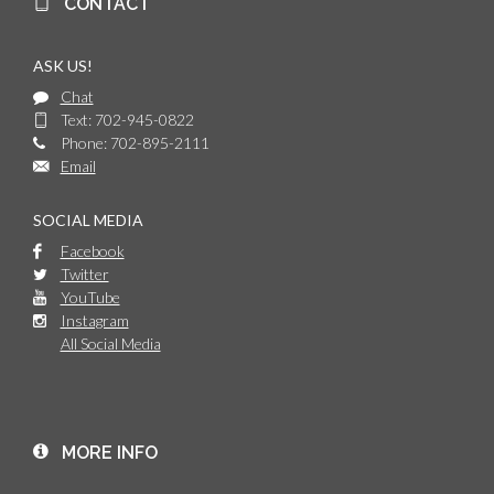
CONTACT
ASK US!
Chat
Text: 702-945-0822
Phone: 702-895-2111
Email
SOCIAL MEDIA
Facebook
Twitter
YouTube
Instagram
All Social Media
MORE INFO