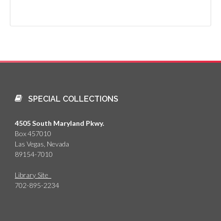
SPECIAL COLLECTIONS
4505 South Maryland Pkwy.
Box 457010
Las Vegas, Nevada
89154-7010
Library Site
702-895-2234