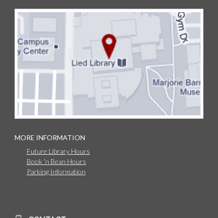
MORE INFORMATION
Future Library Hours
Book 'n Bean Hours
Parking Information