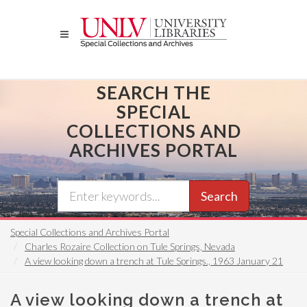
Skip
to
main
content
SEARCH THE
SPECIAL
COLLECTIONS AND
ARCHIVES PORTAL
Search
Special Collections and Archives Portal
Charles Rozaire Collection on Tule Springs, Nevada
A view looking down a trench at Tule Springs., 1963 January 21
A view looking down a trench at