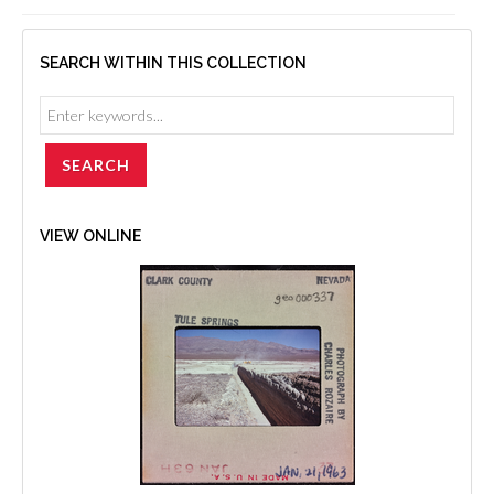
SEARCH WITHIN THIS COLLECTION
VIEW ONLINE