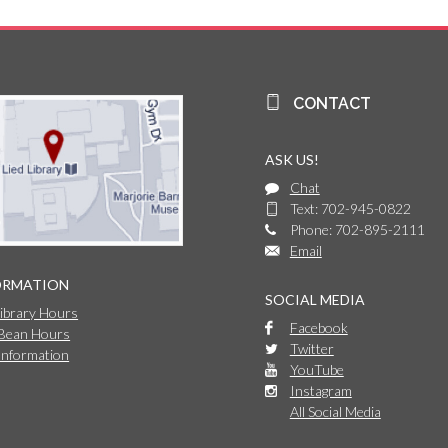
CONTACT
ASK US!
Chat
Text: 702-945-0822
Phone: 702-895-2111
Email
ORMATION
SOCIAL MEDIA
Library Hours
Facebook
 Bean Hours
Twitter
Information
YouTube
Instagram
All Social Media