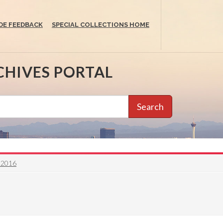
DE FEEDBACK
SPECIAL COLLECTIONS HOME
CHIVES PORTAL
Search
o 2016