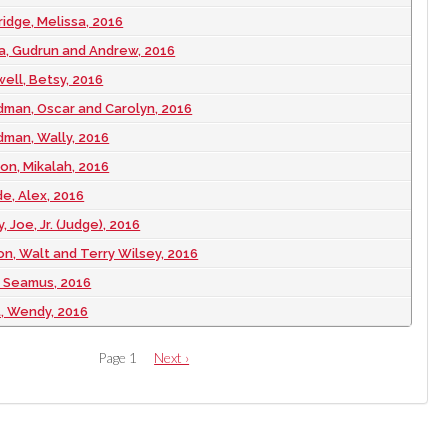
ridge, Melissa, 2016
a, Gudrun and Andrew, 2016
well, Betsy, 2016
dman, Oscar and Carolyn, 2016
man, Wally, 2016
on, Mikalah, 2016
e, Alex, 2016
, Joe, Jr. (Judge), 2016
on, Walt and Terry Wilsey, 2016
t, Seamus, 2016
t, Wendy, 2016
Page 1
Next
Next ›
page