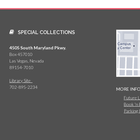
SPECIAL COLLECTIONS
4505 South Maryland Pkwy.
Box 457010
Las Vegas, Nevada
89154-7010
Library Site
702-895-2234
MORE INF
Future 
Book 'n
Parking 