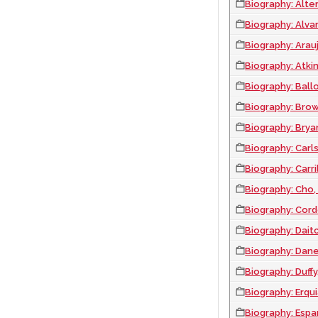
Biography: Alter,
Biography: Alvar
Biography: Arau
Biography: Atkin
Biography: Ball
Biography: Brow
Biography: Bryan
Biography: Carl
Biography: Carr
Biography: Cho,
Biography: Cord
Biography: Dait
Biography: Dane
Biography: Duff
Biography: Erqui
Biography: Espa