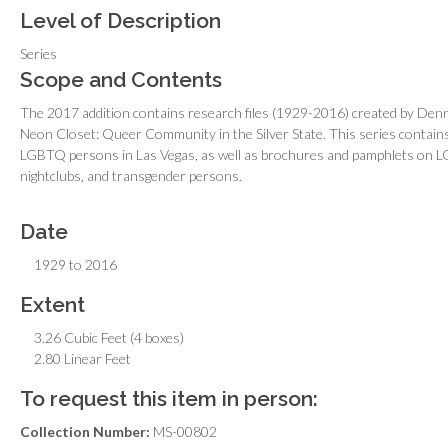
Level of Description
Series
Scope and Contents
The 2017 addition contains research files (1929-2016) created by Denn
Neon Closet: Queer Community in the Silver State.
This series contains
LGBTQ persons in Las Vegas, as well as brochures and pamphlets on L
nightclubs, and transgender persons.
Date
1929 to 2016
Extent
3.26 Cubic Feet (4 boxes)
2.80 Linear Feet
To request this item in person:
Collection Number:
MS-00802