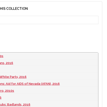
THIS COLLECTION
10s
ans, 2016
 White Party, 2016
ns: Aid for AIDS of Nevada (AFAN), 2016
ero, 2010s
6
lubs: Badlands, 2016