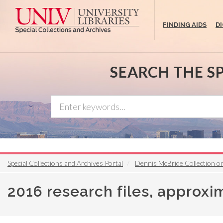
Skip
to
FINDING AIDS
D
main
content
SEARCH THE S
Special Collections and Archives Portal
Dennis McBride Collection 
2016 research files, approxi