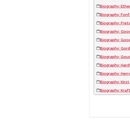
Biography: Ethe
Biography: Fonf
Biography: Fret
Biography: Goo
Biography: Good
Biography: Gord
Biography: Goud
Biography: Hardy
Biography: Herr
Biography: Kirs
Biography: Kraf
PAGINATION