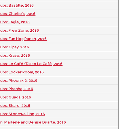
ubs: Bastille, 2016
ubs: Charlie's, 2016
lubs: Eagle, 2016
lubs: Free Zone, 2016
lubs: Fun Hog Ranch, 2016
ubs: Gipsy, 2016
lubs: Krave, 2016
lubs: Le Café/Disco Le Café, 2016
lubs: Locker Room, 2016
lubs: Phoenix 2, 2016
ubs: Piranha, 2016
lubs: Quadz, 2016
lubs: Share, 2016
lubs: Stonewall Inn, 2016
an, Marlene and Denise Duarte, 2016