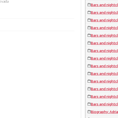
evada
Bars and nightcl
Bars and nightcl
Bars and nightc
Bars and nightc
Bars and nightc
Bars and nightcl
Bars and nightc
Bars and nightc
Bars and nightc
Bars and nightc
Bars and nightcl
Bars and nightc
Bars and nightc
Bars and nightc
Biography: Adri