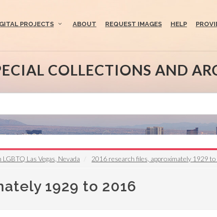
IGITAL PROJECTS
ABOUT
REQUEST IMAGES
HELP
PROVI
PECIAL COLLECTIONS AND AR
on LGBTQ Las Vegas, Nevada
2016 research files, approximately 1929 t
mately 1929 to 2016