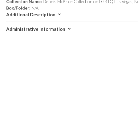
Collection Name:
Dennis McBride Collection on LGBTQ Las Vegas, N
Box/Folder:
N/A
Additional Description
Administrative Information