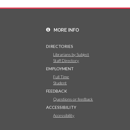
MORE INFO
DIRECTORIES
Librarians by Subject
Staff Directory
EMPLOYMENT
Full Time
Student
FEEDBACK
Questions or feedback
ACCESSIBILITY
Accessibility