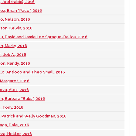
 Joel (rabbi), 2016
ez, Brian “Paco”, 2016
jo, Nelson, 2016
son, Kelvin, 2016
ou, David and Jamie Lee Sprague-Ballou, 2016
n, Marty, 2016
, Jeb A., 2016
son, Randy, 2016
illo, Antioco and Theo Small, 2016
 Margaret, 2016
ova, Alex, 2016
ch, Barbara “Babs”, 2016
, Tony, 2016
y, Patrick and Wally Goodman, 2016
aga, Dale, 2016
rza, Hektor, 2016