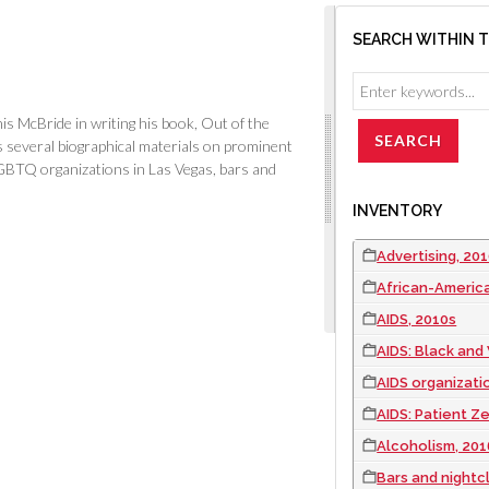
SEARCH WITHIN 
is McBride in writing his book,
Out of the
 several biographical materials on prominent
GBTQ organizations in Las Vegas, bars and
INVENTORY
Advertising, 20
African-Americ
AIDS, 2010s
AIDS: Black and
AIDS organizatio
AIDS: Patient Z
Alcoholism, 201
Bars and nightc