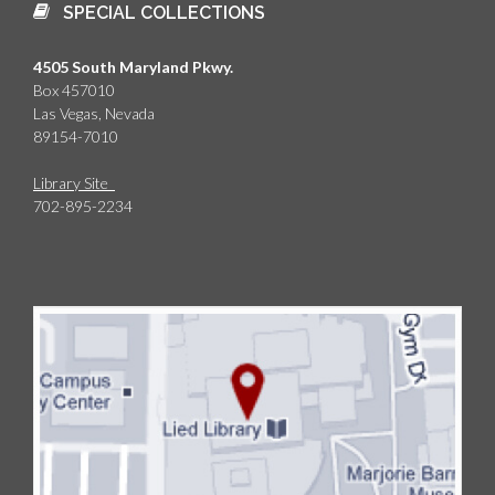
SPECIAL COLLECTIONS
4505 South Maryland Pkwy.
Box 457010
Las Vegas, Nevada
89154-7010
Library Site
702-895-2234