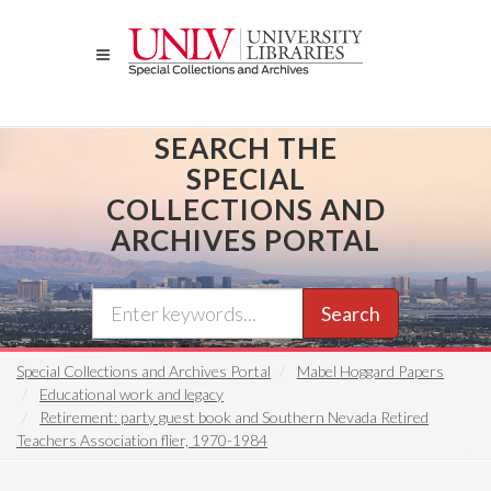
Skip
to
main
content
SEARCH THE
SPECIAL
COLLECTIONS AND
ARCHIVES PORTAL
Search
Special Collections and Archives Portal
Mabel Hoggard Papers
Educational work and legacy
Retirement: party guest book and Southern Nevada Retired
Teachers Association flier, 1970-1984