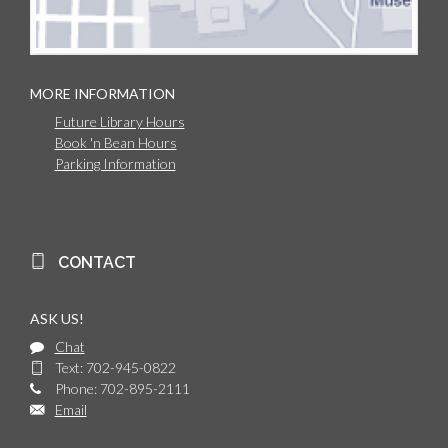
MORE INFORMATION
Future Library Hours
Book 'n Bean Hours
Parking Information
CONTACT
ASK US!
Chat
Text: 702-945-0822
Phone: 702-895-2111
Email