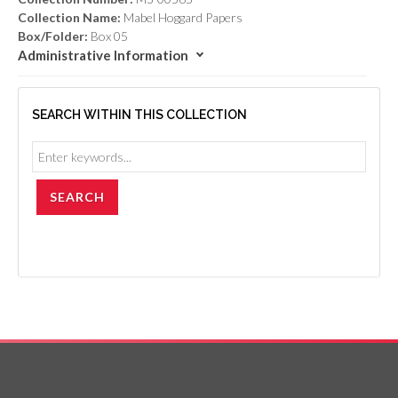
Collection Name:
Mabel Hoggard Papers
Box/Folder:
Box 05
Administrative Information
SEARCH WITHIN THIS COLLECTION