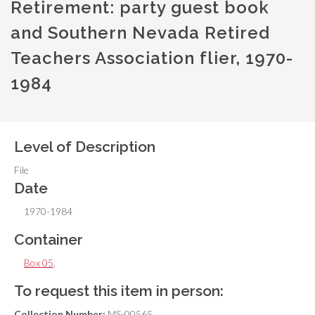
Retirement: party guest book
and Southern Nevada Retired
Teachers Association flier, 1970-
1984
Level of Description
File
Date
1970-1984
Container
Box 05
,
To request this item in person:
Collection Number:
MS-00565