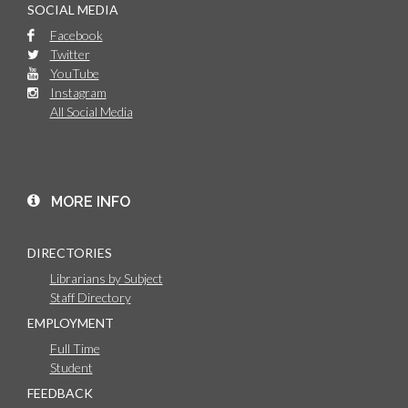
SOCIAL MEDIA
Facebook
Twitter
YouTube
Instagram
All Social Media
MORE INFO
DIRECTORIES
Librarians by Subject
Staff Directory
EMPLOYMENT
Full Time
Student
FEEDBACK