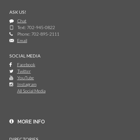
ASK US!
Chat
Text: 702-945-0822
Phone: 702-895-2111
Email
SOCIAL MEDIA
Facebook
Twitter
YouTube
Instagram
All Social Media
MORE INFO
DIRECTORIES