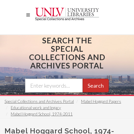
Skip
to
main
content
SEARCH THE
SPECIAL
COLLECTIONS AND
ARCHIVES PORTAL
Search
Special Collections and Archives Portal
Mabel Hoggard Papers
Educational work and legacy
Mabel Hoggard School, 1974-2011
Mabel Hoggard School, 1974-