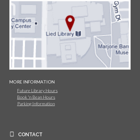
MORE INFORMATION
Future Library Hours
Book 'n Bean Hours
Parking Information
CONTACT