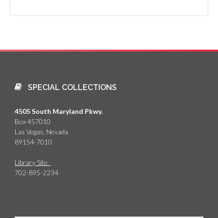
SPECIAL COLLECTIONS
4505 South Maryland Pkwy.
Box 457010
Las Vegas, Nevada
89154-7010
Library Site
702-895-2234