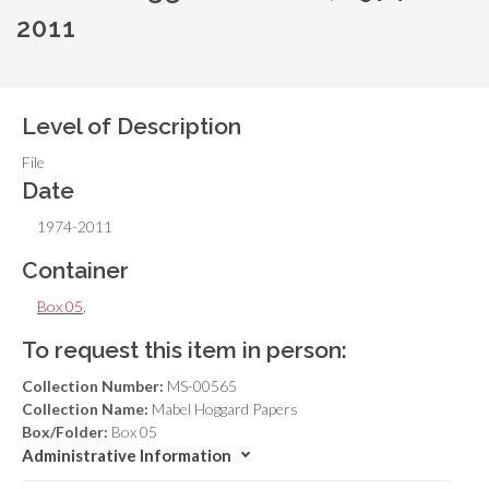
2011
Level of Description
File
Date
1974-2011
Container
Box 05
,
To request this item in person:
Collection Number:
MS-00565
Collection Name:
Mabel Hoggard Papers
Box/Folder:
Box 05
Administrative Information