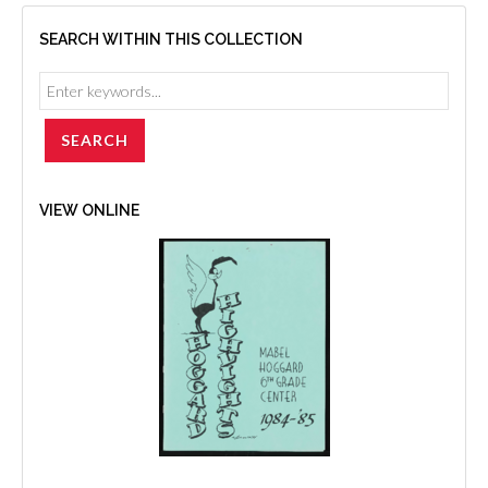
SEARCH WITHIN THIS COLLECTION
VIEW ONLINE