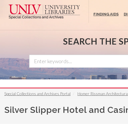
Skip
to
FINDING AIDS
D
main
content
SEARCH THE S
Special Collections and Archives Portal
Homer Rissman Architectura
Silver Slipper Hotel and Cas