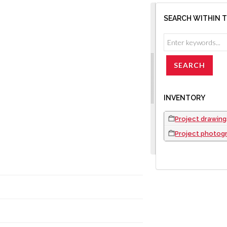
SEARCH WITHIN 
INVENTORY
Project drawing
Project photog