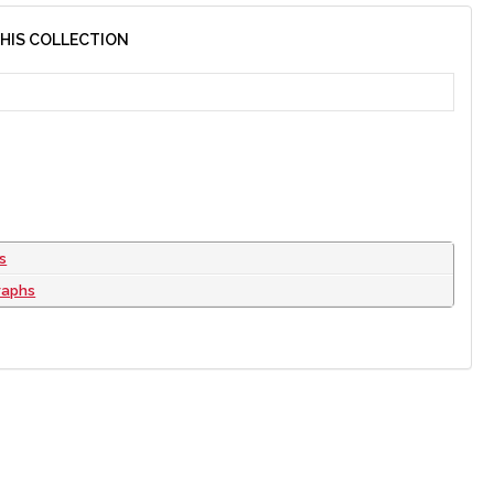
THIS COLLECTION
s
raphs