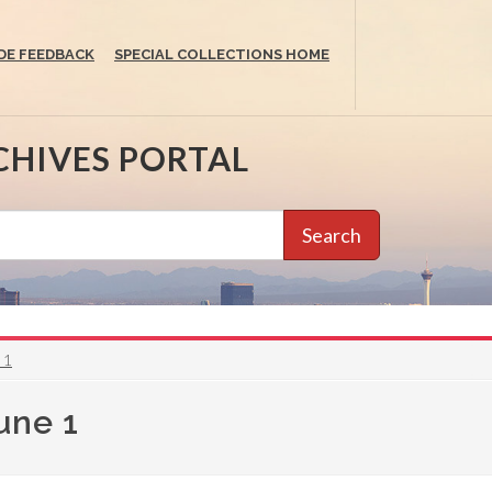
DE FEEDBACK
SPECIAL COLLECTIONS HOME
CHIVES PORTAL
Search
 1
une 1