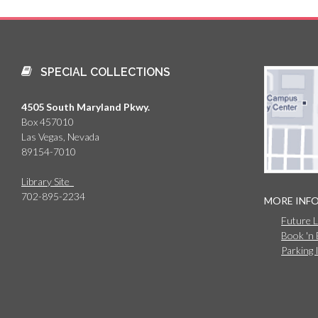
SPECIAL COLLECTIONS
4505 South Maryland Pkwy.
Box 457010
Las Vegas, Nevada
89154-7010
Library Site
702-895-2234
MORE INF
Future 
Book 'n
Parking 