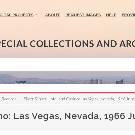
IGITAL PROJECTS
ABOUT
REQUEST IMAGES
HELP
PROVI
PECIAL COLLECTIONS AND AR
l Records
Silver Slipper Hotel and Casino: Las Vegas, Nevada, 1966 June
ino: Las Vegas, Nevada, 1966 J