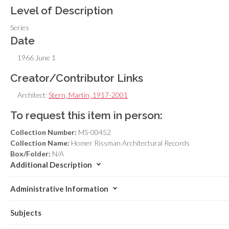
Level of Description
Series
Date
1966 June 1
Creator/Contributor Links
Architect:
Stern, Martin, 1917-2001
To request this item in person:
Collection Number:
MS-00452
Collection Name:
Homer Rissman Architectural Records
Box/Folder:
N/A
Additional Description
Administrative Information
Subjects