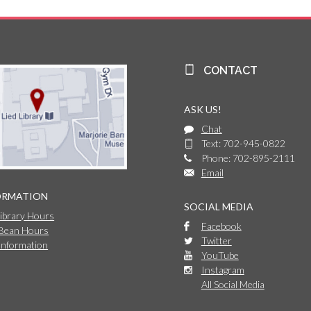
CONTACT
ASK US!
Chat
Text: 702-945-0822
Phone: 702-895-2111
Email
ORMATION
SOCIAL MEDIA
Library Hours
Facebook
 Bean Hours
Twitter
Information
YouTube
Instagram
All Social Media