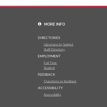
MORE INFO
DIRECTORIES
Librarians by Subject
Staff Directory
EMPLOYMENT
Full Time
Student
FEEDBACK
Questions or feedback
ACCESSIBILITY
Accessibility