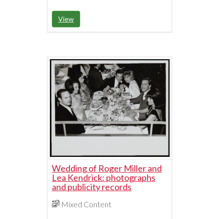
View
Wedding of Roger Miller and
Lea Kendrick: photographs
and publicity records
Mixed Content