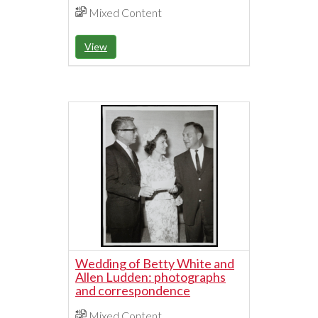
Mixed Content
View
Wedding of Betty White and
Allen Ludden: photographs
and correspondence
Mixed Content