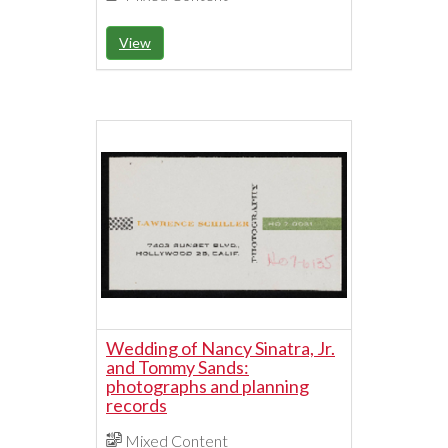
View
Wedding of Nancy Sinatra, Jr.
and Tommy Sands:
photographs and planning
records
Mixed Content