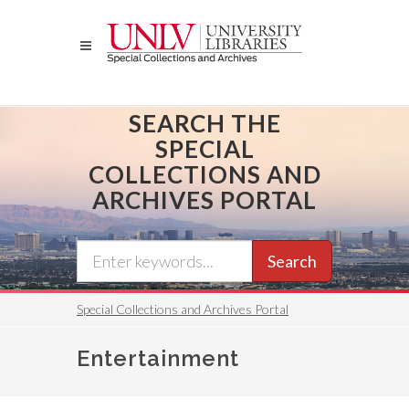
Skip
to
main
content
SEARCH THE
SPECIAL
COLLECTIONS AND
ARCHIVES PORTAL
Search
Special Collections and Archives Portal
Entertainment