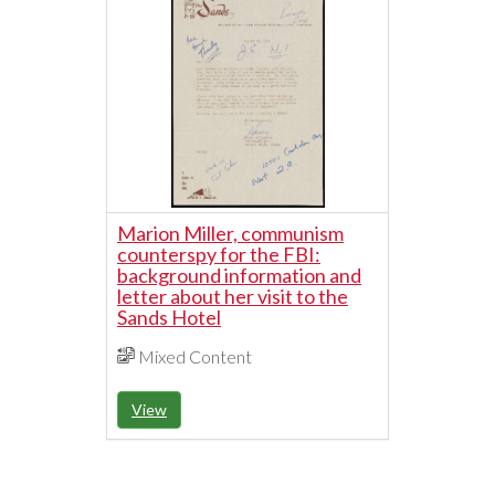
Marion Miller, communism
counterspy for the FBI:
background information and
letter about her visit to the
Sands Hotel
Mixed Content
View