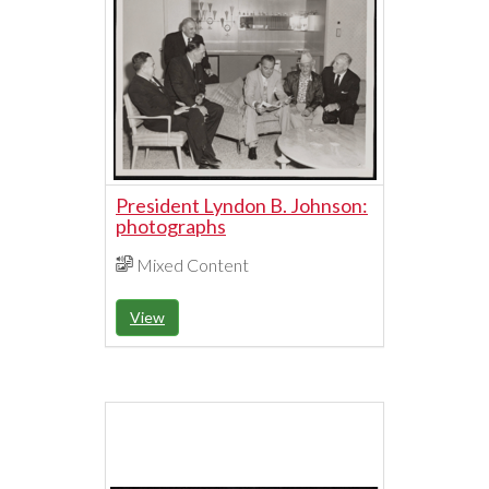
President Lyndon B. Johnson:
photographs
Mixed Content
View