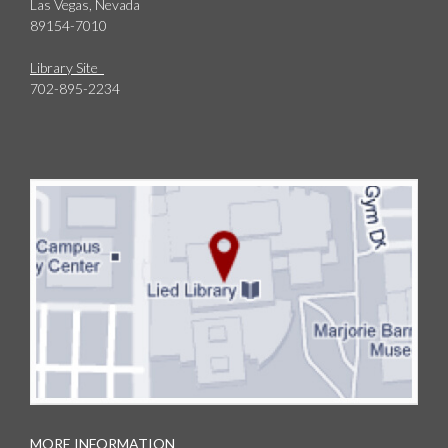
Las Vegas, Nevada
89154-7010
Library Site
702-895-2234
MORE INFORMATION