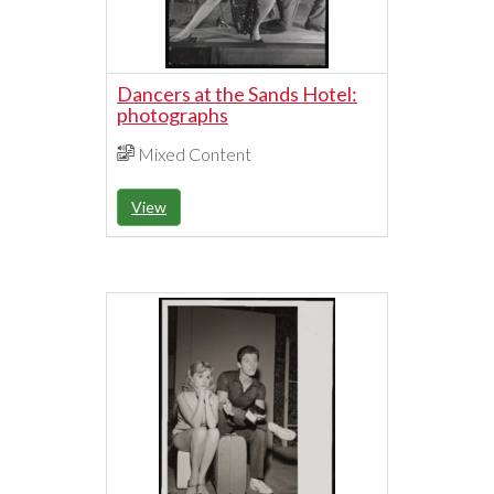
Dancers at the Sands Hotel:
photographs
Mixed Content
View