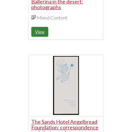
Ballerina in the desert:
photographs
Mixed Content
View
The Sands Hotel Angelbread
Foundation: correspondence