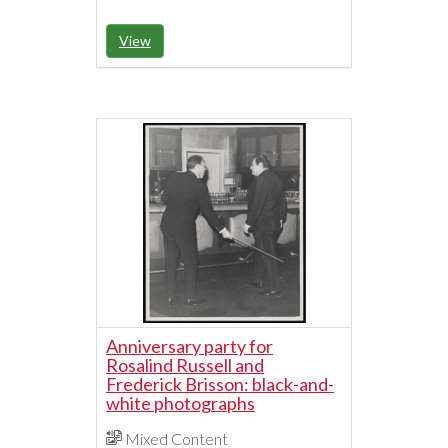
View
Anniversary party for
Rosalind Russell and
Frederick Brisson: black-and-
white photographs
Mixed Content