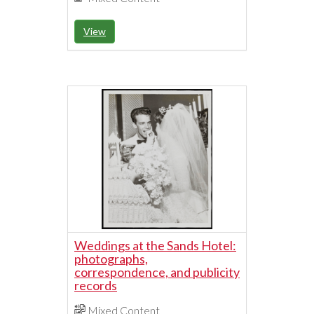
View
Weddings at the Sands Hotel:
photographs,
correspondence, and publicity
records
Mixed Content