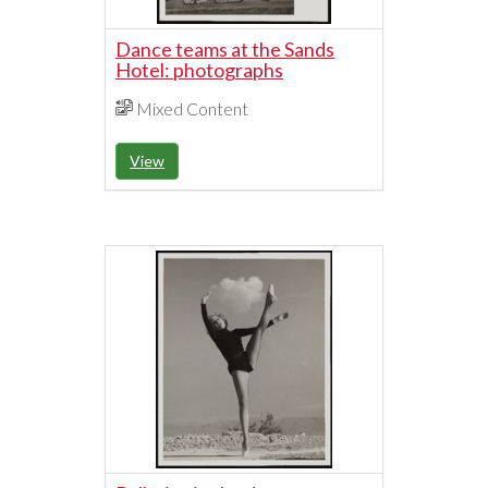
Dance teams at the Sands
Hotel: photographs
Mixed Content
View