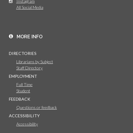
Instagram
All Social Media
MORE INFO
DIRECTORIES
Librarians by Subject
Staff Directory
EMPLOYMENT
Full Time
Student
FEEDBACK
Questions or feedback
ACCESSIBILITY
Accessibility