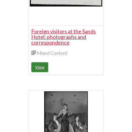
Foreign visitors at the Sands
Hotel: photographs and
correspondence
Mixed Content
View