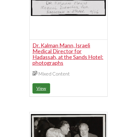
Dr. Kalman Mann, Israeli
Medical Director for
Hadassah, at the Sands Hotel:
photographs
Mixed Content
View