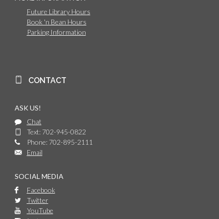
Future Library Hours
Book 'n Bean Hours
Parking Information
CONTACT
ASK US!
Chat
Text: 702-945-0822
Phone: 702-895-2111
Email
SOCIAL MEDIA
Facebook
Twitter
YouTube