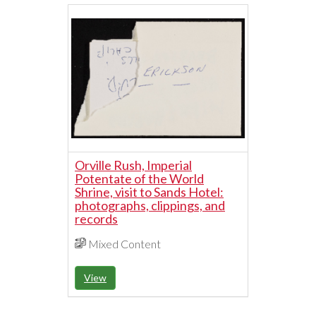
Orville Rush, Imperial
Potentate of the World
Shrine, visit to Sands Hotel:
photographs, clippings, and
records
Mixed Content
View