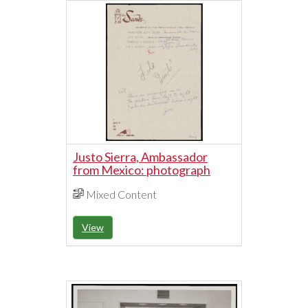
Justo Sierra, Ambassador
from Mexico: photograph
Mixed Content
View