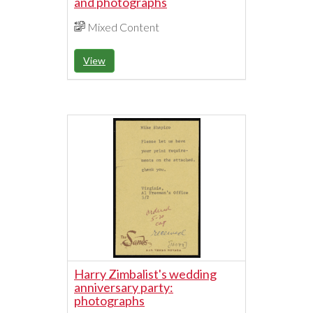
and photographs
Mixed Content
View
Harry Zimbalist's wedding
anniversary party:
photographs