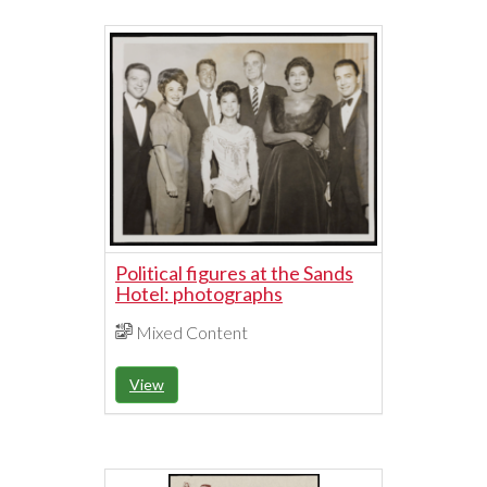
Political figures at the Sands
Hotel: photographs
Mixed Content
View