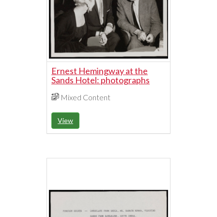
Ernest Hemingway at the
Sands Hotel: photographs
Mixed Content
View