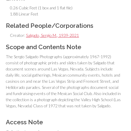
0.26 Cubic Feet (1 box and 1 flat file)
1.88 Linear Feet
Related People/Corporations
Creator:
Salgado, Sergio M., 1939-2021
Scope and Contents Note
The Sergio Salgado Photographs (approximately 1967-1992)
consist of photographic prints and slides taken by Salgado that
document scenes around Las Vegas, Nevada. Subjects include
daily life, social gatherings, Mexican community events, hotels and
casinos on and near the Las Vegas Strip and Fremont Street, and
Helldorado parades. Several of the photographs document social
and fundraising events of the Mexican Social Club. Also included in
the collection is a photograph depicting the Valley High School (Las
Vegas, Nevada) Class of 1972 that was not taken by Salgado.
Access Note