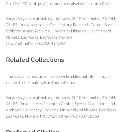
April 29, 2025. https://lapalomafuneralservices.com/6426-2
Sergio Salgado oral history interview, 2018 September 26. OH-
03485. Audio recording. Oral History Research Center, Special
Collections and Archives, University Libraries, University of
Nevada, Las Vegas. Las Vegas, Nevada.
http://n2t.net/ark:/62930/f1k160
Related Collections
The following resource may provide additional information
related to the materials in this collection:
Sergio Salgado oral history interview, 2018 September 26. OH-
03485. Oral History Research Center, Special Collections and
Archives, University Libraries, University of Nevada, Las Vegas.
Las Vegas, Nevada.
http://n2t.net/ark:/62930/f1k160