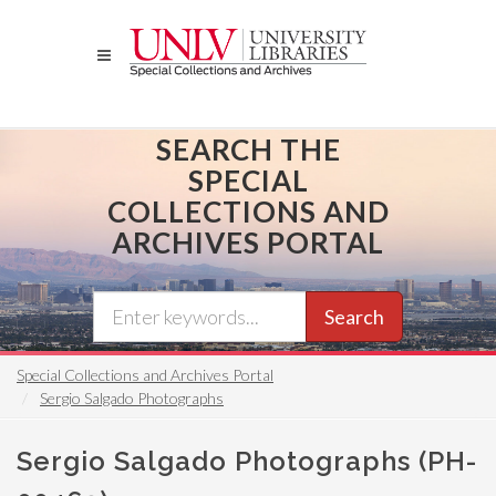
Skip
to
main
content
SEARCH THE
SPECIAL
COLLECTIONS AND
ARCHIVES PORTAL
Search
Special Collections and Archives Portal
Sergio Salgado Photographs
Sergio Salgado Photographs (PH-