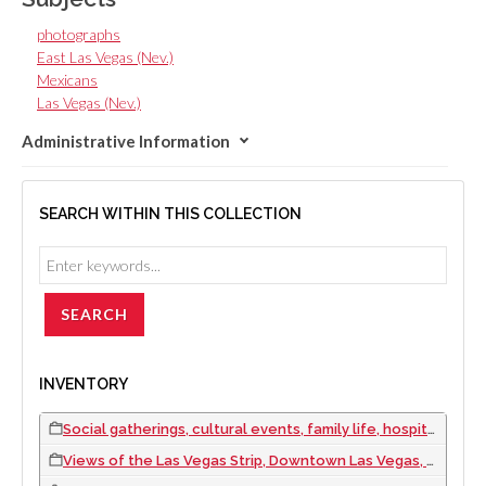
photographs
East Las Vegas (Nev.)
Mexicans
Las Vegas (Nev.)
Administrative Information
SEARCH WITHIN THIS COLLECTION
INVENTORY
Social gatherings, cultural events, family life, hospitality employees, and hotel and casino views: photographic prints, approximately 1967 to 1992
Views of the Las Vegas Strip, Downtown Las Vegas, Helldorado Parade, and daily life scenes: photographic slides, 1967 to 1971