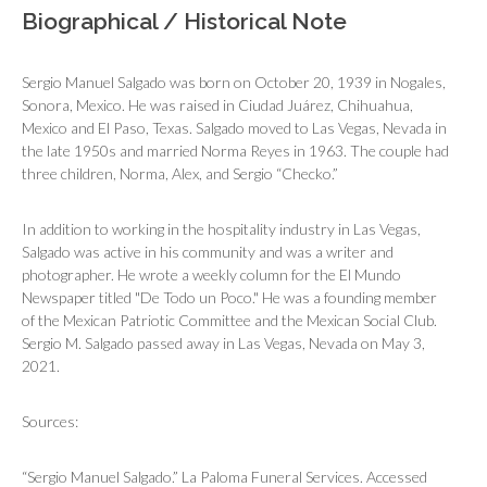
Biographical / Historical Note
Sergio Manuel Salgado was born on October 20, 1939 in Nogales,
Sonora, Mexico. He was raised in Ciudad Juárez, Chihuahua,
Mexico and El Paso, Texas. Salgado moved to Las Vegas, Nevada in
the late 1950s and married Norma Reyes in 1963. The couple had
three children, Norma, Alex, and Sergio “Checko.”
In addition to working in the hospitality industry in Las Vegas,
Salgado was active in his community and was a writer and
photographer. He wrote a weekly column for the
El Mundo
Newspaper
titled "De Todo un Poco." He was a founding member
of the Mexican Patriotic Committee and the Mexican Social Club.
Sergio M. Salgado passed away in Las Vegas, Nevada on May 3,
2021.
Sources:
“Sergio Manuel Salgado.” La Paloma Funeral Services. Accessed