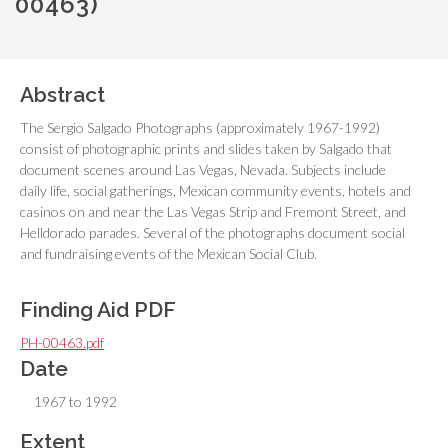
00463)
Abstract
The Sergio Salgado Photographs (approximately 1967-1992)
consist of photographic prints and slides taken by Salgado that
document scenes around Las Vegas, Nevada. Subjects include
daily life, social gatherings, Mexican community events, hotels and
casinos on and near the Las Vegas Strip and Fremont Street, and
Helldorado parades. Several of the photographs document social
and fundraising events of the Mexican Social Club.
Finding Aid PDF
PH-00463.pdf
Date
1967 to 1992
Extent