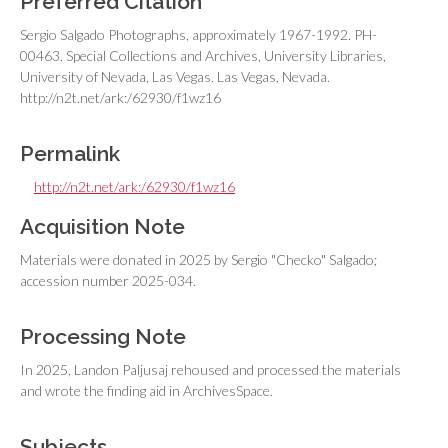
Preferred Citation
Sergio Salgado Photographs, approximately 1967-1992. PH-
00463. Special Collections and Archives, University Libraries,
University of Nevada, Las Vegas. Las Vegas, Nevada.
http://n2t.net/ark:/62930/f1wz16
Permalink
http://n2t.net/ark:/62930/f1wz16
Acquisition Note
Materials were donated in 2025 by Sergio "Checko" Salgado;
accession number 2025-034.
Processing Note
In 2025, Landon Paljusaj rehoused and processed the materials
and wrote the finding aid in ArchivesSpace.
Subjects