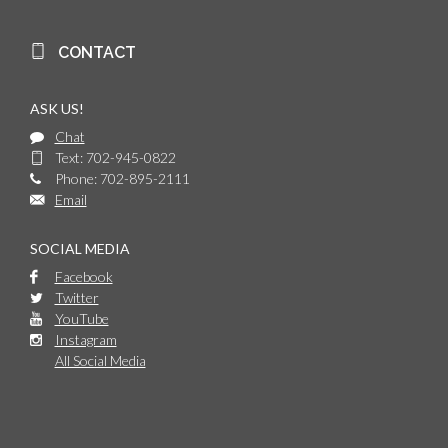
CONTACT
ASK US!
Chat
Text: 702-945-0822
Phone: 702-895-2111
Email
SOCIAL MEDIA
Facebook
Twitter
YouTube
Instagram
All Social Media