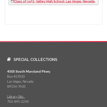
Class of 1972, Valley High School, Las Vegas, Nevada: photographic print, 1972
SPECIAL COLLECTIONS
4505 South Maryland Pkwy.
Box 457010
Las Vegas, Nevada
89154-7010
Library Site
702-895-2234