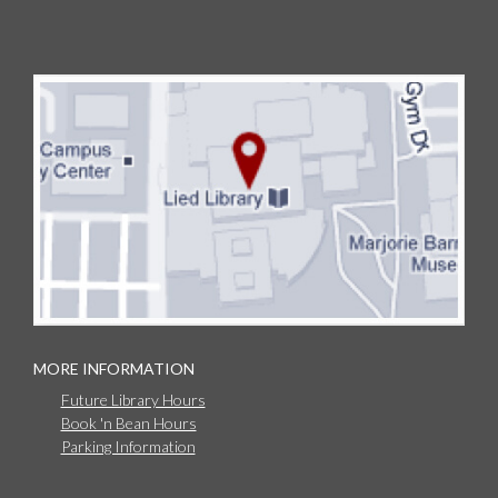
MORE INFORMATION
Future Library Hours
Book 'n Bean Hours
Parking Information