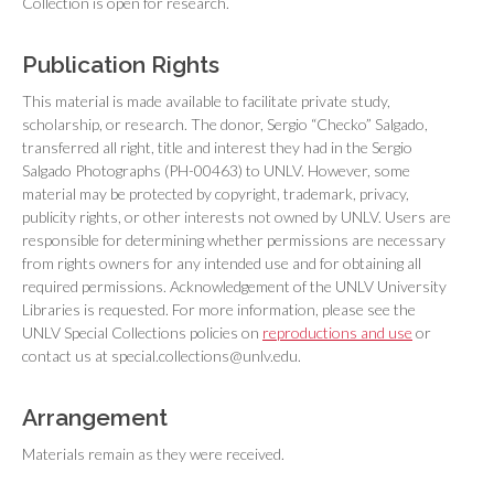
Collection is open for research.
Publication Rights
This material is made available to facilitate private study,
scholarship, or research. The donor, Sergio “Checko” Salgado,
transferred all right, title and interest they had in the Sergio
Salgado Photographs (PH-00463) to UNLV. However, some
material may be protected by copyright, trademark, privacy,
publicity rights, or other interests not owned by UNLV. Users are
responsible for determining whether permissions are necessary
from rights owners for any intended use and for obtaining all
required permissions. Acknowledgement of the UNLV University
Libraries is requested. For more information, please see the
UNLV Special Collections policies on
reproductions and use
or
contact us at special.collections@unlv.edu.
Arrangement
Materials remain as they were received.