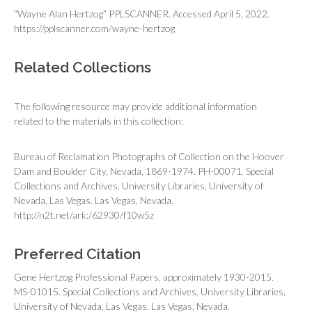
“Wayne Alan Hertzog” PPLSCANNER. Accessed April 5, 2022.
https://pplscanner.com/wayne-hertzog
Related Collections
The following resource may provide additional information
related to the materials in this collection:
Bureau of Reclamation Photographs of Collection on the Hoover
Dam and Boulder City, Nevada, 1869-1974. PH-00071. Special
Collections and Archives, University Libraries, University of
Nevada, Las Vegas. Las Vegas, Nevada.
http://n2t.net/ark:/62930/f10w5z
Preferred Citation
Gene Hertzog Professional Papers, approximately 1930-2015.
MS-01015. Special Collections and Archives, University Libraries,
University of Nevada, Las Vegas. Las Vegas, Nevada.