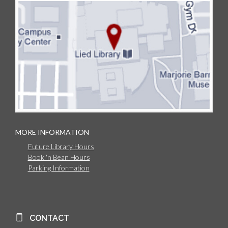
MORE INFORMATION
Future Library Hours
Book 'n Bean Hours
Parking Information
CONTACT