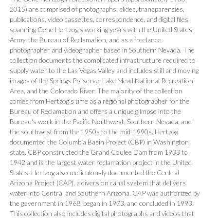
2015) are comprised of photographs, slides, transparencies,
publications, video cassettes, correspondence, and digital files
spanning Gene Hertzog's working years with the United States
Army, the Bureau of Reclamation, and as a freelance
photographer and videographer based in Southern Nevada. The
collection documents the complicated infrastructure required to
supply water to the Las Vegas Valley and includes still and moving
images of the Springs Preserve, Lake Mead National Recreation
Area, and the Colorado River. The majority of the collection
comes from Hertzog's time as a regional photographer for the
Bureau of Reclamation and offers a unique glimpse into the
Bureau's work in the Pacific Northwest, Southern Nevada, and
the southwest from the 1950s to the mid-1990s. Hertzog
documented the Columbia Basin Project (CBP) in Washington
state. CBP constructed the Grand Coulee Dam from 1933 to
1942 and is the largest water reclamation project in the United
States. Hertzog also meticulously documented the Central
Arizona Project (CAP), a diversion canal system that delivers
water into Central and Southern Arizona. CAP was authorized by
the government in 1968, began in 1973, and concluded in 1993.
This collection also includes digital photographs and videos that