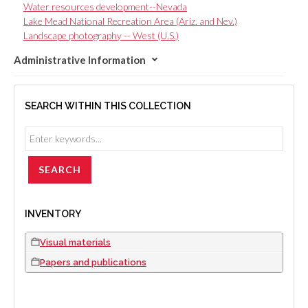
Water resources development--Nevada
Lake Mead National Recreation Area (Ariz. and Nev.)
Landscape photography -- West (U.S.)
Administrative Information
SEARCH WITHIN THIS COLLECTION
INVENTORY
Visual materials
Papers and publications