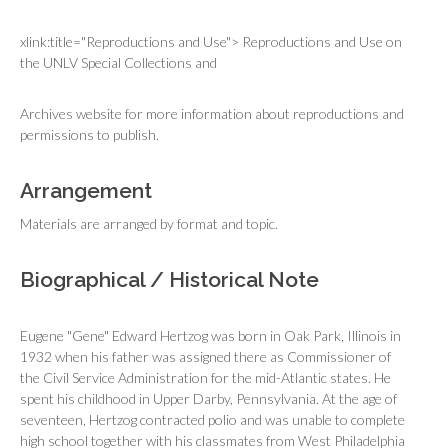
xlink:title="Reproductions and Use"> Reproductions and Use on
the UNLV Special Collections and
Archives website for more information about reproductions and
permissions to publish.
Arrangement
Materials are arranged by format and topic.
Biographical / Historical Note
Eugene "Gene" Edward Hertzog was born in Oak Park, Illinois in
1932 when his father was assigned there as Commissioner of
the Civil Service Administration for the mid-Atlantic states. He
spent his childhood in Upper Darby, Pennsylvania. At the age of
seventeen, Hertzog contracted polio and was unable to complete
high school together with his classmates from West Philadelphia