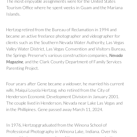
The most enjoyable assignments were for the United States
Tourism Office where he spent weeks in Guam and the Mariana
Islands.
Hertzog retired from the Bureau of Reclamation in 1994 and
became an active freelance photographer and videographer for
clients such as the Southern Nevada Water Authority, Las Vegas
Valley Water District, Las Vegas Convention and Visitors Bureau,
the Springs Preserve's various construction companies,
Nevada
Magazine
, and the Clark County Department of Family Services
Parenting Project.
Four years after Gene became a widower, he married his current
wife, Maiqui Loyola Hertzog, who retired from the City of
Henderson Economic Development Division in January 2001.
The couple lived in Henderson, Nevada near Lake Las Vegas and
in the Phillipines. Gene passed away March 11, 2024.
In 1976, Hertzog graduated from the Winona School of
Professional Photography in Winona Lake, Indiana. Over his