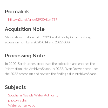
Permalink
http://n2t.net/ark:/62930/f1m737
Acquisition Note
Materials were donated in 2020 and 2022 by Gene Hertzog;
accession numbers 2020-014 and 2022-008.
Processing Note
In 2020, Sarah Jones processed the collection and entered the
information into ArchivesSpace. In 2022, Ryan Browar rehoused
the 2022 accession and revised the finding aid in ArchivesSpace.
Subjects
Southern Nevada Water Authority
photographs
Water conservation