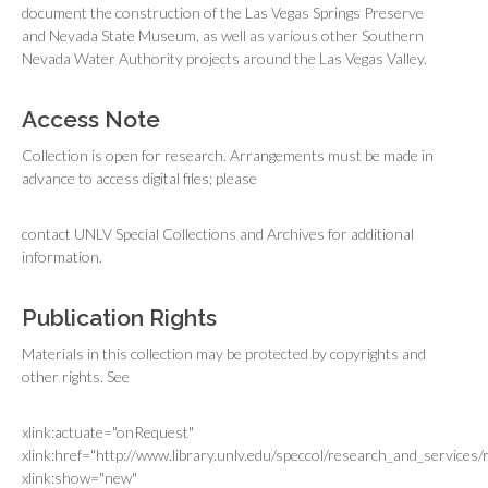
document the construction of the Las Vegas Springs Preserve
and Nevada State Museum, as well as various other Southern
Nevada Water Authority projects around the Las Vegas Valley.
Access Note
Collection is open for research. Arrangements must be made in
advance to access digital files; please
contact UNLV Special Collections and Archives for additional
information.
Publication Rights
Materials in this collection may be protected by copyrights and
other rights. See
xlink:actuate="onRequest"
xlink:href="http://www.library.unlv.edu/speccol/research_and_services
xlink:show="new"