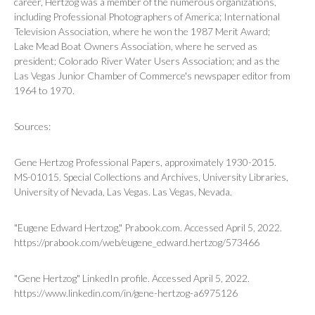
career, Hertzog was a member of the numerous organizations,
including Professional Photographers of America; International
Television Association, where he won the 1987 Merit Award;
Lake Mead Boat Owners Association, where he served as
president; Colorado River Water Users Association; and as the
Las Vegas Junior Chamber of Commerce's newspaper editor from
1964 to 1970.
Sources:
Gene Hertzog Professional Papers, approximately 1930-2015.
MS-01015. Special Collections and Archives, University Libraries,
University of Nevada, Las Vegas. Las Vegas, Nevada.
"Eugene Edward Hertzog," Prabook.com. Accessed April 5, 2022.
https://prabook.com/web/eugene_edward.hertzog/573466
"Gene Hertzog" LinkedIn profile. Accessed April 5, 2022.
https://www.linkedin.com/in/gene-hertzog-a6975126