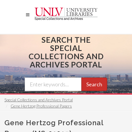
Skip
to
main
content
SEARCH THE
SPECIAL
COLLECTIONS AND
ARCHIVES PORTAL
Search
Special Collections and Archives Portal
Gene Hertzog Professional Papers
Gene Hertzog Professional