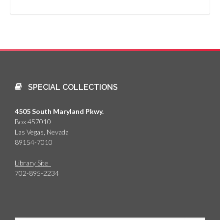
SPECIAL COLLECTIONS
4505 South Maryland Pkwy.
Box 457010
Las Vegas, Nevada
89154-7010
Library Site
702-895-2234