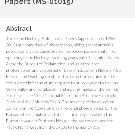
Papers (MS-01015)
Abstract
The Gene Hertzog Professional Papers (approximately 1930-
2015) are comprised of photographs, slides, transparencies,
publications, video cassettes, correspondence, and digital files
spanning Gene Hertzog's working years with the United States
Army, the Bureau of Reclamation, and as a freelance
photographer and videographer based in Southern Nevada, New
Mexico, and Washington state. The collection documents the
complicated infrastructure required to supply water to the Las
Vegas Valley and includes still and moving images of the Springs
Preserve, Lake Mead National Recreation Area, the Colorado
River, and the Columbia Basin. The majority of the collection
comes from Hertzog's time as a regional photographer for the
Bureau of Reclamation and offers a unique glimpse into the
Bureau's work in Southern Nevada, the southwest, and the
Pacific Northwest from the 1950s to the mid-1990s.