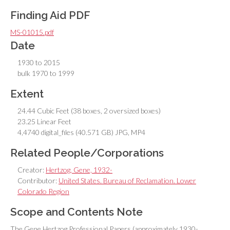
Finding Aid PDF
MS-01015.pdf
Date
1930 to 2015
bulk 1970 to 1999
Extent
24.44 Cubic Feet (38 boxes, 2 oversized boxes)
23.25 Linear Feet
4,4740 digital_files (40.571 GB) JPG, MP4
Related People/Corporations
Creator:
Hertzog, Gene, 1932-
Contributor:
United States. Bureau of Reclamation. Lower
Colorado Region
Scope and Contents Note
The Gene Hertzog Professional Papers (approximately 1930-