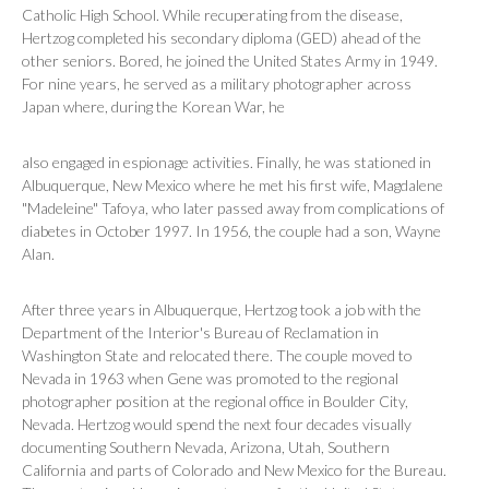
Catholic High School. While recuperating from the disease,
Hertzog completed his secondary diploma (GED) ahead of the
other seniors. Bored, he joined the United States Army in 1949.
For nine years, he served as a military photographer across
Japan where, during the Korean War, he
also engaged in espionage activities. Finally, he was stationed in
Albuquerque, New Mexico where he met his first wife, Magdalene
"Madeleine" Tafoya, who later passed away from complications of
diabetes in October 1997. In 1956, the couple had a son, Wayne
Alan.
After three years in Albuquerque, Hertzog took a job with the
Department of the Interior's Bureau of Reclamation in
Washington State and relocated there. The couple moved to
Nevada in 1963 when Gene was promoted to the regional
photographer position at the regional office in Boulder City,
Nevada. Hertzog would spend the next four decades visually
documenting Southern Nevada, Arizona, Utah, Southern
California and parts of Colorado and New Mexico for the Bureau.