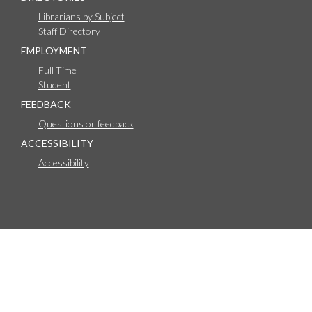
Librarians by Subject
Staff Directory
EMPLOYMENT
Full Time
Student
FEEDBACK
Questions or feedback
ACCESSIBILITY
Accessibility