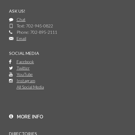
ASK US!
Chat
Text: 702-945-0822
Phone: 702-895-2111
Email
SOCIAL MEDIA
Facebook
Twitter
YouTube
Instagram
All Social Media
MORE INFO
DIRECTORIES