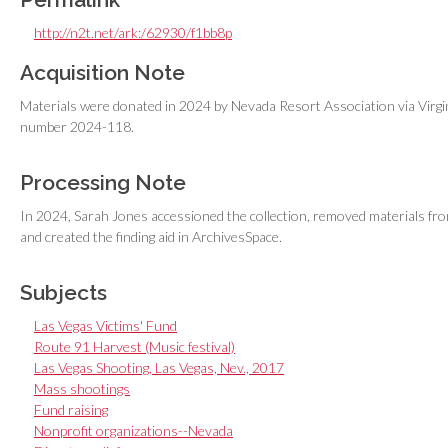
http://n2t.net/ark:/62930/f1bb8p
Acquisition Note
Materials were donated in 2024 by Nevada Resort Association via Virgi
number 2024-118.
Processing Note
In 2024, Sarah Jones accessioned the collection, removed materials from
and created the finding aid in ArchivesSpace.
Subjects
Las Vegas Victims' Fund
Route 91 Harvest (Music festival)
Las Vegas Shooting, Las Vegas, Nev., 2017
Mass shootings
Fund raising
Nonprofit organizations--Nevada