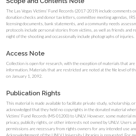
Scope and Contents Note
The Las Vegas Victims' Fund Records (2017-2019) include comments on 
donation checks and donor tax letters, committee meeting agendas, IRS
licensing documents, bank statements, and a community needs assessm
protocols include personal stories from victims, as well as friends and re
night of the shooting and occassionally include photographs of injuries.
Access Note
Collection is open for research, with the exception of materials that are 
information. Materials that are restricted are noted at the file level of 
on January 1, 2092.
Publication Rights
This material is made available to facilitate private study, scholarship, o
acknowledged that they held no copyrights in the donated material whe
Victims' Fund Records (MS-01200) to UNLV. However, some material may
privacy, publicity rights, or other interests not owned by UNLV. Users 
permissions are necessary from rights owners for any intended use and 
Acknowledgement of the UNLV University Libraries is requested. For mo