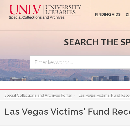
Skip
to
FINDING AIDS
D
main
content
SEARCH THE S
Special Collections and Archives Portal
Las Vegas Victims' Fund Rec
Las Vegas Victims' Fund Re