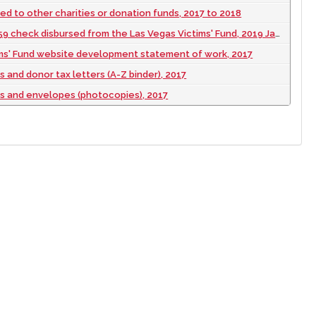
d to other charities or donation funds, 2017 to 2018
9 check disbursed from the Las Vegas Victims' Fund, 2019 January 29
ims' Fund website development statement of work, 2017
 and donor tax letters (A-Z binder), 2017
s and envelopes (photocopies), 2017