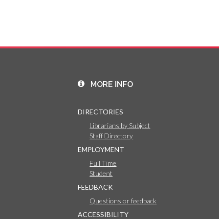
MORE INFO
DIRECTORIES
Librarians by Subject
Staff Directory
EMPLOYMENT
Full Time
Student
FEEDBACK
Questions or feedback
ACCESSIBILITY