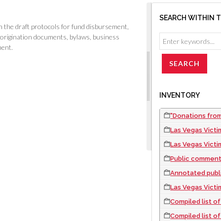
SEARCH WITHIN 
the draft protocols for fund disbursement,
 origination documents, bylaws, business
ment.
INVENTORY
"Donations from
Las Vegas Victi
Las Vegas Victims
Public comments o
Annotated public co
Las Vegas Victims' F
Compiled list of all check
Compiled list of all c