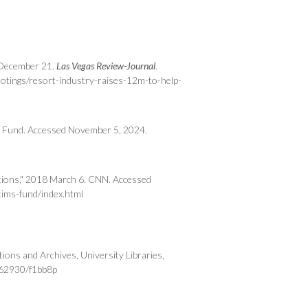
7 December 21.
Las Vegas Review-Journal
.
otings/resort-industry-raises-12m-to-help-
n Fund. Accessed November 5, 2024.
nations," 2018 March 6. CNN. Accessed
ims-fund/index.html
ions and Archives, University Libraries,
:/62930/f1bb8p