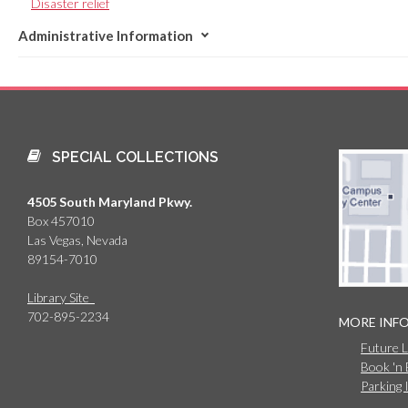
Disaster relief
Administrative Information
SPECIAL COLLECTIONS
4505 South Maryland Pkwy.
Box 457010
Las Vegas, Nevada
89154-7010
Library Site
702-895-2234
MORE INF
Future 
Book 'n
Parking 