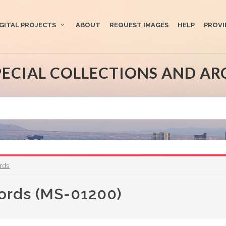
IGITAL PROJECTS
ABOUT
REQUEST IMAGES
HELP
PROVI
PECIAL COLLECTIONS AND AR
ords
cords (MS-01200)