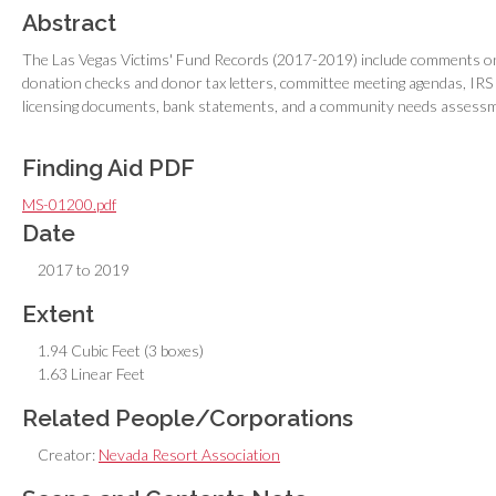
Abstract
The Las Vegas Victims' Fund Records (2017-2019) include comments on 
donation checks and donor tax letters, committee meeting agendas, IRS
licensing documents, bank statements, and a community needs assess
Finding Aid PDF
MS-01200.pdf
Date
2017 to 2019
Extent
1.94 Cubic Feet (3 boxes)
1.63 Linear Feet
Related People/Corporations
Creator:
Nevada Resort Association