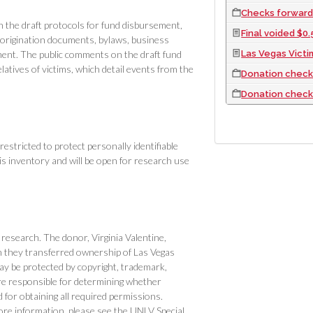
Checks forwarde
the draft protocols for fund disbursement,
Final voided $0.5
 origination documents, bylaws, business
Las Vegas Vict
ent. The public comments on the draft fund
latives of victims, which detail events from the
Donation checks
Donation check
restricted to protect personally identifiable
this inventory and will be open for research use
r research. The donor, Virginia Valentine,
n they transferred ownership of Las Vegas
 be protected by copyright, trademark,
are responsible for determining whether
for obtaining all required permissions.
re information, please see the UNLV Special