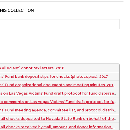
THIS COLLECTION
 Allegiant" donor tax letters, 2018
ms' Fund bank deposit slips for checks (photocopies), 2017
' Fund organizational documents and meeting minutes, 2017 to 2019
n Las Vegas Victims' Fund draft protocol for fund disbursement, 2017
mments on Las Vegas Victims' Fund draft protocol for fund disbursement, 2017
und meeting agenda, committee list, and protocol distribution estimates, 2017
s deposited to Nevada State Bank on behalf of the Las Vegas Victims' Fund, 2017 October to 2017 December
hecks received by mail, amount, and donor information, 2017 October to 2017 December