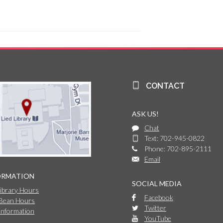
CONTACT
ASK US!
Chat
Text: 702-945-0822
Phone: 702-895-2111
Email
ORMATION
SOCIAL MEDIA
Library Hours
Facebook
 Bean Hours
Twitter
Information
YouTube