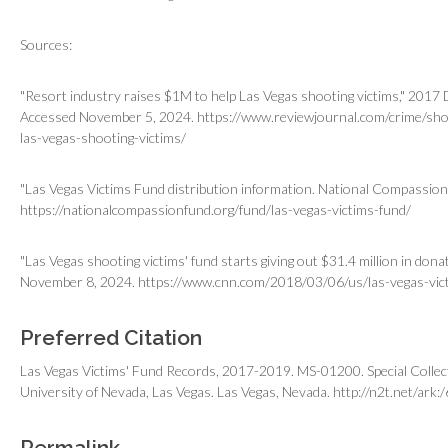
Sources:
"Resort industry raises $1M to help Las Vegas shooting victims," 201
Accessed November 5, 2024. https://www.reviewjournal.com/crime/sho
las-vegas-shooting-victims/
"Las Vegas Victims Fund distribution information. National Compassio
https://nationalcompassionfund.org/fund/las-vegas-victims-fund/
"Las Vegas shooting victims' fund starts giving out $31.4 million in do
November 8, 2024. https://www.cnn.com/2018/03/06/us/las-vegas-vict
Preferred Citation
Las Vegas Victims' Fund Records, 2017-2019. MS-01200. Special Collect
University of Nevada, Las Vegas. Las Vegas, Nevada.
http://n2t.net/ark
Permalink