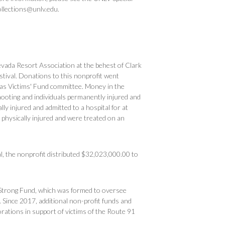
ollections@unlv.edu.
evada Resort Association at the behest of Clark
tival. Donations to this nonprofit went
egas Victims' Fund committee. Money in the
shooting and individuals permanently injured and
ly injured and admitted to a hospital for at
 physically injured and were treated on an
l, the nonprofit distributed $32,023,000.00 to
 Strong Fund, which was formed to oversee
. Since 2017, additional non-profit funds and
ations in support of victims of the Route 91