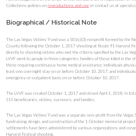
Collections policies on
reproductions and use
or contact us at special.c
Biographical / Historical Note
The Las Vegas Victims' Fund was a 501(c)(3) nonprofit formed by the N
County following the October 1, 2017 shooting at Route 91 Harvest Fes
directly to shooting victims who met the criteria specified by the Las V
LVVF went to people in three categories: families of those killed in the 
those requiring continuous home medical assistance; individuals physical
least one overnight stay on or before October 10, 2017; and individuals
emergency or outpatient basis on or before October 10, 2017.
The LVVF was created October 1, 2017 and closed April 1, 2018. In tota
515 beneficiaries, victims, survivors, and families.
The Las Vegas Victims' Fund was a separate non-profit from the Vegas
fundraising, design, and construction of the 1 October memorial project
settlements have been administered by various organizations and corpor
Harvest Festival shooting.