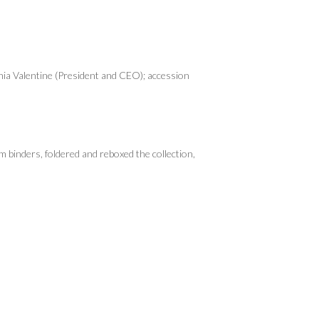
nia Valentine (President and CEO); accession
 binders, foldered and reboxed the collection,