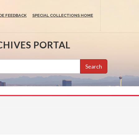
DE FEEDBACK
SPECIAL COLLECTIONS HOME
CHIVES PORTAL
Search