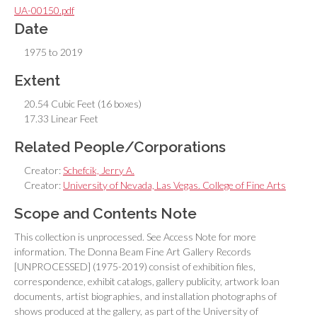
UA-00150.pdf
Date
1975 to 2019
Extent
20.54 Cubic Feet (16 boxes)
17.33 Linear Feet
Related People/Corporations
Creator:
Schefcik, Jerry A.
Creator:
University of Nevada, Las Vegas. College of Fine Arts
Scope and Contents Note
This collection is unprocessed. See Access Note for more
information. The Donna Beam Fine Art Gallery Records
[UNPROCESSED] (1975-2019) consist of exhibition files,
correspondence, exhibit catalogs, gallery publicity, artwork loan
documents, artist biographies, and installation photographs of
shows produced at the gallery, as part of the University of