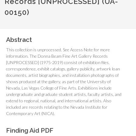
Records [UNPROCESSED] (UA-
00150)
Abstract
This collection is unprocessed. See Access Note for more
information. The Donna Beam Fine Art Gallery Records
[UNPROCESSED] (1975-2019) consist of exhibition files,
correspondence, exhibit catalogs, gallery publicity, artwork loan
documents, artist biographies, and installation photographs of
shows produced at the gallery, as part of the University of
Nevada, Las Vegas College of Fine Arts. Exhibitions include
undergraduate and graduate student artists, faculty artists, and
extend to regional, national, and international artists. Also
included are records relating to the Nevada Institute for
Contemporary Art (NICA).
Finding Aid PDF