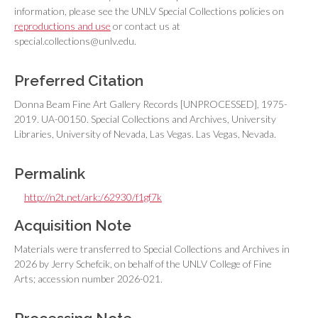
information, please see the UNLV Special Collections policies on
reproductions and use
or contact us at
special.collections@unlv.edu.
Preferred Citation
Donna Beam Fine Art Gallery Records [UNPROCESSED], 1975-
2019. UA-00150. Special Collections and Archives, University
Libraries, University of Nevada, Las Vegas. Las Vegas, Nevada.
Permalink
http://n2t.net/ark:/62930/f1gf7k
Acquisition Note
Materials were transferred to Special Collections and Archives in
2026 by Jerry Schefcik, on behalf of the UNLV College of Fine
Arts; accession number 2026-021.