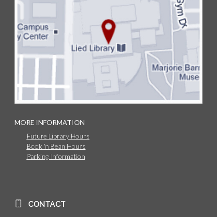
MORE INFORMATION
Future Library Hours
Book 'n Bean Hours
Parking Information
CONTACT