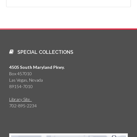
SPECIAL COLLECTIONS
4505 South Maryland Pkwy.
Box 457010
Las Vegas, Nevada
89154-7010
Library Site
702-895-2234