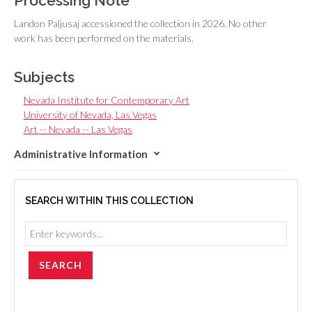
Processing Note
Landon Paljusaj accessioned the collection in 2026. No other
work has been performed on the materials.
Subjects
Nevada Institute for Contemporary Art
University of Nevada, Las Vegas
Art -- Nevada -- Las Vegas
Administrative Information
SEARCH WITHIN THIS COLLECTION