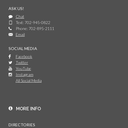
ASK US!
Chat
Text: 702-945-0822
Phone: 702-895-2111
Email
SOCIAL MEDIA
Facebook
Twitter
YouTube
Instagram
All Social Media
MORE INFO
DIRECTORIES