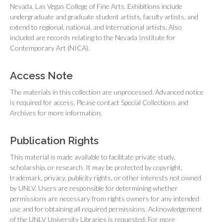
Nevada, Las Vegas College of Fine Arts. Exhibitions include
undergraduate and graduate student artists, faculty artists, and
extend to regional, national, and international artists. Also
included are records relating to the Nevada Institute for
Contemporary Art (NICA).
Access Note
The materials in this collection are unprocessed. Advanced notice
is required for access. Please contact Special Collections and
Archives for more information.
Publication Rights
This material is made available to facilitate private study,
scholarship, or research. It may be protected by copyright,
trademark, privacy, publicity rights, or other interests not owned
by UNLV. Users are responsible for determining whether
permissions are necessary from rights owners for any intended
use and for obtaining all required permissions. Acknowledgement
of the UNLV University Libraries is requested. For more