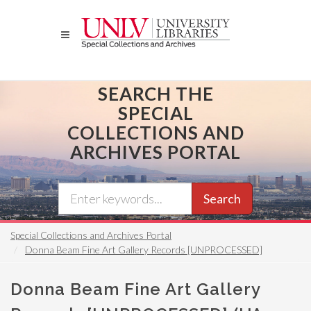
Skip
to
main
content
SEARCH THE
SPECIAL
COLLECTIONS AND
ARCHIVES PORTAL
Search
Special Collections and Archives Portal
Donna Beam Fine Art Gallery Records [UNPROCESSED]
Donna Beam Fine Art Gallery