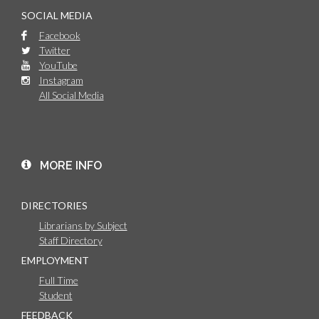
SOCIAL MEDIA
Facebook
Twitter
YouTube
Instagram
All Social Media
MORE INFO
DIRECTORIES
Librarians by Subject
Staff Directory
EMPLOYMENT
Full Time
Student
FEEDBACK