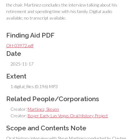
the chair. Martinez concludes the interview talking about his
retirement and spending time with his family. Digital audio
available; no transcript available.
Finding Aid PDF
OH-03972.pdf
Date
2025-11-17
Extent
1 digital_files (0.196) MP3
Related People/Corporations
Creator:
Martinez, Steven
Creator:
Boyer Early Las Vegas Oral History Project
Scope and Contents Note
Oral history interview with Steve Martinez conducted by Claytee