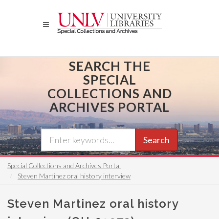
Skip
to
main
content
SEARCH THE
SPECIAL
COLLECTIONS AND
ARCHIVES PORTAL
Search
Special Collections and Archives Portal
Steven Martinez oral history interview
Steven Martinez oral history