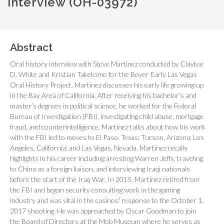
interview (OH-03972)
Abstract
Oral history interview with Steve Martinez conducted by Claytee
D. White and Kristian Taketomo for the Boyer Early Las Vegas
Oral History Project. Martinez discusses his early life growing up
in the Bay Area of California. After receiving his bachelor’s and
master’s degrees in political science, he worked for the Federal
Bureau of Investigation (FBI), investigating child abuse, mortgage
fraud, and counterintelligence. Martinez talks about how his work
with the FBI led to moves to El Paso, Texas; Tucson, Arizona; Los
Angeles, California; and Las Vegas, Nevada. Martinez recalls
highlights in his career including arresting Warren Jeffs, traveling
to China as a foreign liaison, and interviewing Iraqi nationals
before the start of the Iraq War. In 2015, Martinez retired from
the FBI and began security consulting work in the gaming
industry and was vital in the casinos' response to the October 1,
2017 shooting. He was approached by Oscar Goodman to join
the Board of Directors at the Mob Museum where he serves as