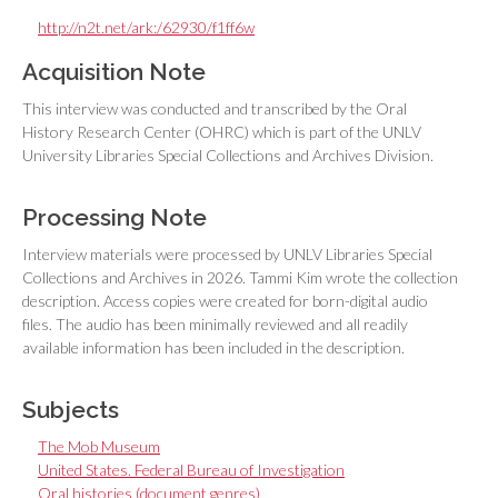
http://n2t.net/ark:/62930/f1ff6w
Acquisition Note
This interview was conducted and transcribed by the Oral
History Research Center (OHRC) which is part of the UNLV
University Libraries Special Collections and Archives Division.
Processing Note
Interview materials were processed by UNLV Libraries Special
Collections and Archives in 2026. Tammi Kim wrote the collection
description. Access copies were created for born-digital audio
files. The audio has been minimally reviewed and all readily
available information has been included in the description.
Subjects
The Mob Museum
United States. Federal Bureau of Investigation
Oral histories (document genres)