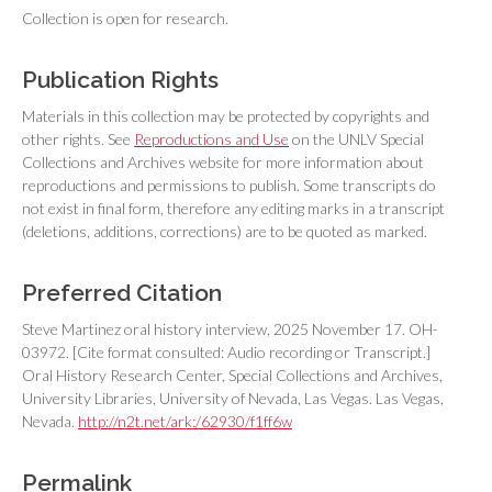
Collection is open for research.
Publication Rights
Materials in this collection may be protected by copyrights and
other rights. See
Reproductions and Use
on the UNLV Special
Collections and Archives website for more information about
reproductions and permissions to publish. Some transcripts do
not exist in final form, therefore any editing marks in a transcript
(deletions, additions, corrections) are to be quoted as marked.
Preferred Citation
Steve Martinez oral history interview, 2025 November 17. OH-
03972. [Cite format consulted: Audio recording or Transcript.]
Oral History Research Center, Special Collections and Archives,
University Libraries, University of Nevada, Las Vegas. Las Vegas,
Nevada.
http://n2t.net/ark:/62930/f1ff6w
Permalink