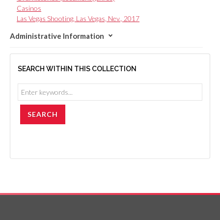
Casinos
Las Vegas Shooting, Las Vegas, Nev., 2017
Administrative Information
SEARCH WITHIN THIS COLLECTION