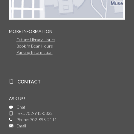
MORE INFORMATION
Future Library Hours
Book 'n Bean Hours
Parking Information
CONTACT
ASK US!
Chat
Text: 702-945-0822
Phone: 702-895-2111
Email