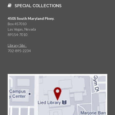
SPECIAL COLLECTIONS
4505 South Maryland Pkwy.
Box 457010
Las Vegas, Nevada
89154-7010
Library Site
702-895-2234