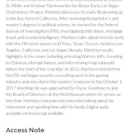
D. White and Kristian Taketomo for the Boyer Early Las Vegas
Oral History Project. Martinez discusses his early life growing up
in the Bay Area of California. After receiving his bachelor’s and
master’s degrees in political science, he worked for the Federal
Bureau of Investigation (FBI), investigating child abuse, mortgage
fraud, and counterintelligence. Martinez talks about how his work
with the FBI led to moves to El Paso, Texas; Tucson, Arizona; Los
Angeles, California; and Las Vegas, Nevada. Martinez recalls
highlights in his career including arresting Warren Jeffs, traveling
to China as a foreign liaison, and interviewing Iraqi nationals
before the start of the Iraq War. In 2015, Martinez retired from
the FBI and began security consulting work in the gaming
industry and was vital in the casinos' response to the October 1,
2017 shooting. He was approached by Oscar Goodman to join
the Board of Directors at the Mob Museum where he serves as
the chair. Martinez concludes the interview talking about his
retirement and spending time with his family. Digital audio
available; no transcript available.
Access Note