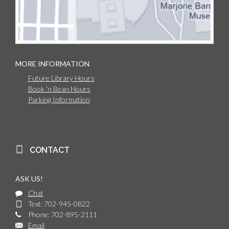
MORE INFORMATION
Future Library Hours
Book 'n Bean Hours
Parking Information
CONTACT
ASK US!
Chat
Text: 702-945-0822
Phone: 702-895-2111
Email