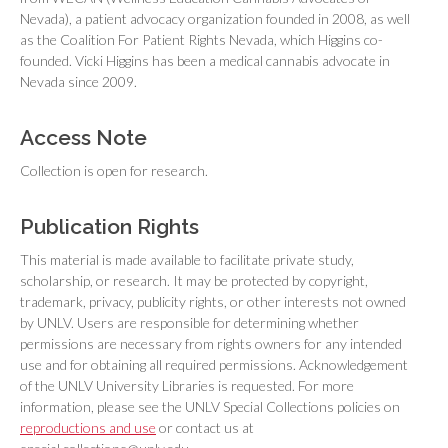
Nevada), a patient advocacy organization founded in 2008, as well
as the Coalition For Patient Rights Nevada, which Higgins co-
founded. Vicki Higgins has been a medical cannabis advocate in
Nevada since 2009.
Access Note
Collection is open for research.
Publication Rights
This material is made available to facilitate private study,
scholarship, or research. It may be protected by copyright,
trademark, privacy, publicity rights, or other interests not owned
by UNLV. Users are responsible for determining whether
permissions are necessary from rights owners for any intended
use and for obtaining all required permissions. Acknowledgement
of the UNLV University Libraries is requested. For more
information, please see the UNLV Special Collections policies on
reproductions and use
or contact us at