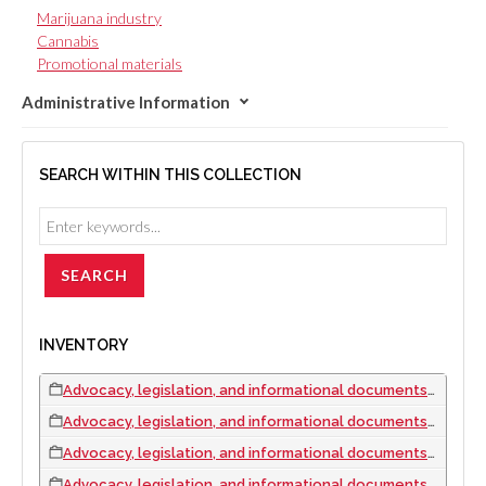
Marijuana industry
Cannabis
Promotional materials
Administrative Information
SEARCH WITHIN THIS COLLECTION
INVENTORY
Advocacy, legislation, and informational documents, 2005 to 2009
Advocacy, legislation, and informational documents, 2010
Advocacy, legislation, and informational documents, 2012
Advocacy, legislation, and informational documents, 2013