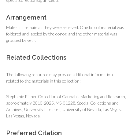
special.collections@unlv.edu.
Arrangement
Materials remain as they were received. One box of material was
foldered and labeled by the donor, and the other material was
grouped by year.
Related Collections
The following resource may provide additional information
related to the materials in this collection:
Stephanie Fisher Collection of Cannabis Marketing and Research,
approximately 2010-2025. MS-01228. Special Collections and
Archives, University Libraries, University of Nevada, Las Vegas.
Las Vegas, Nevada.
Preferred Citation