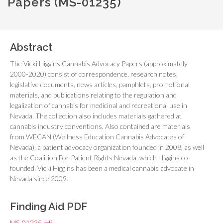
Papers (MS-01235)
Abstract
The Vicki Higgins Cannabis Advocacy Papers (approximately
2000-2020) consist of correspondence, research notes,
legislative documents, news articles, pamphlets, promotional
materials, and publications relating to the regulation and
legalization of cannabis for medicinal and recreational use in
Nevada. The collection also includes materials gathered at
cannabis industry conventions. Also contained are materials
from WECAN (Wellness Education Cannabis Advocates of
Nevada), a patient advocacy organization founded in 2008, as well
as the Coalition For Patient Rights Nevada, which Higgins co-
founded. Vicki Higgins has been a medical cannabis advocate in
Nevada since 2009.
Finding Aid PDF
MS-01235.pdf