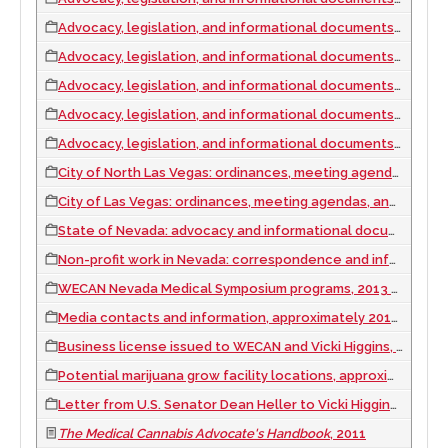
Advocacy, legislation, and informational documents, 2014
Advocacy, legislation, and informational documents, 2015
Advocacy, legislation, and informational documents, 2016
Advocacy, legislation, and informational documents, 2017
Advocacy, legislation, and informational documents, 2018
City of North Las Vegas: ordinances, meeting agendas, and advocacy documents, 2014
City of Las Vegas: ordinances, meeting agendas, and advocacy and informational documents, 2014 to 2015
State of Nevada: advocacy and informational documents, ordinances, and meeting agendas, 2011 to 2020
Non-profit work in Nevada: correspondence and information, 2010 to 2019
WECAN Nevada Medical Symposium programs, 2013 to 2014
Media contacts and information, approximately 2010 to 2019
Business license issued to WECAN and Vicki Higgins, 2012
Potential marijuana grow facility locations, approximately 2010 to 2019
Letter from U.S. Senator Dean Heller to Vicki Higgins regarding descriminalization, 2011 September 26
The Medical Cannabis Advocate's Handbook
, 2011