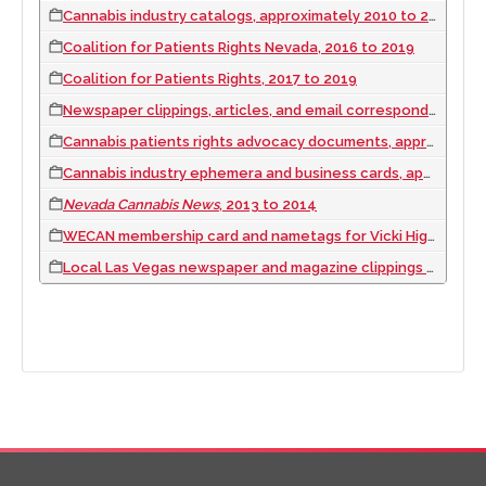
Cannabis industry catalogs, approximately 2010 to 2019
Coalition for Patients Rights Nevada, 2016 to 2019
Coalition for Patients Rights, 2017 to 2019
Newspaper clippings, articles, and email correspondence about medical marijuana issues, 2009 to 2012
Cannabis patients rights advocacy documents, approximately 2000 to 2019
Cannabis industry ephemera and business cards, approximately 2000 to 2019
Nevada Cannabis News
, 2013 to 2014
WECAN membership card and nametags for Vicki Higgins, approximately 2010 to 2019
Local Las Vegas newspaper and magazine clippings related to medical marijuana, 2010 to 2019