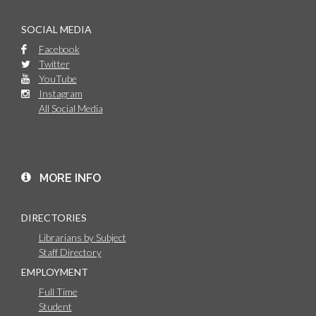
SOCIAL MEDIA
Facebook
Twitter
YouTube
Instagram
All Social Media
MORE INFO
DIRECTORIES
Librarians by Subject
Staff Directory
EMPLOYMENT
Full Time
Student