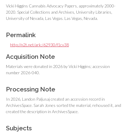
Vicki Higgins Cannabis Advocacy Papers, approximately 2000-
2020. Special Collections and Archives, University Libraries,
University of Nevada, Las Vegas. Las Vegas, Nevada.
Permalink
http://n2t.net/ark:/62930/f1cv38
Acquisition Note
Materials were donated in 2026 by Vicki Higgins; accession
number 2026-040.
Processing Note
In 2026, Landon Paljusaj created an accession record in
ArchivesSpace. Sarah Jones sorted the material, rehoused it, and
created the description in ArchivesSpace.
Subjects