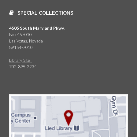
SPECIAL COLLECTIONS
4505 South Maryland Pkwy.
Box 457010
Las Vegas, Nevada
89154-7010
Library Site
702-895-2234