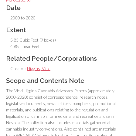
Date
2000 to 2020
Extent
5.83 Cubic Feet (9 boxes)
4.88 Linear Feet
Related People/Corporations
Creator:
Higgins, Vicki
Scope and Contents Note
The Vicki Higgins Cannabis Advocacy Papers (approximately
2000-2020) consist of correspondence, research notes,
legislative documents, news articles, pamphlets, promotional
materials, and publications relating to the regulation and
legalization of cannabis for medicinal and recreational use in
Nevada. The collection also includes materials gathered at
cannabis industry conventions. Also contained are materials
from WECAN (Wellness Education Cannabis Advocates of