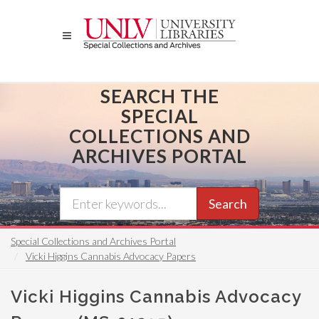
Skip
to
main
content
SEARCH THE
SPECIAL
COLLECTIONS AND
ARCHIVES PORTAL
Search
Special Collections and Archives Portal
Vicki Higgins Cannabis Advocacy Papers
Vicki Higgins Cannabis Advocacy