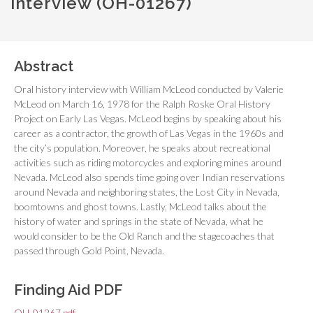
interview (OH-01267)
Abstract
Oral history interview with William McLeod conducted by Valerie
McLeod on March 16, 1978 for the Ralph Roske Oral History
Project on Early Las Vegas. McLeod begins by speaking about his
career as a contractor, the growth of Las Vegas in the 1960s and
the city’s population. Moreover, he speaks about recreational
activities such as riding motorcycles and exploring mines around
Nevada. McLeod also spends time going over Indian reservations
around Nevada and neighboring states, the Lost City in Nevada,
boomtowns and ghost towns. Lastly, McLeod talks about the
history of water and springs in the state of Nevada, what he
would consider to be the Old Ranch and the stagecoaches that
passed through Gold Point, Nevada.
Finding Aid PDF
OH-01267.pdf