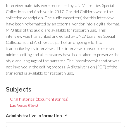
Interview materials were processed by UNLV Libraries Special
Collections and Archives in 2017. Chriziel Childers wrote the
collection description. The audio cassette(s) for this interview
have been reformatted by an external vendor into a digital format.
MP3 files of the audio are available for research use. This
interview was transcribed and edited by UNLV Libraries Special
Collections and Archives as part of an ongoing effort to
transcribe legacy interviews. This interview transcript received
minimal editing and all measures have been taken to preserve the
style and language of the narrator. The interviewee/narrator was
not involved in the editing process. A digital version (PDF) of the
transcript is available for research use.
Subjects
Oral histories (document genres)
Las Vegas (Nev.)
Administrative Information