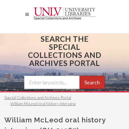
Skip
to
main
content
SEARCH THE
SPECIAL
COLLECTIONS AND
ARCHIVES PORTAL
Search
Special Collections and Archives Portal
William McLeod oral history interview
William McLeod oral history