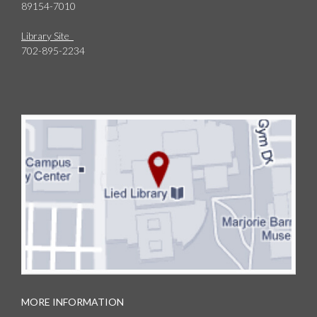
89154-7010
Library Site
702-895-2234
MORE INFORMATION