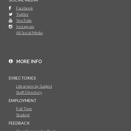
Facebook
Twitter
YouTube
Instagram
All Social Media
MORE INFO
DIRECTORIES
Librarians by Subject
Staff Directory
EMPLOYMENT
Full Time
Student
FEEDBACK