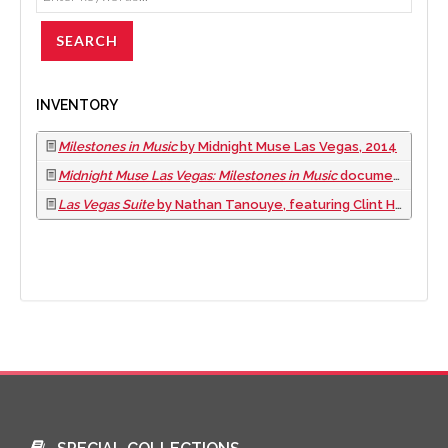
INVENTORY
Milestones in Music
by Midnight Muse Las Vegas, 2014
Midnight Muse Las Vegas: Milestones in Music
documentary film, 2016
Las Vegas Suite
by Nathan Tanouye, featuring Clint Holmes and the Las Vegas Jazz Connection, 2019