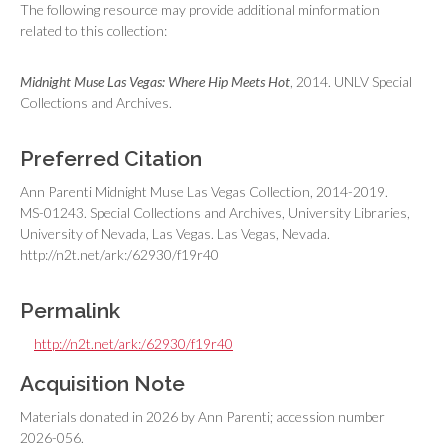
The following resource may provide additional minformation
related to this collection:
Midnight Muse Las Vegas: Where Hip Meets Hot
, 2014. UNLV Special
Collections and Archives.
Preferred Citation
Ann Parenti Midnight Muse Las Vegas Collection, 2014-2019.
MS-01243. Special Collections and Archives, University Libraries,
University of Nevada, Las Vegas. Las Vegas, Nevada.
http://n2t.net/ark:/62930/f19r40
Permalink
http://n2t.net/ark:/62930/f19r40
Acquisition Note
Materials donated in 2026 by Ann Parenti; accession number
2026-056.