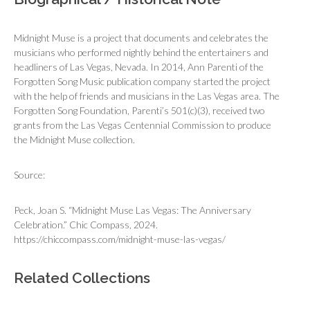
Midnight Muse is a project that documents and celebrates the
musicians who performed nightly behind the entertainers and
headliners of Las Vegas, Nevada. In 2014, Ann Parenti of the
Forgotten Song Music publication company started the project
with the help of friends and musicians in the Las Vegas area. The
Forgotten Song Foundation, Parenti’s 501(c)(3), received two
grants from the Las Vegas Centennial Commission to produce
the Midnight Muse collection.
Source:
Peck, Joan S. “Midnight Muse Las Vegas: The Anniversary
Celebration.” Chic Compass, 2024.
https://chiccompass.com/midnight-muse-las-vegas/
Related Collections