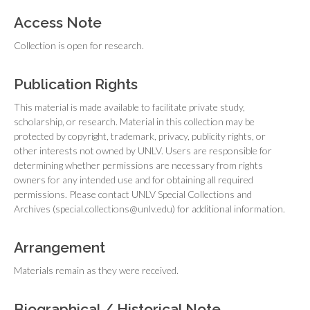
Access Note
Collection is open for research.
Publication Rights
This material is made available to facilitate private study,
scholarship, or research. Material in this collection may be
protected by copyright, trademark, privacy, publicity rights, or
other interests not owned by UNLV. Users are responsible for
determining whether permissions are necessary from rights
owners for any intended use and for obtaining all required
permissions. Please contact UNLV Special Collections and
Archives (special.collections@unlv.edu) for additional information.
Arrangement
Materials remain as they were received.
Biographical / Historical Note