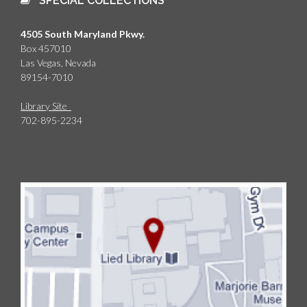
SPECIAL COLLECTIONS
4505 South Maryland Pkwy.
Box 457010
Las Vegas, Nevada
89154-7010
Library Site
702-895-2234