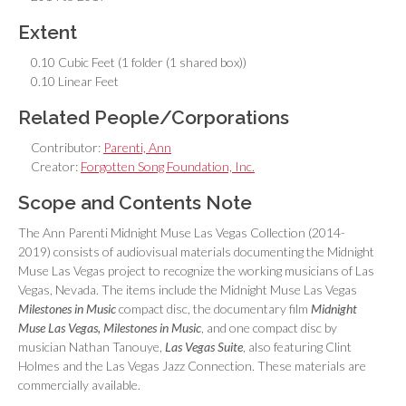
Extent
0.10 Cubic Feet (1 folder (1 shared box))
0.10 Linear Feet
Related People/Corporations
Contributor:
Parenti, Ann
Creator:
Forgotten Song Foundation, Inc.
Scope and Contents Note
The Ann Parenti Midnight Muse Las Vegas Collection (2014-
2019) consists of audiovisual materials documenting the Midnight
Muse Las Vegas project to recognize the working musicians of Las
Vegas, Nevada. The items include the Midnight Muse Las Vegas
Milestones in Music
compact disc, the documentary film
Midnight
Muse Las Vegas, Milestones in Music
, and one compact disc by
musician Nathan Tanouye,
Las Vegas Suite
, also featuring Clint
Holmes and the Las Vegas Jazz Connection. These materials are
commercially available.