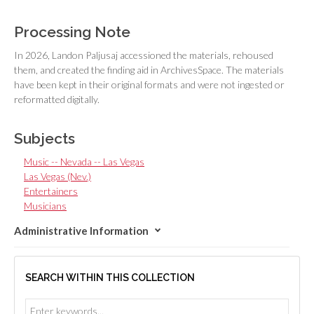
Processing Note
In 2026, Landon Paljusaj accessioned the materials, rehoused
them, and created the finding aid in ArchivesSpace. The materials
have been kept in their original formats and were not ingested or
reformatted digitally.
Subjects
Music -- Nevada -- Las Vegas
Las Vegas (Nev.)
Entertainers
Musicians
Administrative Information
SEARCH WITHIN THIS COLLECTION