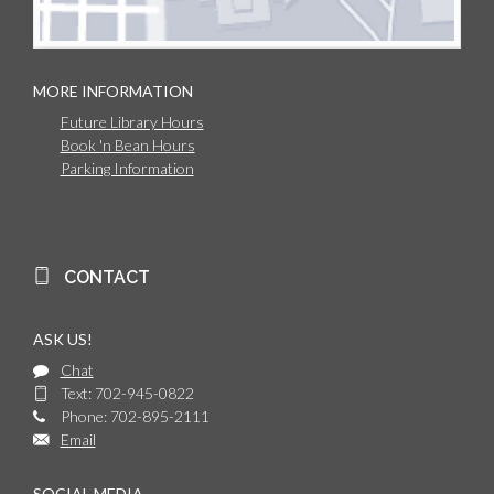
MORE INFORMATION
Future Library Hours
Book 'n Bean Hours
Parking Information
CONTACT
ASK US!
Chat
Text: 702-945-0822
Phone: 702-895-2111
Email
SOCIAL MEDIA