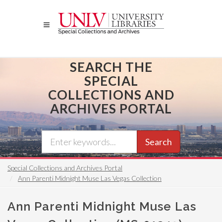
Skip
to
main
content
SEARCH THE
SPECIAL
COLLECTIONS AND
ARCHIVES PORTAL
Search
Special Collections and Archives Portal
Ann Parenti Midnight Muse Las Vegas Collection
Ann Parenti Midnight Muse Las