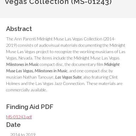
Vegas Collection (MS-01243)
Abstract
The Ann Parenti Midnight Muse Las Vegas Collection (2014-
2019) consists of audiovisual materials documenting the Midnight
Muse Las Vegas project to recognize the working musicians of Las
Vegas, Nevada. The items include the Midnight Muse Las Vegas
Milestones in Music
compact disc, the documentary film
Midnight
Muse Las Vegas, Milestones in Music
, and one compact disc by
musician Nathan Tanouye,
Las Vegas Suite
, also featuring Clint
Holmes and the Las Vegas Jazz Connection. These materials are
commercially available.
Finding Aid PDF
MS-01243.pdf
Date
2014 to 2019