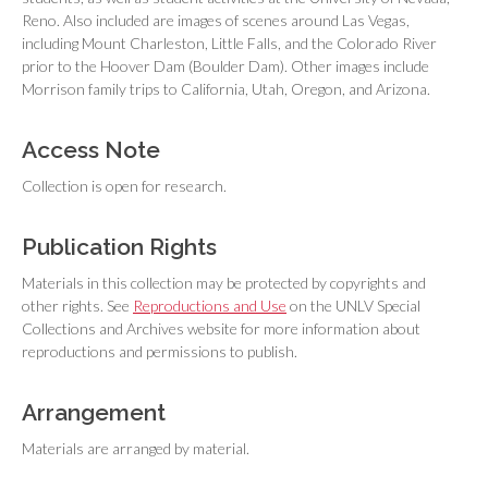
Reno. Also included are images of scenes around Las Vegas,
including Mount Charleston, Little Falls, and the Colorado River
prior to the Hoover Dam (Boulder Dam). Other images include
Morrison family trips to California, Utah, Oregon, and Arizona.
Access Note
Collection is open for research.
Publication Rights
Materials in this collection may be protected by copyrights and
other rights. See
Reproductions and Use
on the UNLV Special
Collections and Archives website for more information about
reproductions and permissions to publish.
Arrangement
Materials are arranged by material.