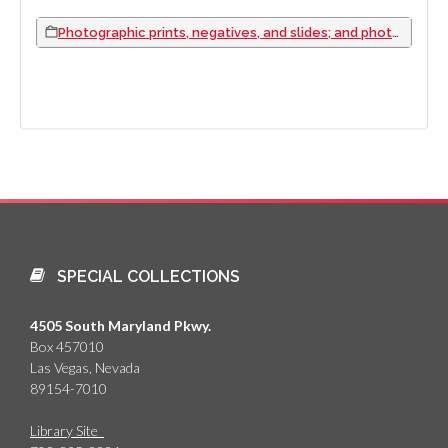
Photographic prints, negatives, and slides; and photograph albums, 1917 to 1933
SPECIAL COLLECTIONS
4505 South Maryland Pkwy.
Box 457010
Las Vegas, Nevada
89154-7010
Library Site