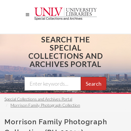
Skip
to
main
content
SEARCH THE
SPECIAL
COLLECTIONS AND
ARCHIVES PORTAL
Search
Special Collections and Archives Portal
Morrison Family Photograph Collection
Morrison Family Photograph