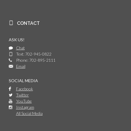
CONTACT
ASK US!
Chat
Text: 702-945-0822
Phone: 702-895-2111
Email
SOCIAL MEDIA
Facebook
Twitter
YouTube
Instagram
All Social Media