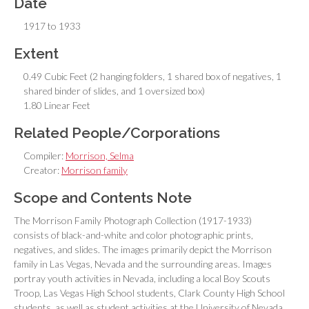
Date
1917 to 1933
Extent
0.49 Cubic Feet (2 hanging folders, 1 shared box of negatives, 1
shared binder of slides, and 1 oversized box)
1.80 Linear Feet
Related People/Corporations
Compiler:
Morrison, Selma
Creator:
Morrison family
Scope and Contents Note
The Morrison Family Photograph Collection (1917-1933)
consists of black-and-white and color photographic prints,
negatives, and slides. The images primarily depict the Morrison
family in Las Vegas, Nevada and the surrounding areas. Images
portray youth activities in Nevada, including a local Boy Scouts
Troop, Las Vegas High School students, Clark County High School
students, as well as student activities at the University of Nevada,