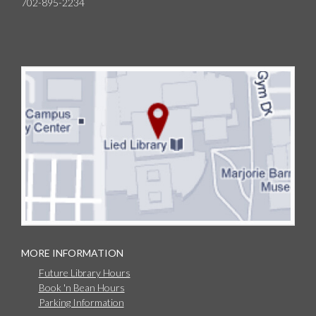
702-895-2234
MORE INFORMATION
Future Library Hours
Book 'n Bean Hours
Parking Information