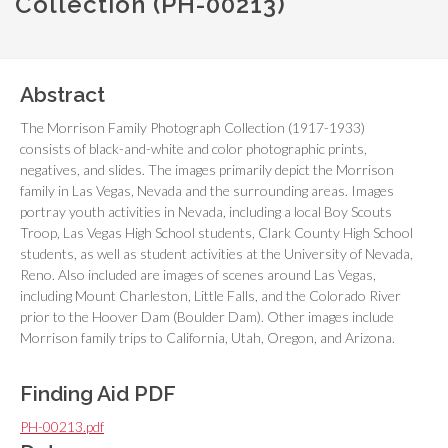
Collection (PH-00213)
Abstract
The Morrison Family Photograph Collection (1917-1933)
consists of black-and-white and color photographic prints,
negatives, and slides. The images primarily depict the Morrison
family in Las Vegas, Nevada and the surrounding areas. Images
portray youth activities in Nevada, including a local Boy Scouts
Troop, Las Vegas High School students, Clark County High School
students, as well as student activities at the University of Nevada,
Reno. Also included are images of scenes around Las Vegas,
including Mount Charleston, Little Falls, and the Colorado River
prior to the Hoover Dam (Boulder Dam). Other images include
Morrison family trips to California, Utah, Oregon, and Arizona.
Finding Aid PDF
PH-00213.pdf