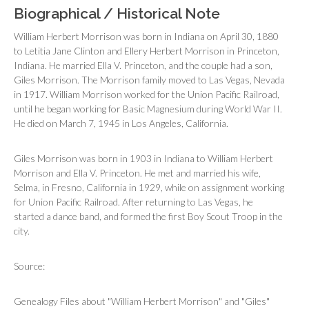
Biographical / Historical Note
William Herbert Morrison was born in Indiana on April 30, 1880
to Letitia Jane Clinton and Ellery Herbert Morrison in Princeton,
Indiana. He married Ella V. Princeton, and the couple had a son,
Giles Morrison. The Morrison family moved to Las Vegas, Nevada
in 1917. William Morrison worked for the Union Pacific Railroad,
until he began working for Basic Magnesium during World War II.
He died on March 7, 1945 in Los Angeles, California.
Giles Morrison was born in 1903 in Indiana to William Herbert
Morrison and Ella V. Princeton. He met and married his wife,
Selma, in Fresno, California in 1929, while on assignment working
for Union Pacific Railroad. After returning to Las Vegas, he
started a dance band, and formed the first Boy Scout Troop in the
city.
Source:
Genealogy Files about "William Herbert Morrison" and "Giles"