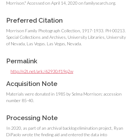
Morrison." Accessed on April 14, 2020 on familysearch.org.
Preferred Citation
Morrison Family Photograph Collection, 1917-1933. PH-00213.
Special Collections and Archives, University Libraries, University
of Nevada, Las Vegas. Las Vegas, Nevada.
Permalink
http://n2t.net/ark:/62930/f19q2w
Acquisition Note
Materials were donated in 1985 by Selma Morrison; accession
number 85-40.
Processing Note
In 2020, as part of an archival backlog elimination project, Ryan
DiPaolo wrote the finding aid and entered the data into