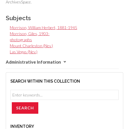
ArchivesSpace.
Subjects
Morrison, William Herbert, 1881-1945
Morrison, Giles, 1903-
photographs
Mount Charleston (Nev.)
Las Vegas (Nev.)
Administrative Information
SEARCH WITHIN THIS COLLECTION
INVENTORY