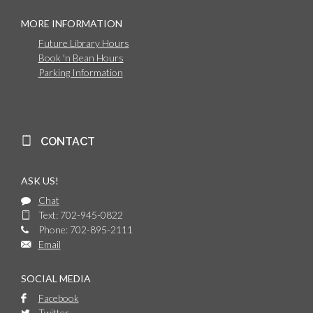
MORE INFORMATION
Future Library Hours
Book 'n Bean Hours
Parking Information
CONTACT
ASK US!
Chat
Text: 702-945-0822
Phone: 702-895-2111
Email
SOCIAL MEDIA
Facebook
Twitter