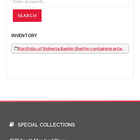
INVENTORY
Portfolio of Roberta Baskin Shefrin containing artwork facsimiles, newspaper clippings, photographs, event programs, and resume, 1989 to 2004
SPECIAL COLLECTIONS