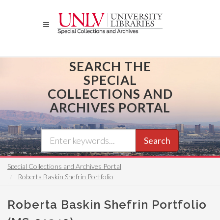
Skip
to
main
content
SEARCH THE
SPECIAL
COLLECTIONS AND
ARCHIVES PORTAL
Search
Special Collections and Archives Portal
Roberta Baskin Shefrin Portfolio
Roberta Baskin Shefrin Portfolio