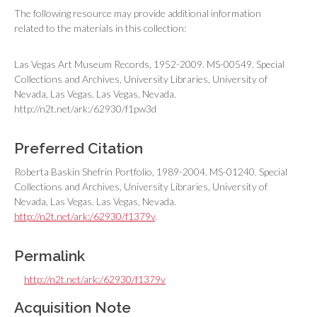
The following resource may provide additional information
related to the materials in this collection:
Las Vegas Art Museum Records, 1952-2009. MS-00549. Special
Collections and Archives, University Libraries, University of
Nevada, Las Vegas. Las Vegas, Nevada.
http://n2t.net/ark:/62930/f1pw3d
Preferred Citation
Roberta Baskin Shefrin Portfolio, 1989-2004. MS-01240. Special
Collections and Archives, University Libraries, University of
Nevada, Las Vegas. Las Vegas, Nevada.
http://n2t.net/ark:/62930/f1379v
.
Permalink
http://n2t.net/ark:/62930/f1379v
Acquisition Note