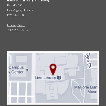
4505 South Maryland Pkwy.
Box 457010
Las Vegas, Nevada
89154-7010
Library Site
702-895-2234