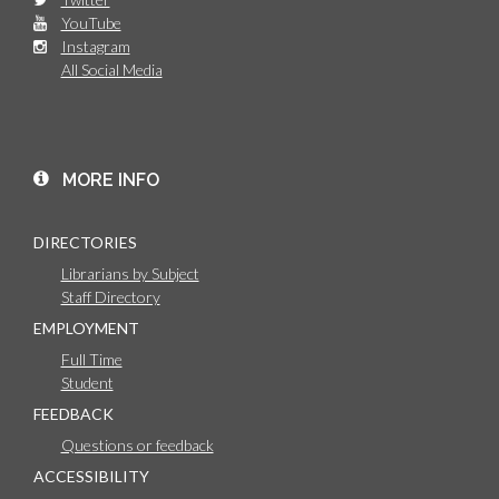
YouTube
Instagram
All Social Media
MORE INFO
DIRECTORIES
Librarians by Subject
Staff Directory
EMPLOYMENT
Full Time
Student
FEEDBACK
Questions or feedback
ACCESSIBILITY