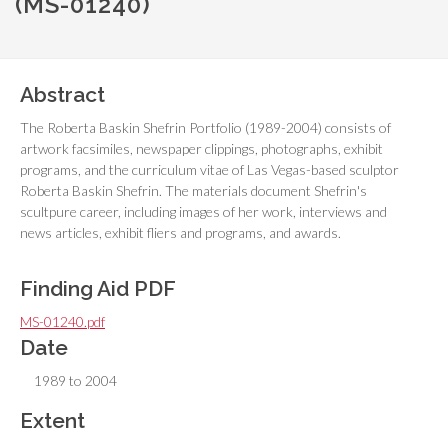
(MS-01240)
Abstract
The Roberta Baskin Shefrin Portfolio (1989-2004) consists of
artwork facsimiles, newspaper clippings, photographs, exhibit
programs, and the curriculum vitae of Las Vegas-based sculptor
Roberta Baskin Shefrin. The materials document Shefrin's
scultpure career, including images of her work, interviews and
news articles, exhibit fliers and programs, and awards.
Finding Aid PDF
MS-01240.pdf
Date
1989 to 2004
Extent