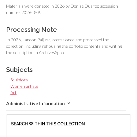
Materials were donated in 2026 by Denise Duarte; accession
number 2026-059.
Processing Note
In 2026, Landon Paljusaj accessioned and processed the
collection, including rehousing the porfolio contents and writing
the description in ArchivesSpace.
Subjects
Sculptors
Women artists
Art
Administrative Information
SEARCH WITHIN THIS COLLECTION