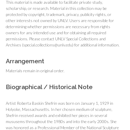
This material is made available to facilitate private study,
scholarship, or research. Material in this collection may be
protected by copyright, trademark, privacy, publicity rights, or
other interests not owned by UNLV. Users are responsible for
determining whether permissions are necessary from rights
owners for any intended use and for obtaining all required
permissions. Please contact UNLV Special Collections and
Archives (special.collections@unlv.edu) for additional information.
Arrangement
Materials remain in original order.
Biographical / Historical Note
Artist Roberta Baskin Shefrin was born on January 1, 1929 in
Holyoke, Massachusetts. In her chosen medium of sculpture,
Shefrin received awards and exhibited her pieces in several
mususems throughout the 1980s and into the early 2000s. She
was honored as a Professional Member of the National Sculpture