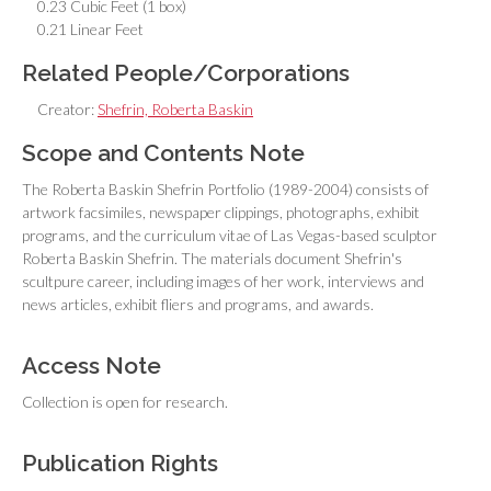
0.23 Cubic Feet (1 box)
0.21 Linear Feet
Related People/Corporations
Creator:
Shefrin, Roberta Baskin
Scope and Contents Note
The Roberta Baskin Shefrin Portfolio (1989-2004) consists of
artwork facsimiles, newspaper clippings, photographs, exhibit
programs, and the curriculum vitae of Las Vegas-based sculptor
Roberta Baskin Shefrin. The materials document Shefrin's
scultpure career, including images of her work, interviews and
news articles, exhibit fliers and programs, and awards.
Access Note
Collection is open for research.
Publication Rights