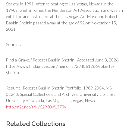
Society in 1991. After relocating to Las Vegas, Nevada in the
1990s, Shefrin joined the Henderson Art Association and was an
exhibitor and instructor at the Las Vegas Art Museum. Roberta
Baskin Shefrin passed away at the age of 92 on November 15,
2021.
Sources:
Find a Grave. "Roberta Baskin Shefrin." Accessed June 3, 2026.
https://www.findagrave.com/memorial/234061286/roberta-
shefrin
Resume. Roberta Baskin Shefrin Portfolio, 1989-2004. MS-
01240. Special Collections and Archives, University Libraries,
University of Nevada, Las Vegas. Las Vegas, Nevada.
http://n2t.net/ark:/62930/f1379v
Related Collections