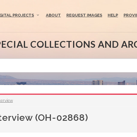
IGITAL PROJECTS
ABOUT
REQUEST IMAGES
HELP
PROVI
PECIAL COLLECTIONS AND AR
terview
nterview (OH-02868)