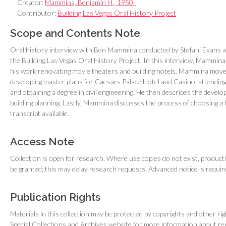
Creator:
Mammina, Benjamin H., 1950-
Contributor:
Building Las Vegas Oral History Project
Scope and Contents Note
Oral history interview with Ben Mammina conducted by Stefani Evans 
the Building Las Vegas Oral History Project. In this interview, Mammina di
his work renovating movie theaters and building hotels. Mammina moved
developing master plans for Caesars Palace Hotel and Casino, attending
and obtaining a degree in civil engineering. He then describes the develo
building planning. Lastly, Mammina discusses the process of choosing a b
transcript available.
Access Note
Collection is open for research. Where use copies do not exist, producti
be granted; this may delay research requests. Advanced notice is requir
Publication Rights
Materials in this collection may be protected by copyrights and other ri
Special Collections and Archives website for more information about r