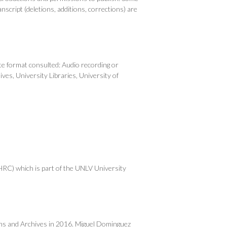
anscript (deletions, additions, corrections) are
e format consulted: Audio recording or
ves, University Libraries, University of
RC) which is part of the UNLV University
ons and Archives in 2016. Miguel Dominguez