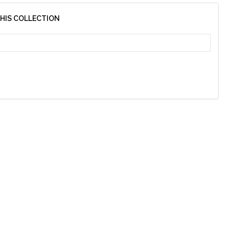
THIS COLLECTION