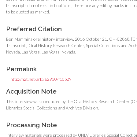
transcripts do not exist in final form, therefore any editing marks in a tr
to be quoted as marked.
Preferred Citation
Ben Mammina oral history interview, 2016 October 21. OH-02868. [Cit
Transcript.] Oral History Research Center, Special Collections and Archi
Nevada, Las Vegas. Las Vegas, Nevada.
Permalink
http://n2t.net/ark:/62930/f10b29
Acquisition Note
This interview was conducted by the Oral History Research Center (OH
Libraries Special Collections and Archives Division.
Processing Note
Interview materials were processed by UNLV Libraries Special Collecti