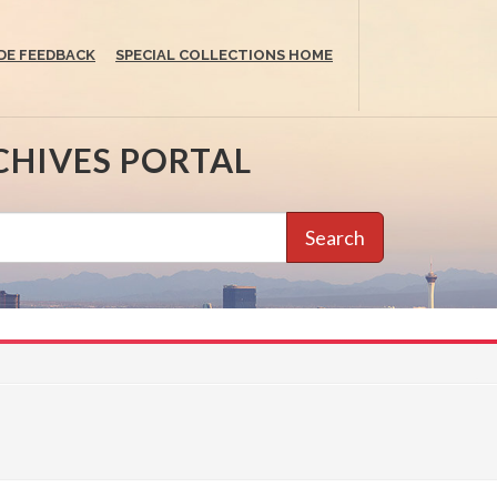
DE FEEDBACK
SPECIAL COLLECTIONS HOME
CHIVES PORTAL
Search