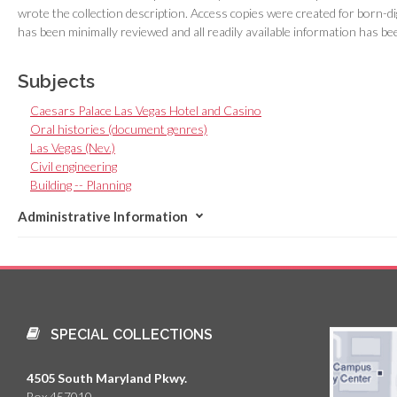
wrote the collection description. Access copies were created for born-dig
has been minimally reviewed and all readily available information has bee
Subjects
Caesars Palace Las Vegas Hotel and Casino
Oral histories (document genres)
Las Vegas (Nev.)
Civil engineering
Building -- Planning
Administrative Information
SPECIAL COLLECTIONS
4505 South Maryland Pkwy.
Box 457010