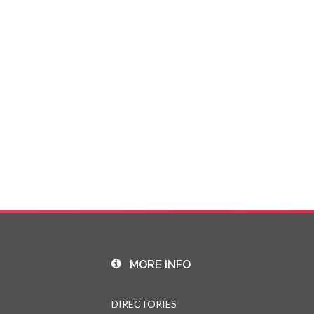
MORE INFO
DIRECTORIES