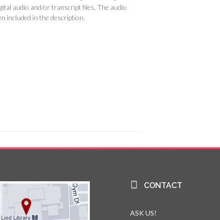
ital audio and/or transcript files. The audio
n included in the description.
CONTACT
ASK US!