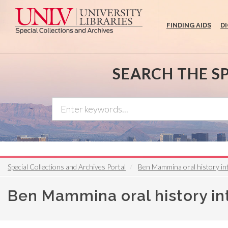
Skip
to
FINDING AIDS
D
main
content
SEARCH THE S
Special Collections and Archives Portal
Ben Mammina oral history in
Ben Mammina oral history i