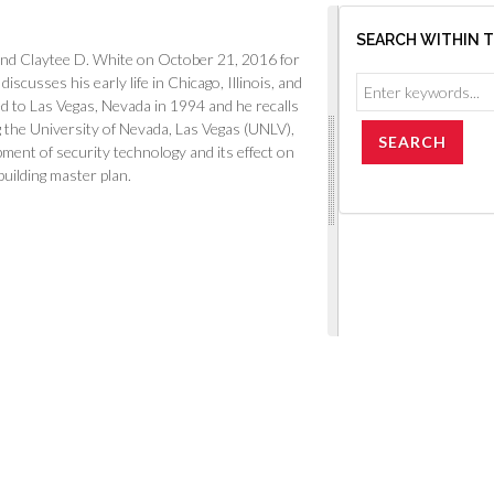
SEARCH WITHIN 
and Claytee D. White on October 21, 2016 for
scusses his early life in Chicago, Illinois, and
 to Las Vegas, Nevada in 1994 and he recalls
 the University of Nevada, Las Vegas (UNLV),
pment of security technology and its effect on
building master plan.