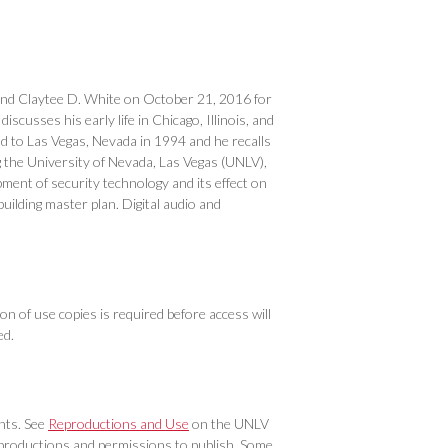
and Claytee D. White on October 21, 2016 for
scusses his early life in Chicago, Illinois, and
 to Las Vegas, Nevada in 1994 and he recalls
 the University of Nevada, Las Vegas (UNLV),
pment of security technology and its effect on
uilding master plan. Digital audio and
on of use copies is required before access will
ed.
ghts. See
Reproductions and Use
on the UNLV
eproductions and permissions to publish. Some