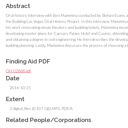
Abstract
Oral history interview with Ben Mammina conducted by Stefani Evans 
the Building Las Vegas Oral History Project. In this interview, Mammina di
his work renovating movie theaters and building hotels. Mammina moved
developing master plans for Caesars Palace Hotel and Casino, attending
and obtaining a degree in civil engineering. He then describes the develo
building planning. Lastly, Mammina discusses the process of choosing a 
Finding Aid PDF
OH-02868.pdf
Date
2016-10-21
Extent
2 digital_files (0.107 GB) MP3, PDF/A
Related People/Corporations