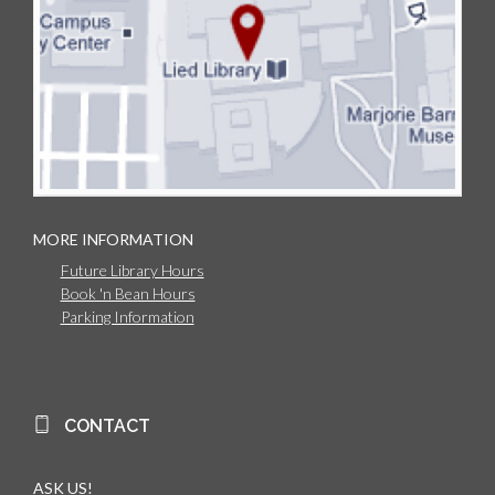
MORE INFORMATION
Future Library Hours
Book 'n Bean Hours
Parking Information
CONTACT
ASK US!