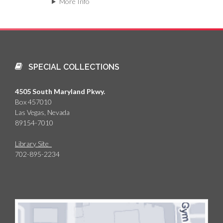
More Info
SPECIAL COLLECTIONS
4505 South Maryland Pkwy.
Box 457010
Las Vegas, Nevada
89154-7010
Library Site
702-895-2234