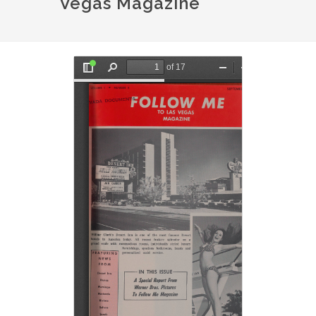
Vegas Magazine
Document