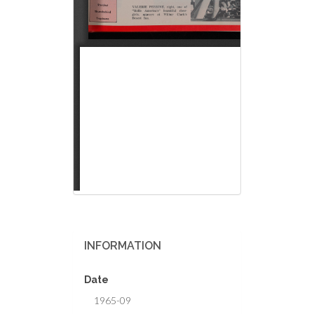
INFORMATION
Date
1965-09