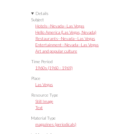
Details
Subject
Hotels--Nevada--Las Vegas
Hello America (Las Vegas, Nevada)
Restaurants--Nevada--Las Vegas
Entertainment--Nevada--Las Vegas
Art and popular culture
Time Period
1960s (1960 - 1969)
Place
Las Vegas
Resource Type
Still Image
Text
Material Type
magazines (periodicals)