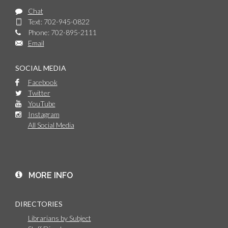
Chat
Text: 702-945-0822
Phone: 702-895-2111
Email
SOCIAL MEDIA
Facebook
Twitter
YouTube
Instagram
All Social Media
MORE INFO
DIRECTORIES
Librarians by Subject