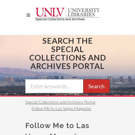
Skip
to
main
content
SEARCH THE
SPECIAL
COLLECTIONS AND
ARCHIVES PORTAL
Search
Special Collections and Archives Portal
Follow Me to Las Vegas Magazine
Follow Me to Las