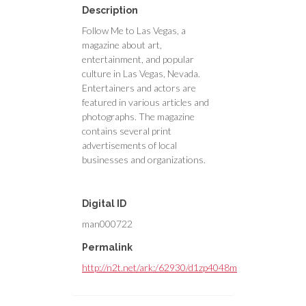
Description
Follow Me to Las Vegas, a
magazine about art,
entertainment, and popular
culture in Las Vegas, Nevada.
Entertainers and actors are
featured in various articles and
photographs. The magazine
contains several print
advertisements of local
businesses and organizations.
Digital ID
man000722
Permalink
http://n2t.net/ark:/62930/d1zp4048m