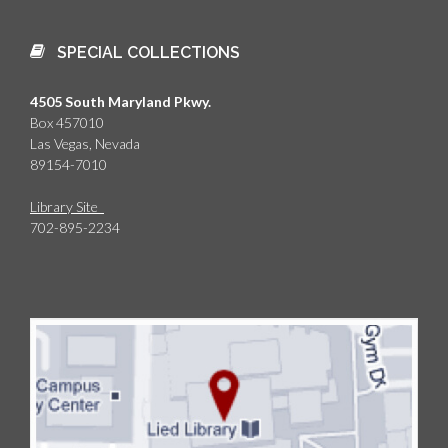
SPECIAL COLLECTIONS
4505 South Maryland Pkwy.
Box 457010
Las Vegas, Nevada
89154-7010
Library Site
702-895-2234