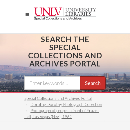
Skip
to
main
content
SEARCH THE
SPECIAL
COLLECTIONS AND
ARCHIVES PORTAL
Search
Special Collections and Archives Portal
Dorothy Dorothy Photograph Collection
Photograph of people in front of Frazier
Hall, Las Vegas (Nev.), 1962