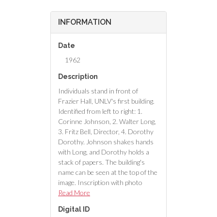
INFORMATION
Date
1962
Description
Individuals stand in front of
Frazier Hall, UNLV's first building.
Identified from left to right: 1.
Corinne Johnson, 2. Walter Long,
3. Fritz Bell, Director, 4. Dorothy
Dorothy. Johnson shakes hands
with Long, and Dorothy holds a
stack of papers. The building's
name can be seen at the top of the
image. Inscription with photo
reads "Corrine Johnson, not 'Bell',
Read More
owner of Johnson's Department
Digital ID
Store on Fremont Street."