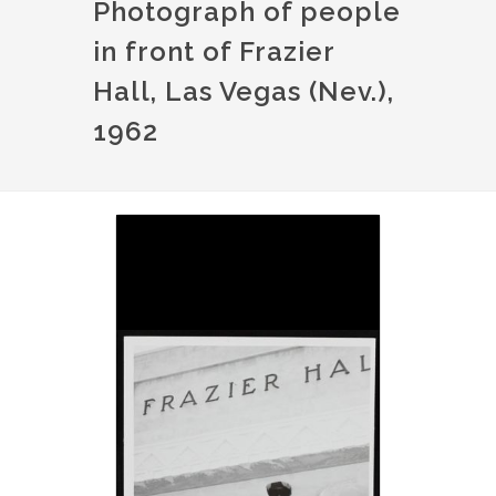
Photograph of people
in front of Frazier
Hall, Las Vegas (Nev.),
1962
Image