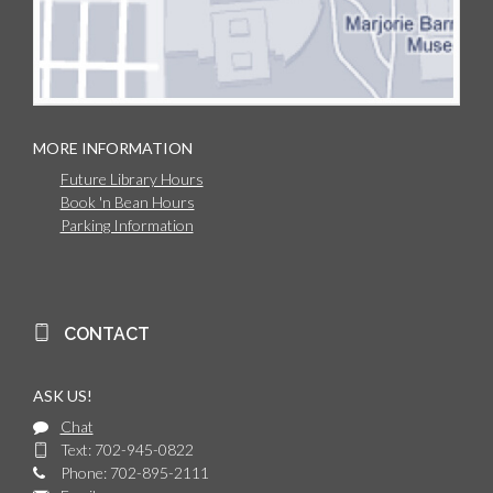
MORE INFORMATION
Future Library Hours
Book 'n Bean Hours
Parking Information
CONTACT
ASK US!
Chat
Text: 702-945-0822
Phone: 702-895-2111