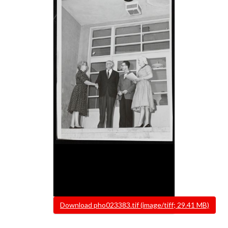
File
Download pho023383.tif (image/tiff; 29.41 MB)