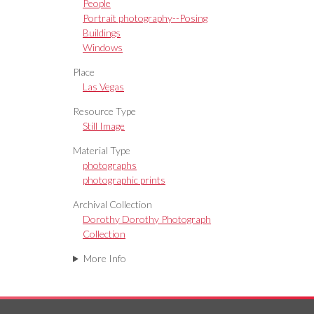
People
Portrait photography--Posing
Buildings
Windows
Place
Las Vegas
Resource Type
Still Image
Material Type
photographs
photographic prints
Archival Collection
Dorothy Dorothy Photograph
Collection
More Info