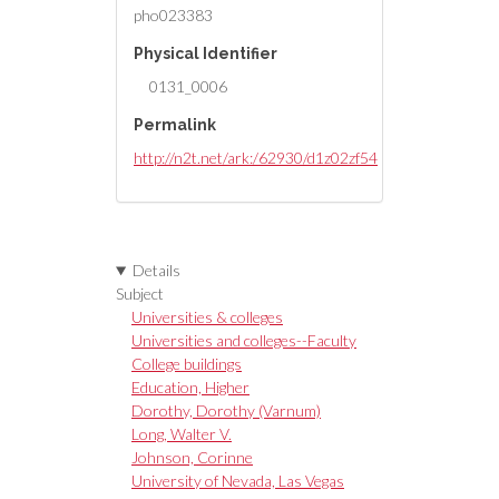
[identified by Dorothy Dorothy
pho023383
11-1-84]
Physical Identifier
0131_0006
Permalink
http://n2t.net/ark:/62930/d1z02zf54
Details
Subject
Universities & colleges
Universities and colleges--Faculty
College buildings
Education, Higher
Dorothy, Dorothy (Varnum)
Long, Walter V.
Johnson, Corinne
University of Nevada, Las Vegas