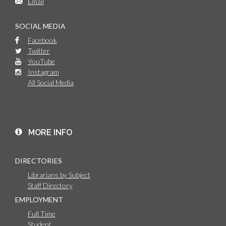
Email
SOCIAL MEDIA
Facebook
Twitter
YouTube
Instagram
All Social Media
MORE INFO
DIRECTORIES
Librarians by Subject
Staff Directory
EMPLOYMENT
Full Time
Student