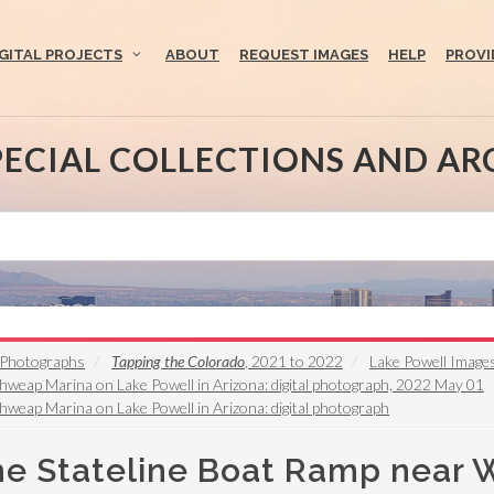
IGITAL PROJECTS
ABOUT
REQUEST IMAGES
HELP
PROVI
PECIAL COLLECTIONS AND AR
s Photographs
Tapping the Colorado
, 2021 to 2022
Lake Powell Image
hweap Marina on Lake Powell in Arizona: digital photograph, 2022 May 01
hweap Marina on Lake Powell in Arizona: digital photograph
the Stateline Boat Ramp near