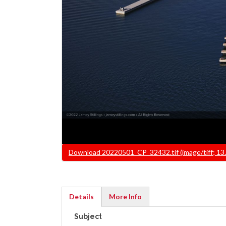
File
Download 20220501_CP_32432.tif (image/tiff; 13
Details
More Info
(active
Subject
tab)