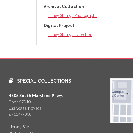
Archival Collection
Jamey Stillings Photographs
Digital Project
Jamey Stillings Collection
SPECIAL COLLECTIONS
4505 South Maryland Pkwy.
Box 457010
Las Vegas, Nevada
89154-7010
Library Site
702-895-2234