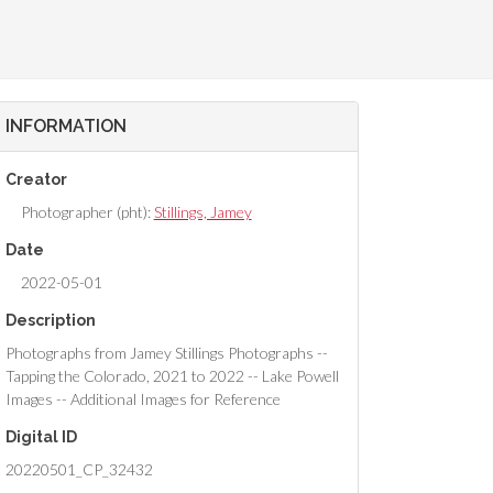
INFORMATION
Creator
Photographer (pht):
Stillings, Jamey
Date
2022-05-01
Description
Photographs from Jamey Stillings Photographs --
Tapping the Colorado, 2021 to 2022 -- Lake Powell
Images -- Additional Images for Reference
Digital ID
20220501_CP_32432