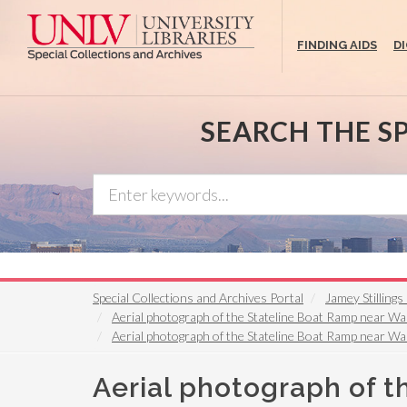
Skip
to
FINDING AIDS
D
main
content
SEARCH THE S
Special Collections and Archives Portal
Jamey Stilling
Aerial photograph of the Stateline Boat Ramp near Wa
Aerial photograph of the Stateline Boat Ramp near Wa
Aerial photograph of 