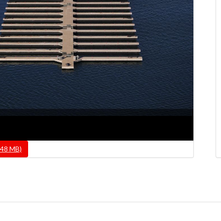
.48 MB)