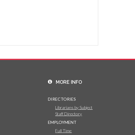
MORE INFO
DIRECTORIES
Librarians by Subject
Staff Directory
EMPLOYMENT
Full Time