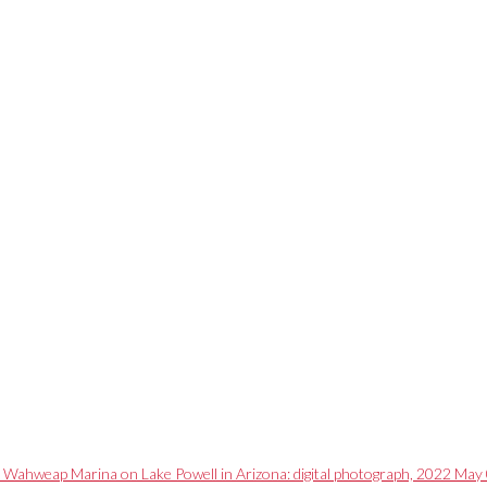
r Wahweap Marina on Lake Powell in Arizona: digital photograph, 2022 May