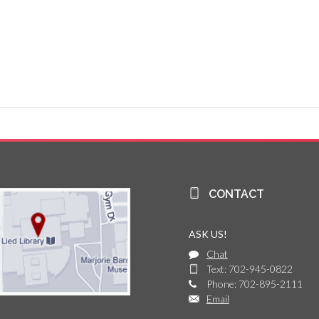
CONTACT
ASK US!
Chat
Text: 702-945-0822
Phone: 702-895-2111
Email