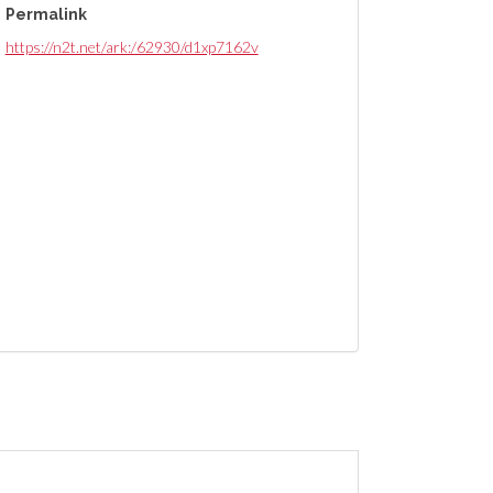
Permalink
https://n2t.net/ark:/62930/d1xp7162v