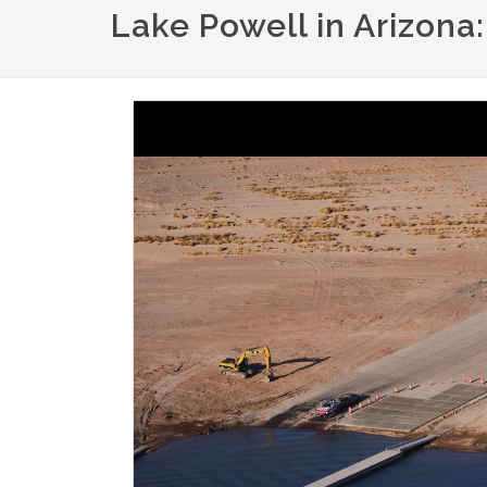
Lake Powell in Arizona
Image