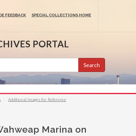
DE FEEDBACK
SPECIAL COLLECTIONS HOME
CHIVES PORTAL
Search
s
Additional Images for Reference
 Wahweap Marina on