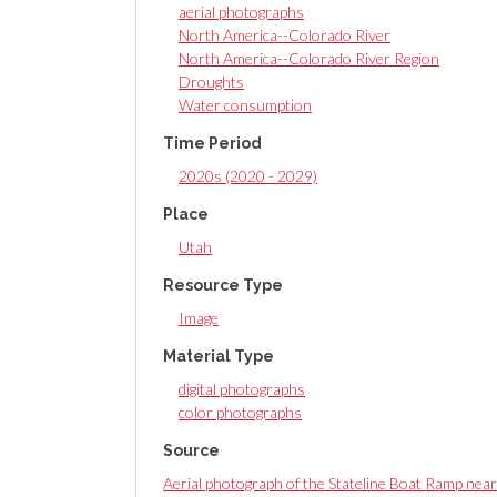
aerial photographs
North America--Colorado River
North America--Colorado River Region
Droughts
Water consumption
Time Period
2020s (2020 - 2029)
Place
Utah
Resource Type
Image
Material Type
digital photographs
color photographs
Source
Aerial photograph of the Stateline Boat Ramp nea