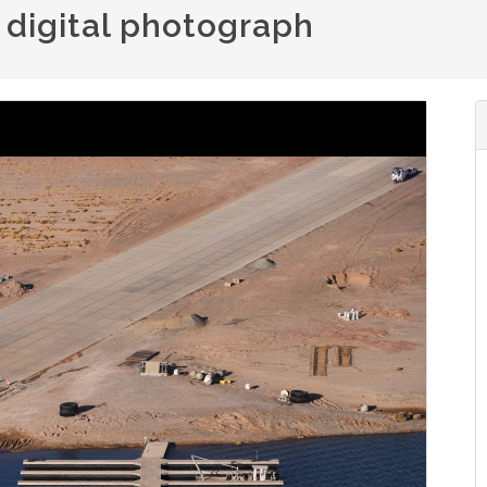
: digital photograph