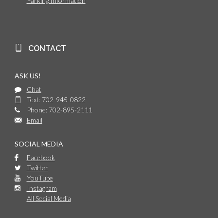
Parking Information
CONTACT
ASK US!
Chat
Text: 702-945-0822
Phone: 702-895-2111
Email
SOCIAL MEDIA
Facebook
Twitter
YouTube
Instagram
All Social Media