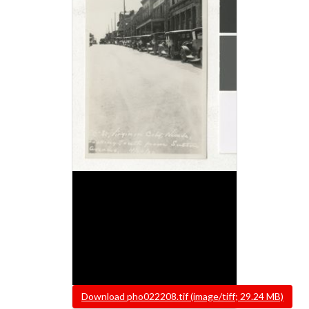
File
Download pho022208.tif (image/tiff; 29.24 MB)