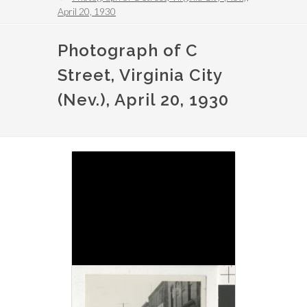
April 20, 1930
Photograph of C
Street, Virginia City
(Nev.), April 20, 1930
Image