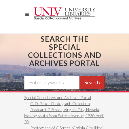
Skip
to
main
content
SEARCH THE
SPECIAL
COLLECTIONS AND
ARCHIVES PORTAL
Search
Special Collections and Archives Portal
C. D. Baker Photograph Collection
Postcard: C Street, Virginia City, Nevada,
looking south from Sutton Avenue, 1930 April
20
Photograph of C Street, Virginia City (Nev.),