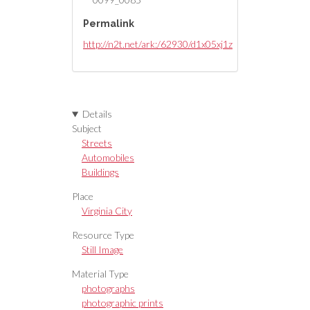
Permalink
http://n2t.net/ark:/62930/d1x05xj1z
Details
Subject
Streets
Automobiles
Buildings
Place
Virginia City
Resource Type
Still Image
Material Type
photographs
photographic prints