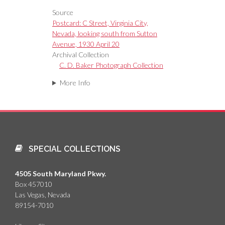
Source
Postcard: C Street, Virginia City,
Nevada, looking south from Sutton
Avenue, 1930 April 20
Archival Collection
C. D. Baker Photograph Collection
More Info
SPECIAL COLLECTIONS
4505 South Maryland Pkwy.
Box 457010
Las Vegas, Nevada
89154-7010