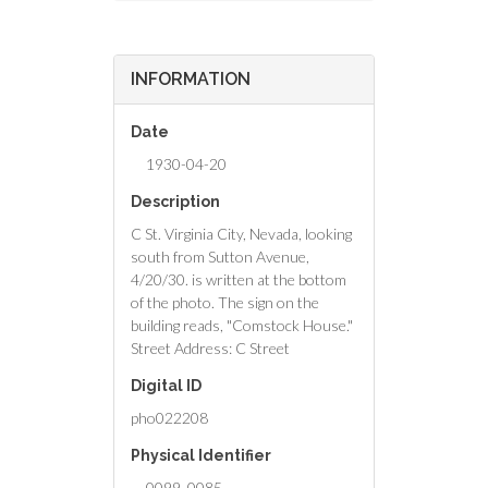
INFORMATION
Date
1930-04-20
Description
C St. Virginia City, Nevada, looking
south from Sutton Avenue,
4/20/30. is written at the bottom
of the photo. The sign on the
building reads, "Comstock House."
Street Address: C Street
Digital ID
pho022208
Physical Identifier
0099_0085