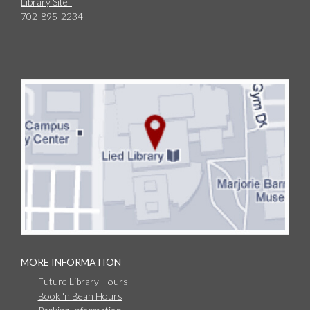
Library Site
702-895-2234
MORE INFORMATION
Future Library Hours
Book 'n Bean Hours