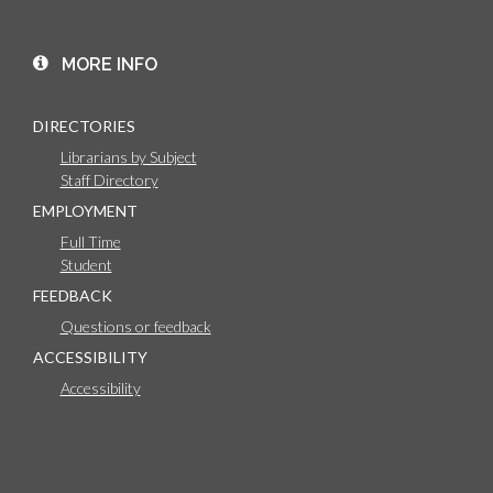
MORE INFO
DIRECTORIES
Librarians by Subject
Staff Directory
EMPLOYMENT
Full Time
Student
FEEDBACK
Questions or feedback
ACCESSIBILITY
Accessibility