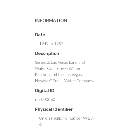
INFORMATION
Date
1949 to 1952
Description
Series 2. Las Vegas Land and
Water Company -- Walter
Bracken and the Las Vegas,
Nevada Office -- Water Company
Digital ID
upr000060
Physical Identifier
Union Pacific file number W 23-
6