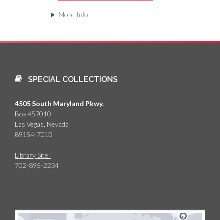
More Info
SPECIAL COLLECTIONS
4505 South Maryland Pkwy.
Box 457010
Las Vegas, Nevada
89154-7010
Library Site
702-895-2234