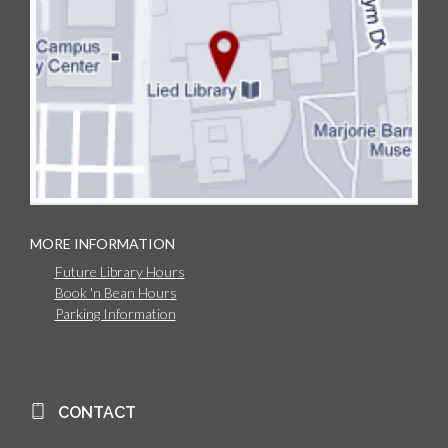
MORE INFORMATION
Future Library Hours
Book 'n Bean Hours
Parking Information
CONTACT