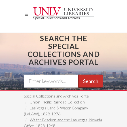
Skip
to
main
content
SEARCH THE
SPECIAL
COLLECTIONS AND
ARCHIVES PORTAL
Search
Special Collections and Archives Portal
Union Pacific Railroad Collection
Las Vegas Land & Water Company
(LVL&W), 1828-1976
Walter Bracken and the Las Vegas, Nevada
Office, 1828-1968