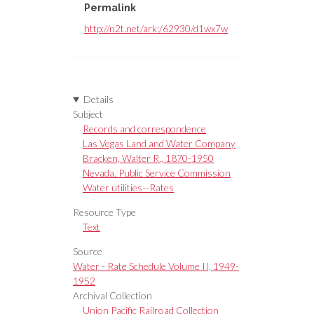
Permalink
http://n2t.net/ark:/62930/d1wx7w
Details
Subject
Records and correspondence
Las Vegas Land and Water Company
Bracken, Walter R., 1870-1950
Nevada. Public Service Commission
Water utilities--Rates
Resource Type
Text
Source
Water - Rate Schedule Volume II, 1949-
1952
Archival Collection
Union Pacific Railroad Collection