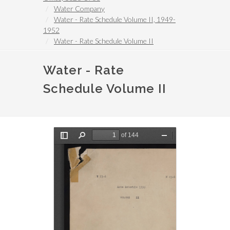
Water Company
Water - Rate Schedule Volume II, 1949-
1952
Water - Rate Schedule Volume II
Water - Rate
Schedule Volume II
File