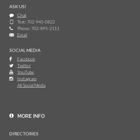
ASK US!
Chat
Text: 702-945-0822
Phone: 702-895-2111
Email
SOCIAL MEDIA
Facebook
Twitter
YouTube
Instagram
All Social Media
MORE INFO
DIRECTORIES