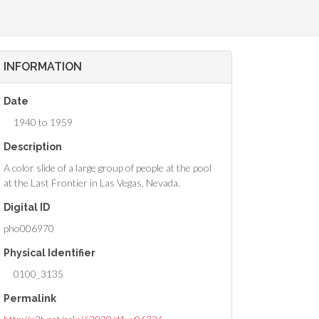
INFORMATION
Date
1940 to 1959
Description
A color slide of a large group of people at the pool
at the Last Frontier in Las Vegas, Nevada.
Digital ID
pho006970
Physical Identifier
0100_3135
Permalink