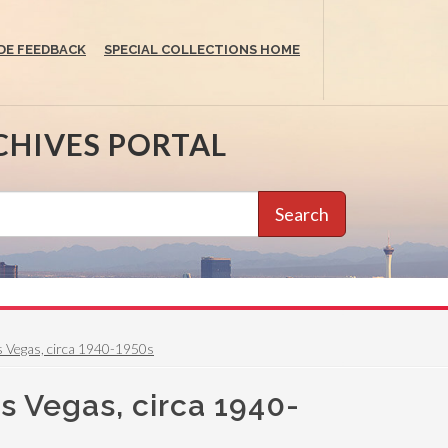
DE FEEDBACK
SPECIAL COLLECTIONS HOME
CHIVES PORTAL
Search
as Vegas, circa 1940-1950s
as Vegas, circa 1940-