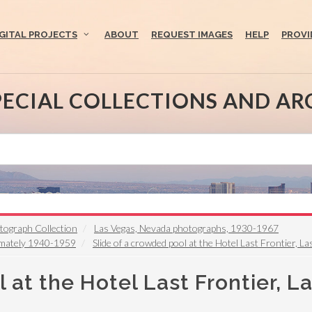
IGITAL PROJECTS
ABOUT
REQUEST IMAGES
HELP
PROVI
PECIAL COLLECTIONS AND AR
otograph Collection
Las Vegas, Nevada photographs, 1930-1967
ximately 1940-1959
Slide of a crowded pool at the Hotel Last Frontier, L
 at the Hotel Last Frontier, L