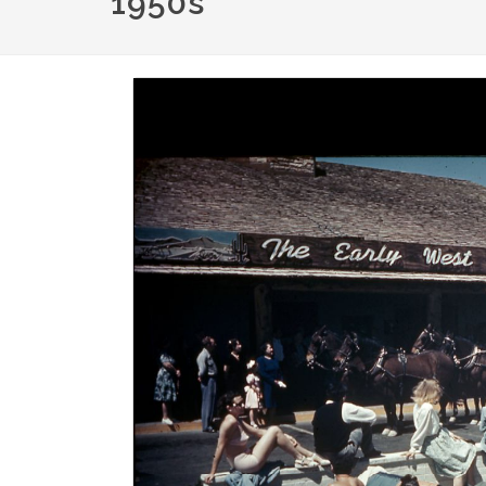
1950s
Image