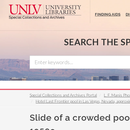
Skip
to
FINDING AIDS
D
main
content
SEARCH THE S
Special Collections and Archives Portal
L. F. Manis Ph
Hotel Last Frontier pool in Las Vegas, Nevada, appro
Slide of a crowded pool