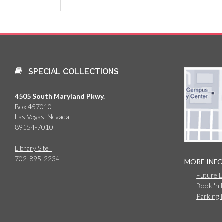
SPECIAL COLLECTIONS
4505 South Maryland Pkwy.
Box 457010
Las Vegas, Nevada
89154-7010
Library Site
702-895-2234
MORE INF
Future 
Book 'n
Parking 