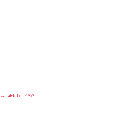
pproximately 1940-1959