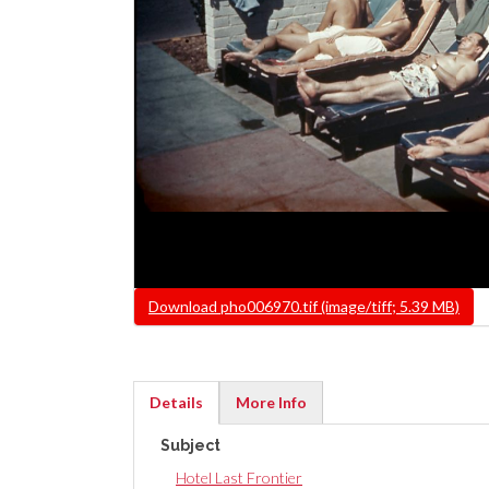
File
Download pho006970.tif (image/tiff; 5.39 MB)
Details
More Info
(active
Subject
tab)
Hotel Last Frontier