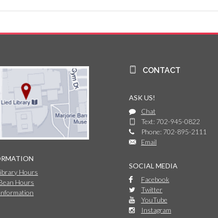
CONTACT
ASK US!
Chat
Text: 702-945-0822
Phone: 702-895-2111
Email
ORMATION
SOCIAL MEDIA
Library Hours
Facebook
 Bean Hours
Twitter
Information
YouTube
Instagram