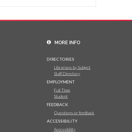
MORE INFO
DIRECTORIES
Librarians by Subject
Staff Directory
EMPLOYMENT
Full Time
Student
FEEDBACK
Questions or feedback
ACCESSIBILITY
Accessibility