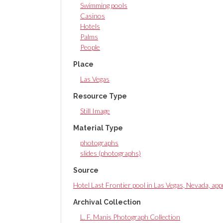
Swimming pools
Casinos
Hotels
Palms
People
Place
Las Vegas
Resource Type
Still Image
Material Type
photographs
slides (photographs)
Source
Hotel Last Frontier pool in Las Vegas, Nevada, a
Archival Collection
L. F. Manis Photograph Collection