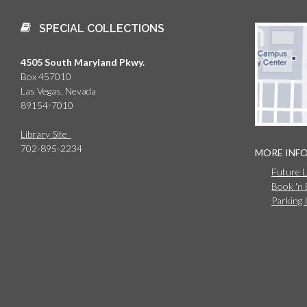
SPECIAL COLLECTIONS
4505 South Maryland Pkwy.
Box 457010
Las Vegas, Nevada
89154-7010
Library Site
702-895-2234
MORE INF
Future 
Book 'n
Parking 