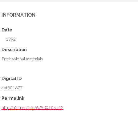
INFORMATION
Date
1992
Description
Professional materials
Digital ID
ent001677
Permalink
http://n2t.net/ark:/62930/d1vs42