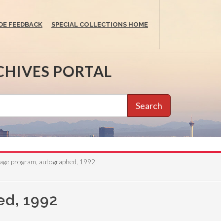
DE FEEDBACK
SPECIAL COLLECTIONS HOME
CHIVES PORTAL
Search
irage program, autographed, 1992
ed, 1992