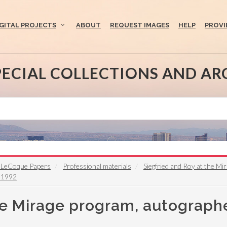
IGITAL PROJECTS
ABOUT
REQUEST IMAGES
HELP
PROVI
PECIAL COLLECTIONS AND AR
f" LeCoque Papers
Professional materials
Siegfried and Roy at the M
, 1992
he Mirage program, autograph