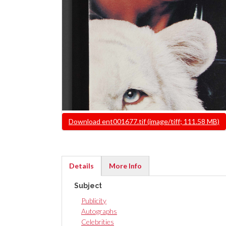
File
Download ent001677.tif (image/tiff; 111.58 MB)
Details
More Info
(active
Subject
tab)
Publicity
Autographs
Celebrities