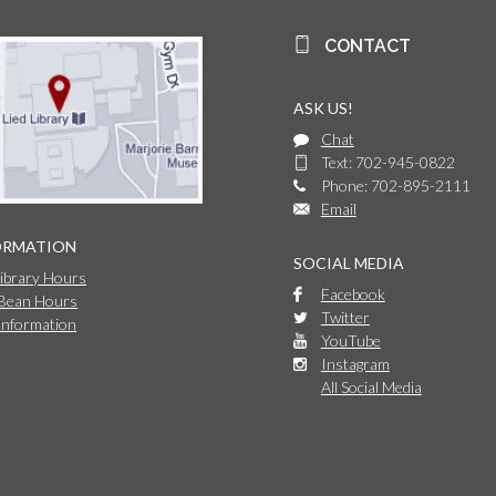
CONTACT
ASK US!
Chat
Text: 702-945-0822
Phone: 702-895-2111
Email
ORMATION
SOCIAL MEDIA
Library Hours
Facebook
 Bean Hours
Twitter
Information
YouTube
Instagram
All Social Media