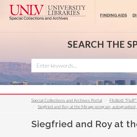
Skip
to
FINDING AIDS
D
main
content
SEARCH THE S
Special Collections and Archives Portal
Ffolliott "Fluf
Siegfried and Roy at the Mirage program, autographed
Siegfried and Roy at t