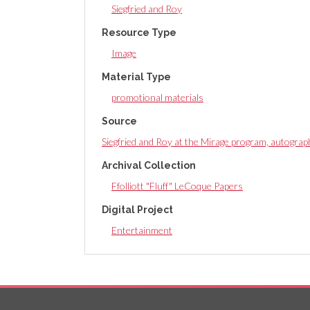
Siegfried and Roy
Resource Type
Image
Material Type
promotional materials
Source
Siegfried and Roy at the Mirage program, autogra
Archival Collection
Ffolliott "Fluff" LeCoque Papers
Digital Project
Entertainment