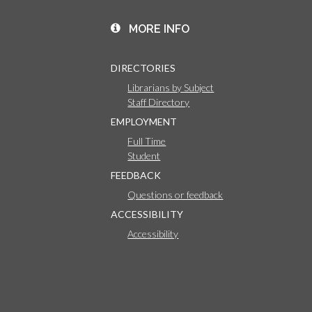
MORE INFO
DIRECTORIES
Librarians by Subject
Staff Directory
EMPLOYMENT
Full Time
Student
FEEDBACK
Questions or feedback
ACCESSIBILITY
Accessibility