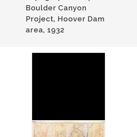
Boulder Canyon
Project, Hoover Dam
area, 1932
Image