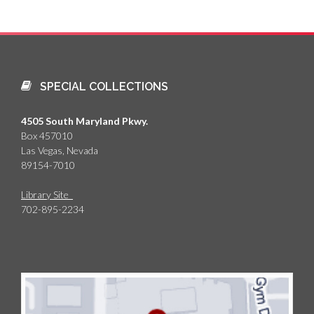
SPECIAL COLLECTIONS
4505 South Maryland Pkwy.
Box 457010
Las Vegas, Nevada
89154-7010
Library Site
702-895-2234