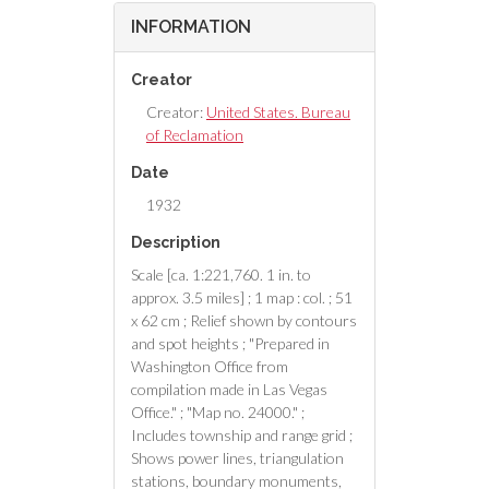
INFORMATION
Creator
Creator:
United States. Bureau
of Reclamation
Date
1932
Description
Scale [ca. 1:221,760. 1 in. to
approx. 3.5 miles] ; 1 map : col. ; 51
x 62 cm ; Relief shown by contours
and spot heights ; "Prepared in
Washington Office from
compilation made in Las Vegas
Office." ; "Map no. 24000." ;
Includes township and range grid ;
Shows power lines, triangulation
stations, boundary monuments,