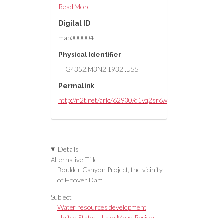
roads, telephone lines, mines,
Read More
bench marks, etc. ; Department of
Digital ID
the Interior, Bureau of
Reclamation.
map000004
Physical Identifier
G4352.M3N2 1932 .U55
Permalink
http://n2t.net/ark:/62930/d1vq2sr6w
Details
Alternative Title
Boulder Canyon Project, the vicinity
of Hoover Dam
Subject
Water resources development
United States--Lake Mead Region