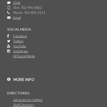
Chat
Text: 702-945-0822
Phone: 702-895-2111
Email
SOCIAL MEDIA
Facebook
Twitter
YouTube
Instagram
All Social Media
MORE INFO
DIRECTORIES
Librarians by Subject
Staff Directory