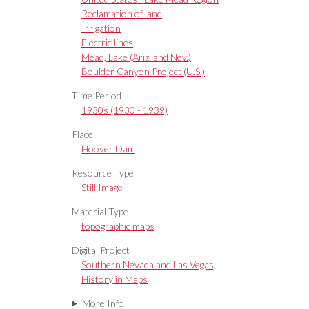
Reclamation of land
Irrigation
Electric lines
Mead, Lake (Ariz. and Nev.)
Boulder Canyon Project (U.S.)
Time Period
1930s (1930 - 1939)
Place
Hoover Dam
Resource Type
Still Image
Material Type
topographic maps
Digital Project
Southern Nevada and Las Vegas,
History in Maps
More Info