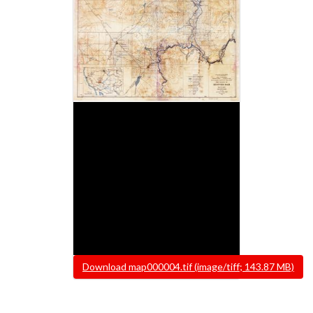
File
Download map000004.tif (image/tiff; 143.87 MB)