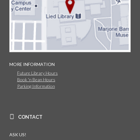
MORE INFORMATION
Future Library Hours
Book 'n Bean Hours
Parking Information
CONTACT
ASK US!