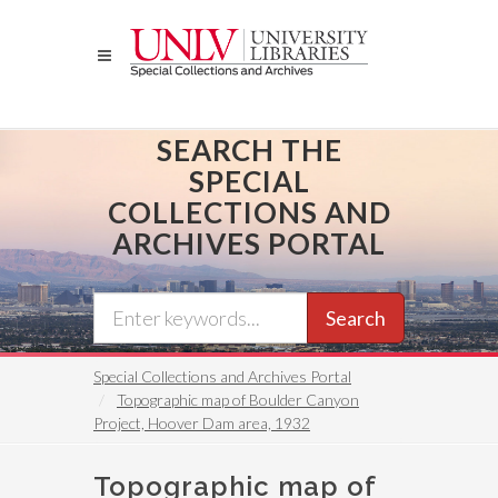
Skip
to
main
content
SEARCH THE
SPECIAL
COLLECTIONS AND
ARCHIVES PORTAL
Search
Special Collections and Archives Portal
Topographic map of Boulder Canyon
Project, Hoover Dam area, 1932
Topographic map of