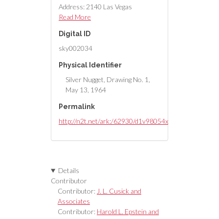
Address: 2140 Las Vegas
Boulevard North
Read More
Digital ID
Latest Drawing Revision: 1964-
sky002034
05-26
Physical Identifier
Silver Nugget, Drawing No. 1,
May 13, 1964
Permalink
http://n2t.net/ark:/62930/d1v98054x
Details
Contributor
Contributor:
J. L. Cusick and
Associates
Contributor:
Harold L. Epstein and