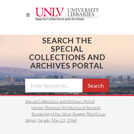
Skip
to
main
content
SEARCH THE
SPECIAL
COLLECTIONS AND
ARCHIVES PORTAL
Search
Special Collections and Archives Portal
Homer Rissman Architectural Records
Rendering of the Silver Nugget (North Las
Vegas), façade, May 13, 1964