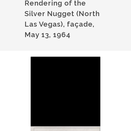
Rendering of the
Silver Nugget (North
Las Vegas), façade,
May 13, 1964
Image