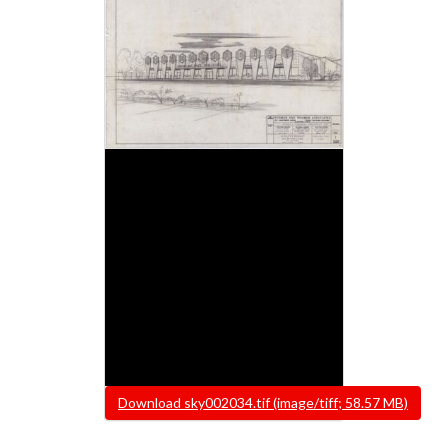
File
Download sky002034.tif (image/tiff; 58.57 MB)