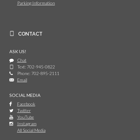
Parking Information
CONTACT
ASK US!
Chat
Text: 702-945-0822
Phone: 702-895-2111
Email
SOCIAL MEDIA
Facebook
Twitter
YouTube
Instagram
All Social Media