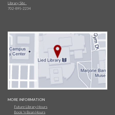
Library Site
702-895-2234
MORE INFORMATION
Future Library Hours
Book 'n Bean Hours