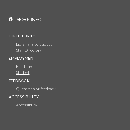
MORE INFO
DIRECTORIES
Librarians by Subject
Staff Directory
EMPLOYMENT
Full Time
Student
FEEDBACK
Questions or feedback
ACCESSIBILITY
Accessibility