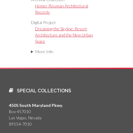
Homer Rissman Architectural
Records
Digital Project
Dreaming the Skyline: Resort
Architecture and the New Urban
Space
More Info
SPECIAL COLLECTIONS
4505 South Maryland Pkwy.
Box 457010
Las Vegas, Nevada
89154-7010