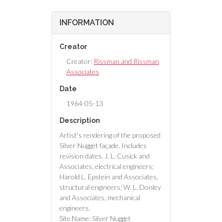
INFORMATION
Creator
Creator:
Rissman and Rissman
Associates
Date
1964-05-13
Description
Artist's rendering of the proposed
Silver Nugget façade. Includes
revision dates. J. L. Cusick and
Associates, electrical engineers;
Harold L. Epstein and Associates,
structural engineers; W. L. Donley
and Associates, mechanical
engineers.
Site Name: Silver Nugget