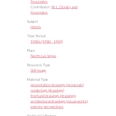
Associates
Contributor:
W. L. Donley and
Associates
Subject
Hotels
Time Period
1960s (1960 - 1969)
Place
North Las Vegas
Resource Type
Still Image
Material Type
presentation drawings (proposals)
renderings (drawings)
freehand drawings (drawings)
architectural drawings (visual works)
exterior perspectives
Archival Collection