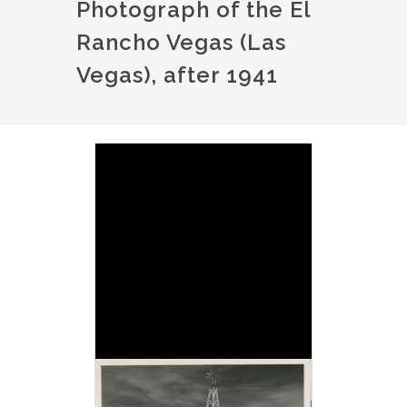
Photograph of the El
Rancho Vegas (Las
Vegas), after 1941
Image