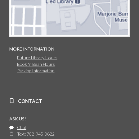
MORE INFORMATION
Future Library Hours
Book 'n Bean Hours
Parking Information
CONTACT
ASK US!
Chat
Text: 702-945-0822