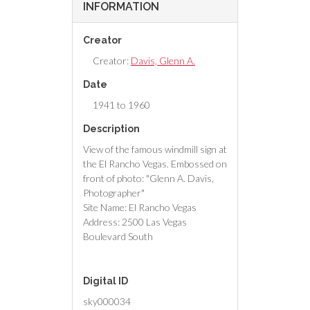
INFORMATION
Creator
Creator:
Davis, Glenn A.
Date
1941 to 1960
Description
View of the famous windmill sign at
the El Rancho Vegas. Embossed on
front of photo: "Glenn A. Davis,
Photographer"
Site Name: El Rancho Vegas
Address: 2500 Las Vegas
Boulevard South
Digital ID
sky000034