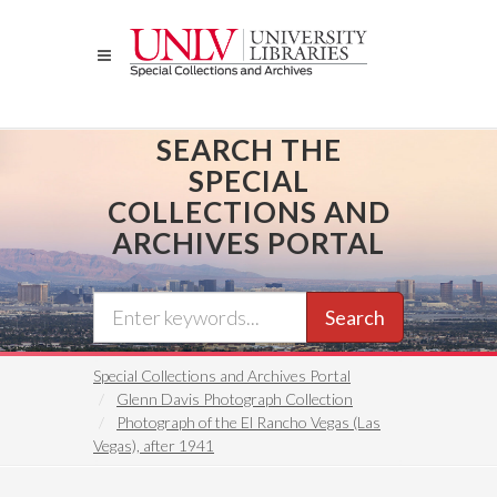
Skip
to
main
content
SEARCH THE
SPECIAL
COLLECTIONS AND
ARCHIVES PORTAL
Search
Special Collections and Archives Portal
Glenn Davis Photograph Collection
Photograph of the El Rancho Vegas (Las
Vegas), after 1941