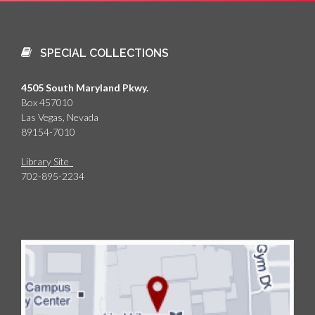
SPECIAL COLLECTIONS
4505 South Maryland Pkwy.
Box 457010
Las Vegas, Nevada
89154-7010
Library Site
702-895-2234