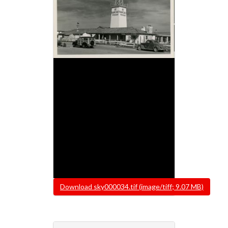
File
Download sky000034.tif (image/tiff; 9.07 MB)