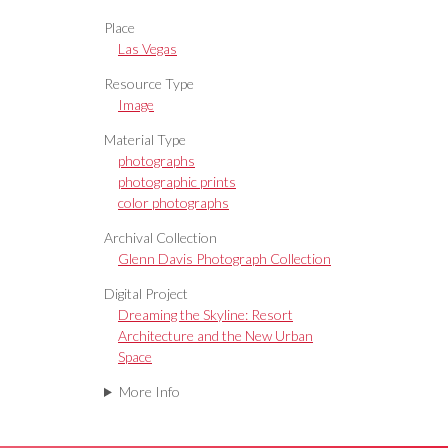
Place
Las Vegas
Resource Type
Image
Material Type
photographs
photographic prints
color photographs
Archival Collection
Glenn Davis Photograph Collection
Digital Project
Dreaming the Skyline: Resort
Architecture and the New Urban
Space
More Info