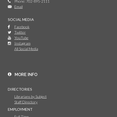
Phone: 702-895-2111
Email
SOCIAL MEDIA
Facebook
Twitter
YouTube
Instagram
All Social Media
MORE INFO
DIRECTORIES
Librarians by Subject
Staff Directory
EMPLOYMENT
Full Time