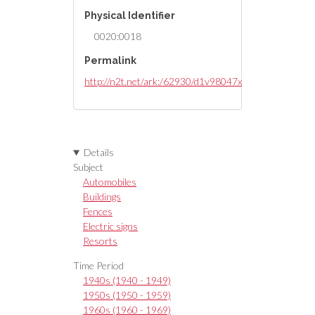
Physical Identifier
0020:0018
Permalink
http://n2t.net/ark:/62930/d1v98047x
Details
Subject
Automobiles
Buildings
Fences
Electric signs
Resorts
Time Period
1940s (1940 - 1949)
1950s (1950 - 1959)
1960s (1960 - 1969)