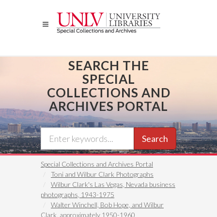
Skip
to
main
content
SEARCH THE
SPECIAL
COLLECTIONS AND
ARCHIVES PORTAL
Search
Special Collections and Archives Portal
Toni and Wilbur Clark Photographs
Wilbur Clark's Las Vegas, Nevada business
photographs, 1943-1975
Walter Winchell, Bob Hope, and Wilbur
Clark, approximately 1950-1960