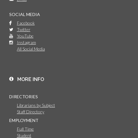
SOCIAL MEDIA
Facebook
Twitter
YouTube
Instagram
All Social Media
MORE INFO
DIRECTORIES
Librarians by Subject
Staff Directory
EMPLOYMENT
Full Time
Student