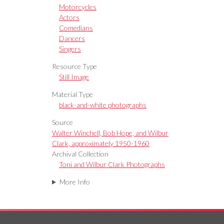
Motorcycles
Actors
Comedians
Dancers
Singers
Resource Type
Still Image
Material Type
black-and-white photographs
Source
Walter Winchell, Bob Hope, and Wilbur
Clark, approximately 1950-1960
Archival Collection
Toni and Wilbur Clark Photographs
More Info