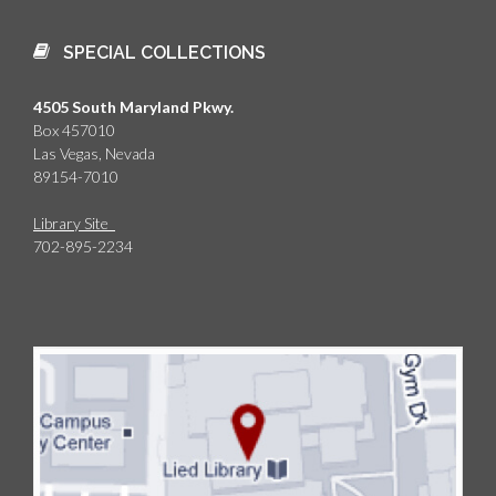
SPECIAL COLLECTIONS
4505 South Maryland Pkwy.
Box 457010
Las Vegas, Nevada
89154-7010
Library Site
702-895-2234