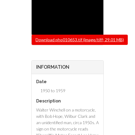
File
Download pho010653.tif (image/tiff; 29.01 MB)
INFORMATION
Date
1950 to 1959
Description
Walter Winchell on a motorcycle,
with Bob Hope, Wilbur Clark and
an unidentified man, circa 1950s. A
sign on the motorcycle reads