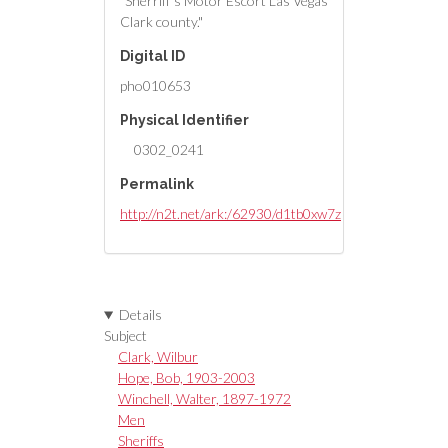
"Sherriff's Motor Escort Las Vegas
Clark county."
Digital ID
pho010653
Physical Identifier
0302_0241
Permalink
http://n2t.net/ark:/62930/d1tb0xw7z
Details
Subject
Clark, Wilbur
Hope, Bob, 1903-2003
Winchell, Walter, 1897-1972
Men
Sheriffs