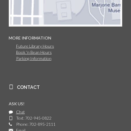
MORE INFORMATION
Future Library Hours
Book 'n Bean Hours
Parking Information
CONTACT
ASK US!
Chat
Text: 702-945-0822
Phone: 702-895-2111
Email