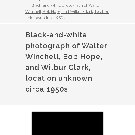
Black-and-white photograph of Walter
Winchell, Bob Hope, and Wilbur Clark, location
unknown, circa 1950s
Black-and-white
photograph of Walter
Winchell, Bob Hope,
and Wilbur Clark,
location unknown,
circa 1950s
Image