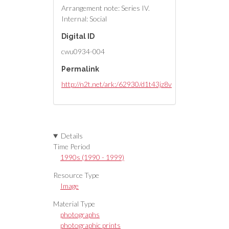
Arrangement note: Series IV.
Internal: Social
Digital ID
cwu0934-004
Permalink
http://n2t.net/ark:/62930/d1t43jz8v
Details
Time Period
1990s (1990 - 1999)
Resource Type
Image
Material Type
photographs
photographic prints