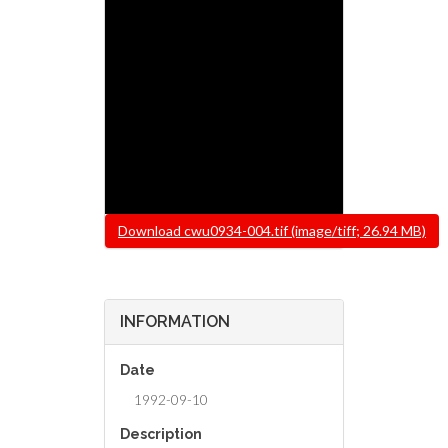
File
Download cwu0934-004.tif (image/tiff; 26.94 MB)
INFORMATION
Date
1992-09-10
Description