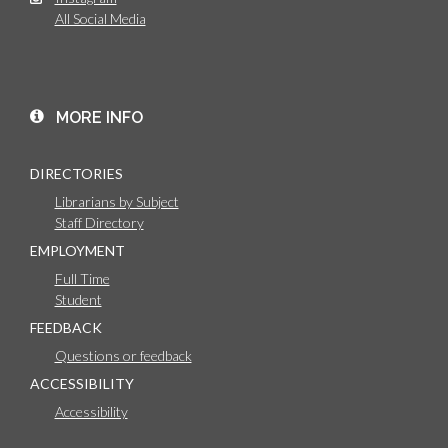
All Social Media
MORE INFO
DIRECTORIES
Librarians by Subject
Staff Directory
EMPLOYMENT
Full Time
Student
FEEDBACK
Questions or feedback
ACCESSIBILITY
Accessibility