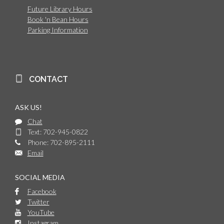
Future Library Hours
Book 'n Bean Hours
Parking Information
CONTACT
ASK US!
Chat
Text: 702-945-0822
Phone: 702-895-2111
Email
SOCIAL MEDIA
Facebook
Twitter
YouTube
Instagram