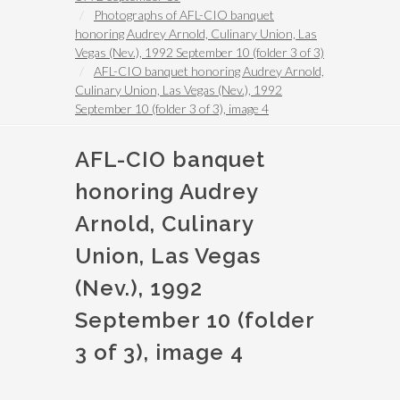
Photographs of AFL-CIO banquet
honoring Audrey Arnold, Culinary Union, Las
Vegas (Nev.), 1992 September 10 (folder 3 of 3)
AFL-CIO banquet honoring Audrey Arnold,
Culinary Union, Las Vegas (Nev.), 1992
September 10 (folder 3 of 3), image 4
AFL-CIO banquet
honoring Audrey
Arnold, Culinary
Union, Las Vegas
(Nev.), 1992
September 10 (folder
3 of 3), image 4