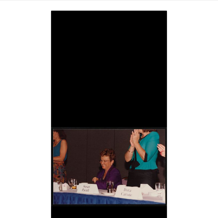
Image