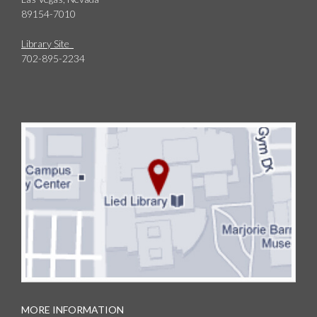
89154-7010
Library Site
702-895-2234
MORE INFORMATION