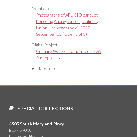
Member of
Photographs of AFL-CIO banquet
honoring Audrey Arnold, Culinary
Union, Las Vegas (Nev.), 1992
September 10 (folder 3 of 3)
Digital Project
Culinary Workers Union Local 226
Photographs
More Info
SPECIAL COLLECTIONS
4505 South Maryland Pkwy.
Box 457010
Las Vegas, Nevada