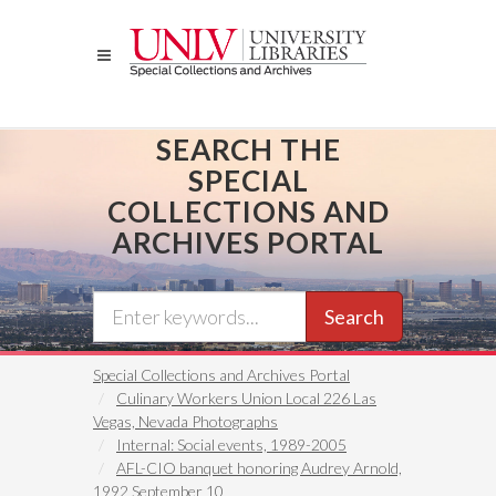
Skip
to
main
content
SEARCH THE
SPECIAL
COLLECTIONS AND
ARCHIVES PORTAL
Search
Special Collections and Archives Portal
Culinary Workers Union Local 226 Las
Vegas, Nevada Photographs
Internal: Social events, 1989-2005
AFL-CIO banquet honoring Audrey Arnold,
1992 September 10