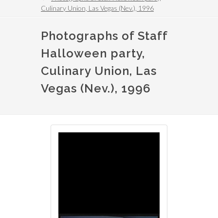
Culinary Union, Las Vegas (Nev.), 1996
Photographs of Staff
Halloween party,
Culinary Union, Las
Vegas (Nev.), 1996
Image
Image