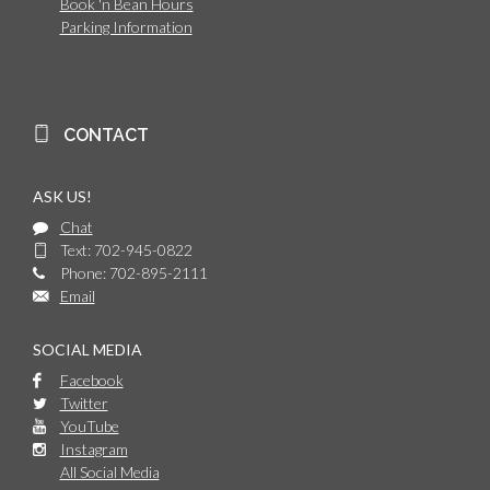
Book 'n Bean Hours
Parking Information
CONTACT
ASK US!
Chat
Text: 702-945-0822
Phone: 702-895-2111
Email
SOCIAL MEDIA
Facebook
Twitter
YouTube
Instagram
All Social Media