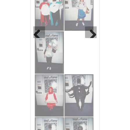
Previous
Next