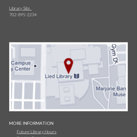
Library Site
702-895-2234
MORE INFORMATION
Future Library Hours