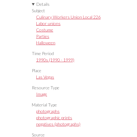
Details
Subject
Culinary Workers Union Local 226
Labor unions
Costume
Parties
Halloween
Time Period
1990s (1990 - 1999)
Place
Las Vegas
Resource Type
Image
Material Type
photographs
photographic prints
negatives (photographs)
Source