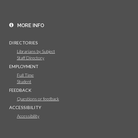
MORE INFO
DIRECTORIES
Librarians by Subject
Staff Directory
EMPLOYMENT
Full Time
Student
FEEDBACK
Questions or feedback
ACCESSIBILITY
Accessibility