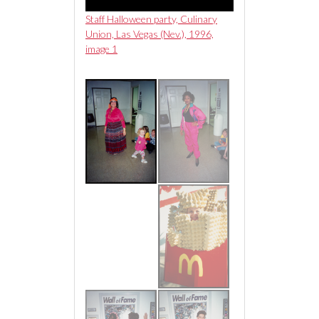
n party, Culinary
Staff Halloween party, Culinary
Staff Halloween part
as (Nev.), 1996,
Union, Las Vegas (Nev.), 1996,
Union, Las Vegas (Ne
image 1
image 2