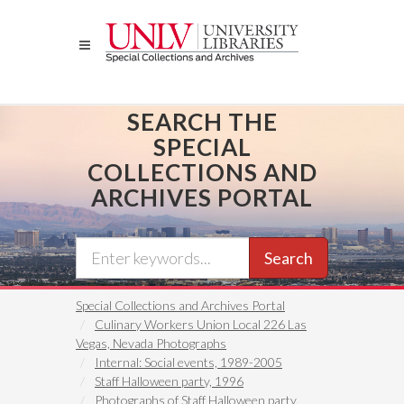
Skip
to
main
content
SEARCH THE
SPECIAL
COLLECTIONS AND
ARCHIVES PORTAL
Search
Special Collections and Archives Portal
Culinary Workers Union Local 226 Las
Vegas, Nevada Photographs
Internal: Social events, 1989-2005
Staff Halloween party, 1996
Photographs of Staff Halloween party,