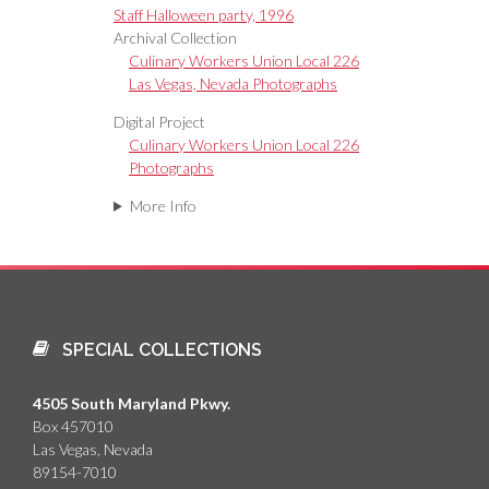
Staff Halloween party, 1996
Archival Collection
Culinary Workers Union Local 226
Las Vegas, Nevada Photographs
Digital Project
Culinary Workers Union Local 226
Photographs
More Info
SPECIAL COLLECTIONS
4505 South Maryland Pkwy.
Box 457010
Las Vegas, Nevada
89154-7010