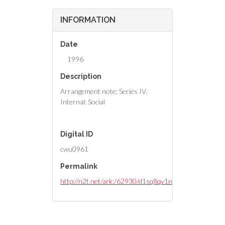
INFORMATION
Date
1996
Description
Arrangement note: Series IV.
Internal: Social
Digital ID
cwu0961
Permalink
http://n2t.net/ark:/62930/d1sq8qv1n