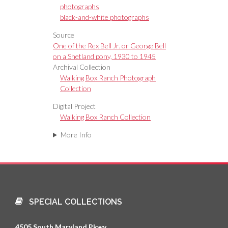
photographs
black-and-white photographs
Source
One of the Rex Bell Jr. or George Bell
on a Shetland pony, 1930 to 1945
Archival Collection
Walking Box Ranch Photograph
Collection
Digital Project
Walking Box Ranch Collection
More Info
SPECIAL COLLECTIONS
4505 South Maryland Pkwy.