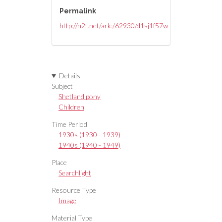
Permalink
http://n2t.net/ark:/62930/d1sj1f57w
Details
Subject
Shetland pony
Children
Time Period
1930s (1930 - 1939)
1940s (1940 - 1949)
Place
Searchlight
Resource Type
Image
Material Type