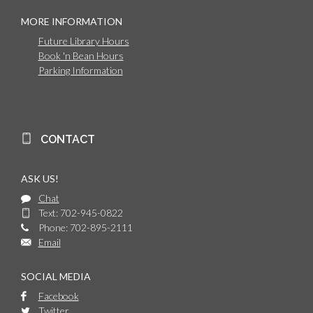
MORE INFORMATION
Future Library Hours
Book 'n Bean Hours
Parking Information
CONTACT
ASK US!
Chat
Text: 702-945-0822
Phone: 702-895-2111
Email
SOCIAL MEDIA
Facebook
Twitter