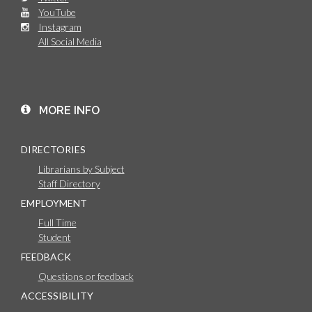
YouTube
Instagram
All Social Media
MORE INFO
DIRECTORIES
Librarians by Subject
Staff Directory
EMPLOYMENT
Full Time
Student
FEEDBACK
Questions or feedback
ACCESSIBILITY