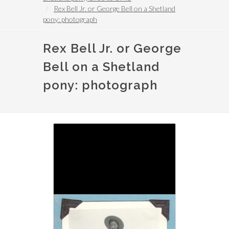
Rex Bell Jr. or George Bell on a Shetland
pony: photograph
Rex Bell Jr. or George
Bell on a Shetland
pony: photograph
Image