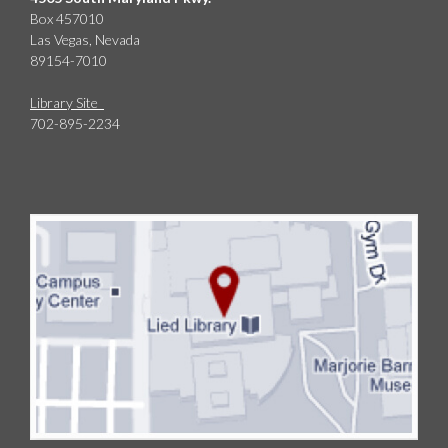
Box 457010
Las Vegas, Nevada
89154-7010
Library Site
702-895-2234