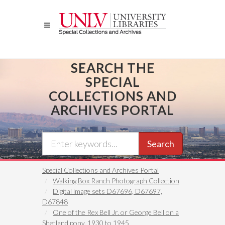
Skip
to
main
content
SEARCH THE
SPECIAL
COLLECTIONS AND
ARCHIVES PORTAL
Search
Special Collections and Archives Portal
Walking Box Ranch Photograph Collection
Digital image sets D67696, D67697,
D67848
One of the Rex Bell Jr. or George Bell on a
Shetland pony, 1930 to 1945