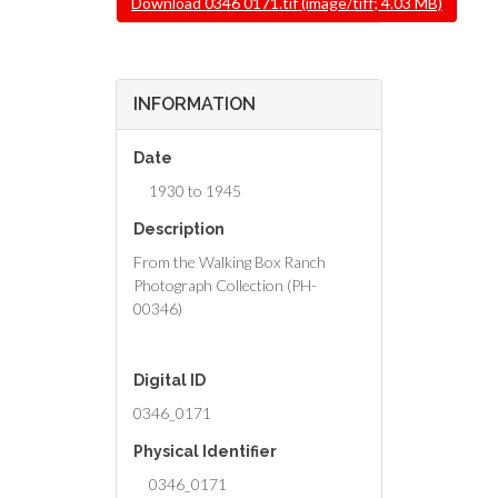
Download 0346 0171.tif (image/tiff; 4.03 MB)
INFORMATION
Date
1930 to 1945
Description
From the Walking Box Ranch
Photograph Collection (PH-
00346)
Digital ID
0346_0171
Physical Identifier
0346_0171