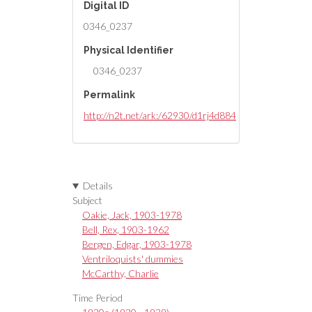
Digital ID
0346_0237
Physical Identifier
0346_0237
Permalink
http://n2t.net/ark:/62930/d1rj4d884
Details
Subject
Oakie, Jack, 1903-1978
Bell, Rex, 1903-1962
Bergen, Edgar, 1903-1978
Ventriloquists' dummies
McCarthy, Charlie
Time Period