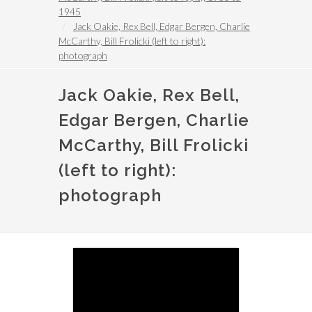
1945
Jack Oakie, Rex Bell, Edgar Bergen, Charlie
McCarthy, Bill Frolicki (left to right):
photograph
Jack Oakie, Rex Bell,
Edgar Bergen, Charlie
McCarthy, Bill Frolicki
(left to right):
photograph
Image