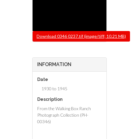
File
Download 0346 0237.tif (image/tiff; 10.21 MB)
INFORMATION
Date
1930 to 1945
Description
From the Walking Box Ranch
Photograph Collection (PH-
00346)