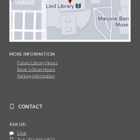
MORE INFORMATION
Future Library Hours
Book 'n Bean Hours
Parking Information
CONTACT
ASK US!
Chat
Text: 702-945-0822