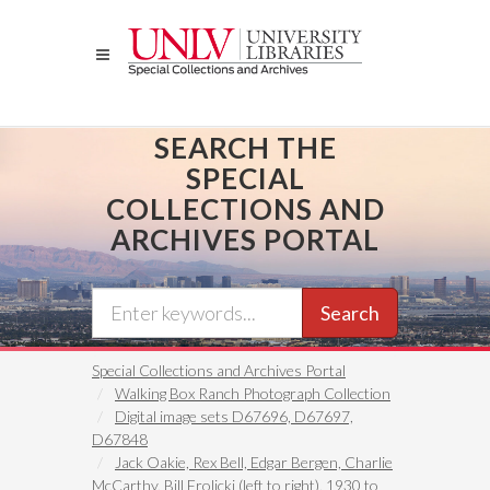
Skip
to
main
content
SEARCH THE
SPECIAL
COLLECTIONS AND
ARCHIVES PORTAL
Search
Special Collections and Archives Portal
Walking Box Ranch Photograph Collection
Digital image sets D67696, D67697,
D67848
Jack Oakie, Rex Bell, Edgar Bergen, Charlie
McCarthy, Bill Frolicki (left to right), 1930 to