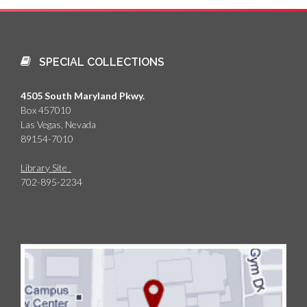
SPECIAL COLLECTIONS
4505 South Maryland Pkwy.
Box 457010
Las Vegas, Nevada
89154-7010
Library Site
702-895-2234