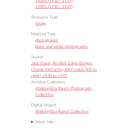
1930s (1930 - 1939)
1940s (1940 - 1949)
Resource Type
Image
Material Type
photographs
black-and-white photographs
Source
Jack Oakie, Rex Bell, Edgar Bergen,
Charlie McCarthy, Bill Frolicki (left to
right), 1930 to 1945
Archival Collection
Walking Box Ranch Photograph
Collection
Digital Project
Walking Box Ranch Collection
More Info