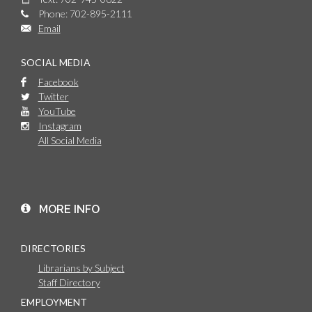
Phone: 702-895-2111
Email
SOCIAL MEDIA
Facebook
Twitter
YouTube
Instagram
All Social Media
MORE INFO
DIRECTORIES
Librarians by Subject
Staff Directory
EMPLOYMENT