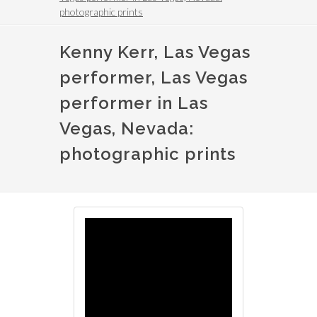
photographic prints
Kenny Kerr, Las Vegas
performer, Las Vegas
performer in Las
Vegas, Nevada:
photographic prints
Image
Image