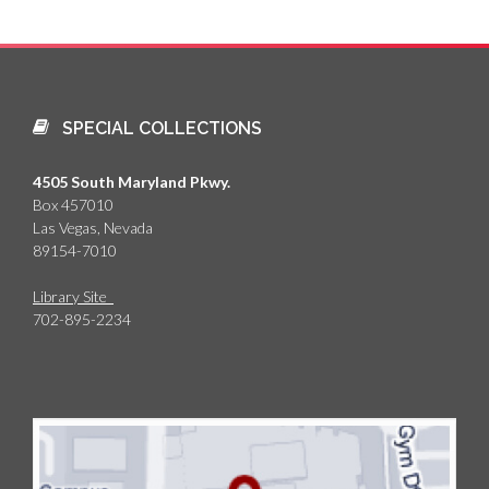
SPECIAL COLLECTIONS
4505 South Maryland Pkwy.
Box 457010
Las Vegas, Nevada
89154-7010
Library Site
702-895-2234