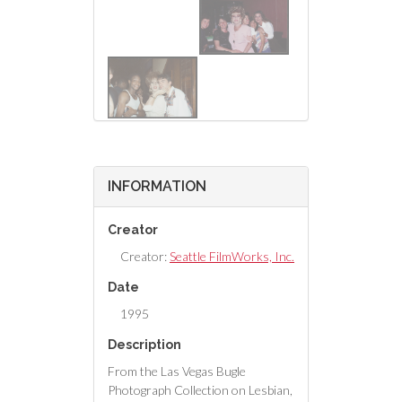
INFORMATION
Creator
Creator:
Seattle FilmWorks, Inc.
Date
1995
Description
From the Las Vegas Bugle
Photograph Collection on Lesbian,