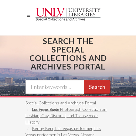
Skip
to
main
content
SEARCH THE
SPECIAL
COLLECTIONS AND
ARCHIVES PORTAL
Search
Special Collections and Archives Portal
Las Vegas Bugle
Photograph Collection on
Lesbian, Gay, Bisexual, and Transgender
History
Kenny Kerr, Las Vegas performer, Las
Vegas performer in Las Vegas, Nevada: