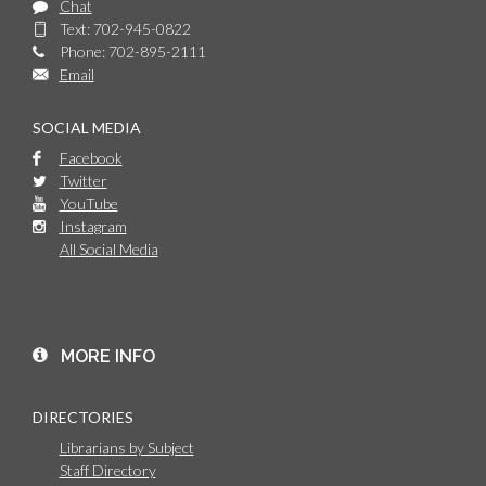
Chat
Text: 702-945-0822
Phone: 702-895-2111
Email
SOCIAL MEDIA
Facebook
Twitter
YouTube
Instagram
All Social Media
MORE INFO
DIRECTORIES
Librarians by Subject
Staff Directory