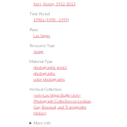
Kerr, Kenny, 1952-2013
Time Period
1990s (1990 - 1999)
Place
Las Vegas
Resource Type
Image
Material Type
photographic prints
photographs
color photographs
Archival Collection
<em>Las Vegas Bugle</em>
Photograph Collection on Lesbian,
Gay, Bisexual, and Transgender
History
More Info