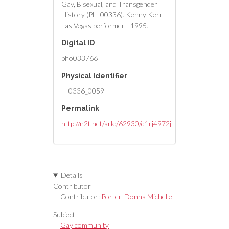
Gay, Bisexual, and Transgender
History (PH-00336). Kenny Kerr,
Las Vegas performer - 1995.
Digital ID
pho033766
Physical Identifier
0336_0059
Permalink
http://n2t.net/ark:/62930/d1rj4972j
Details
Contributor
Contributor:
Porter, Donna Michelle
Subject
Gay community