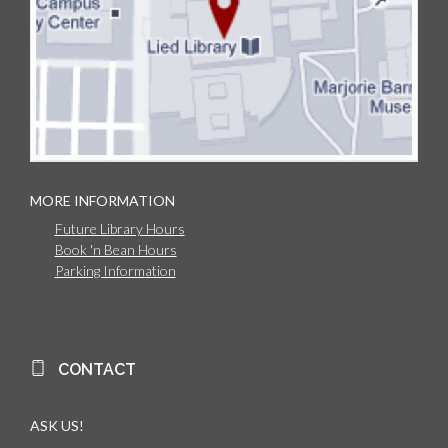
MORE INFORMATION
Future Library Hours
Book 'n Bean Hours
Parking Information
CONTACT
ASK US!