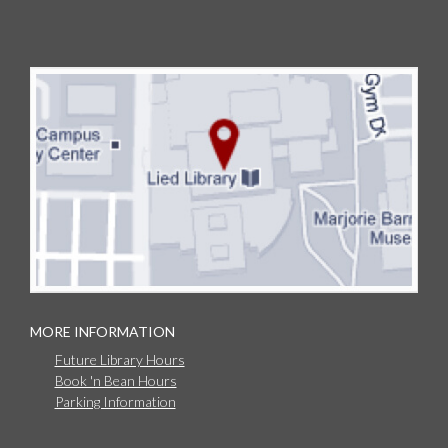
MORE INFORMATION
Future Library Hours
Book 'n Bean Hours
Parking Information