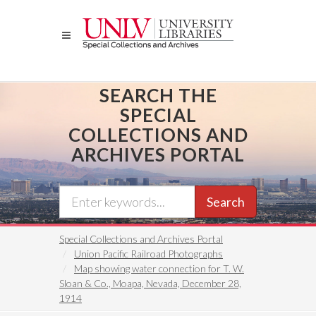
Skip
to
main
content
SEARCH THE
SPECIAL
COLLECTIONS AND
ARCHIVES PORTAL
Search
Special Collections and Archives Portal
Union Pacific Railroad Photographs
Map showing water connection for T. W.
Sloan & Co., Moapa, Nevada, December 28,
1914