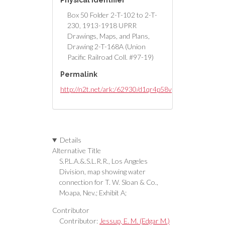
Physical Identifier
Box 50 Folder 2-T-102 to 2-T-
230, 1913-1918 UPRR
Drawings, Maps, and Plans,
Drawing 2-T-168A (Union
Pacific Railroad Coll. #97-19)
Permalink
http://n2t.net/ark:/62930/d1qr4p58v
Details
Alternative Title
S.P.L.A.&.S.L.R.R., Los Angeles
Division, map showing water
connection for T. W. Sloan & Co.,
Moapa, Nev.; Exhibit A;
Contributor
Contributor:
Jessup, E. M. (Edgar M.)