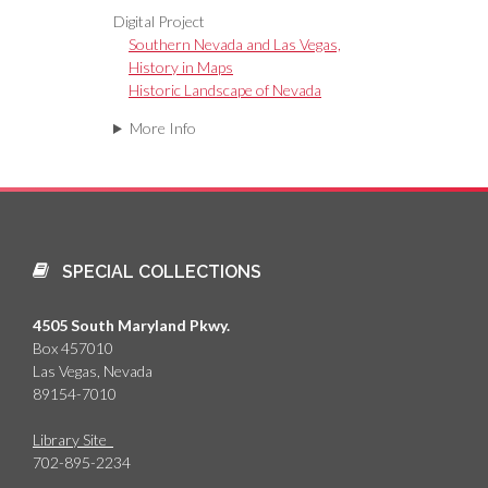
Digital Project
Southern Nevada and Las Vegas,
History in Maps
Historic Landscape of Nevada
More Info
SPECIAL COLLECTIONS
4505 South Maryland Pkwy.
Box 457010
Las Vegas, Nevada
89154-7010
Library Site
702-895-2234