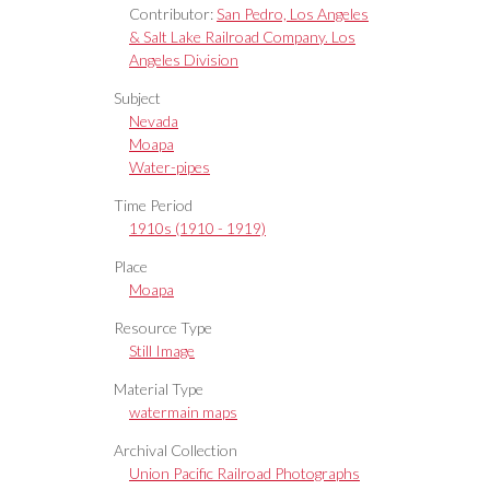
Contributor:
San Pedro, Los Angeles
& Salt Lake Railroad Company. Los
Angeles Division
Subject
Nevada
Moapa
Water-pipes
Time Period
1910s (1910 - 1919)
Place
Moapa
Resource Type
Still Image
Material Type
watermain maps
Archival Collection
Union Pacific Railroad Photographs