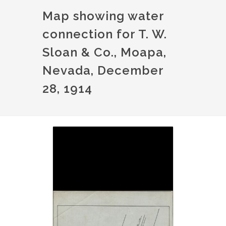
Map showing water
connection for T. W.
Sloan & Co., Moapa,
Nevada, December
28, 1914
Image