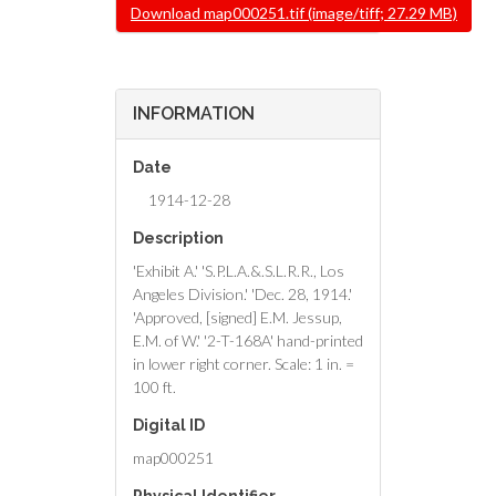
File
Download map000251.tif (image/tiff; 27.29 MB)
INFORMATION
Date
1914-12-28
Description
'Exhibit A.' 'S.P.L.A.&.S.L.R.R., Los
Angeles Division.' 'Dec. 28, 1914.'
'Approved, [signed] E.M. Jessup,
E.M. of W.' '2-T-168A' hand-printed
in lower right corner. Scale: 1 in. =
100 ft.
Digital ID
map000251