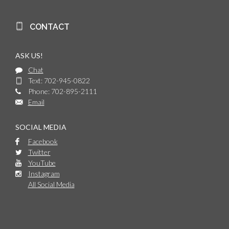
CONTACT
ASK US!
Chat
Text: 702-945-0822
Phone: 702-895-2111
Email
SOCIAL MEDIA
Facebook
Twitter
YouTube
Instagram
All Social Media