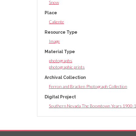
Snow
Place
Caliente
Resource Type
Image
Material Type
photographs
photographic prints
Archival Collection
Ferron and Bracken Photograph Collection
Digital Project
Southern Nevada The Boomtown Years 1900-