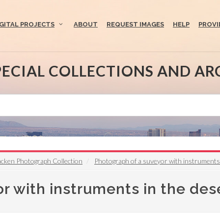
IGITAL PROJECTS
ABOUT
REQUEST IMAGES
HELP
PROVI
PECIAL COLLECTIONS AND AR
acken Photograph Collection
Photograph of a suveyor with instruments
r with instruments in the des