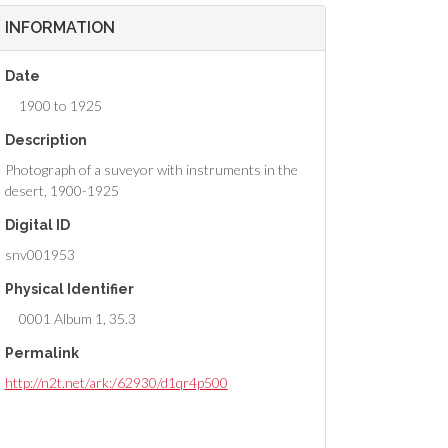
INFORMATION
Date
1900 to 1925
Description
Photograph of a suveyor with instruments in the
desert, 1900-1925
Digital ID
snv001953
Physical Identifier
0001 Album 1, 35.3
Permalink
http://n2t.net/ark:/62930/d1qr4p500