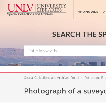
Skip
to
FINDING AIDS
D
main
content
SEARCH THE S
Special Collections and Archives Portal
Ferron and Br
Photograph of a suveyo