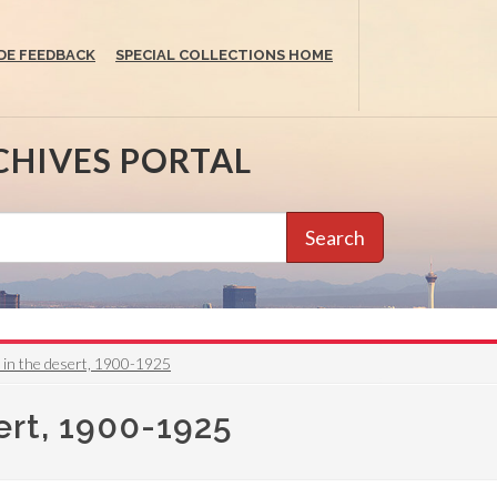
DE FEEDBACK
SPECIAL COLLECTIONS HOME
CHIVES PORTAL
Search
 in the desert, 1900-1925
ert, 1900-1925