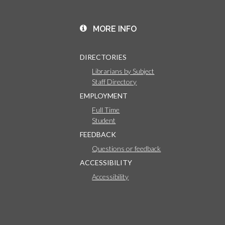
MORE INFO
DIRECTORIES
Librarians by Subject
Staff Directory
EMPLOYMENT
Full Time
Student
FEEDBACK
Questions or feedback
ACCESSIBILITY
Accessibility