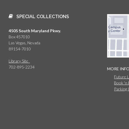
SPECIAL COLLECTIONS
4505 South Maryland Pkwy.
Box 457010
Las Vegas, Nevada
89154-7010
Library Site
702-895-2234
MORE INF
Future 
Book 'n
Parking 