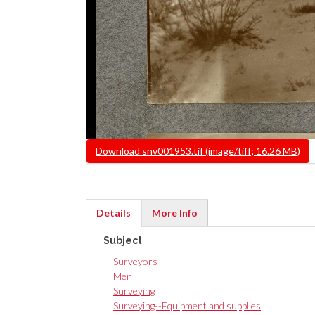
File
Download snv001953.tif (image/tiff; 16.26 MB)
Details
More Info
(active
Subject
tab)
Surveyors
Men
Surveying
Surveying--Equipment and supplies