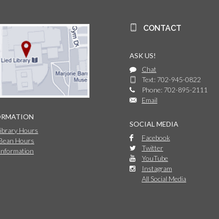
CONTACT
ASK US!
Chat
Text: 702-945-0822
Phone: 702-895-2111
Email
ORMATION
SOCIAL MEDIA
Library Hours
Facebook
 Bean Hours
Twitter
Information
YouTube
Instagram
All Social Media