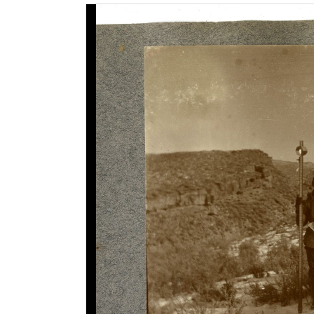
Image